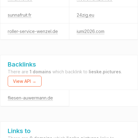
sunnafruit.fr
24zig.eu
roller-service-wenzel.de
iumi2026.com
Backlinks
There are
1 domains
which backlink to
lieske.pictures
.
View API →
fliesen-auwermann.de
Links to