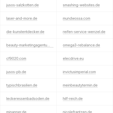
jusos-salzkotten.de
smashing-websites.de
laser-and-more.de
mundwossa.com
die-kunstentdecker.de
reifen-service-wenzel.de
beauty-marketingagentur.de
omega3-rebalance.de
cf9020.com
elecdrive.eu
jusos-pb.de
invictusimperial.com
typischbrasilien.de
meinbeautytermin.de
leckeressenbadsoden.de
hilf-reich.de
minanner.de
nicolefrantzen.de