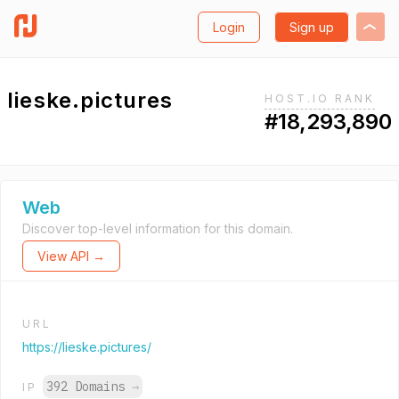
Login
Sign up
lieske.pictures
HOST.IO RANK
#18,293,890
Web
Discover top-level information for this domain.
View API →
URL
https://lieske.pictures/
392 Domains
→
IP