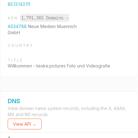
85.13.143.111
1,791,385 Domains
→
ASN
AS34788
Neue Medien Muennich
GmbH
COUNTRY
TITLE
Willkommen - lieske.pictures Foto und Videografie
DNS
View domain name system records, including the A, AAAA,
MX and NS records.
View API →