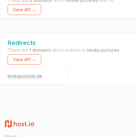
There are
0 domains
which
lieske.pictures
links to.
View API →
Redirects
There are
1 domains
which redirect to
lieske.pictures
.
View API →
lieskepictures.de
About