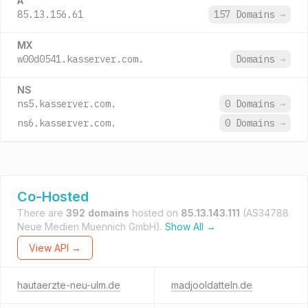
A
85.13.156.61
157 Domains
→
MX
w00d0541.kasserver.com.
Domains
→
NS
ns5.kasserver.com.
0 Domains
→
ns6.kasserver.com.
0 Domains
→
Co-Hosted
There are
392 domains
hosted on
85.13.143.111
(AS34788
Neue Medien Muennich GmbH).
Show All →
View API →
hautaerzte-neu-ulm.de
madjooldatteln.de