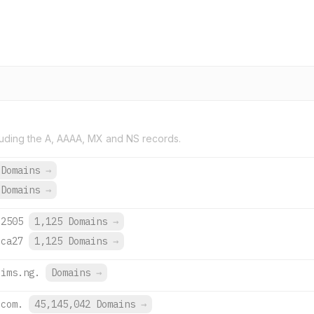
uding the A, AAAA, MX and NS records.
 Domains
→
 Domains
→
:2505
1,125 Domains
→
:ca27
1,125 Domains
→
lims.ng.
Domains
→
.com.
45,145,042 Domains
→