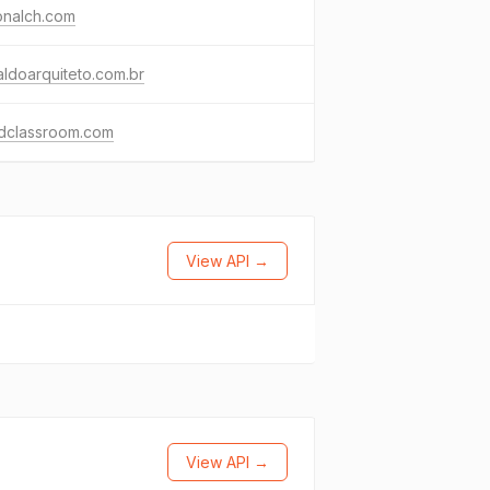
onalch.com
aldoarquiteto.com.br
dclassroom.com
View API →
View API →