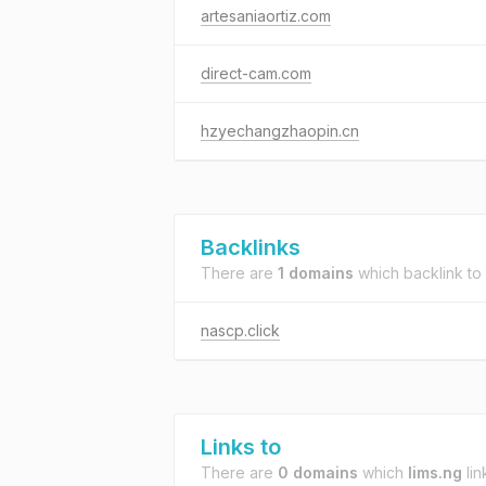
artesaniaortiz.com
direct-cam.com
hzyechangzhaopin.cn
Backlinks
There are
1 domains
which backlink to
nascp.click
Links to
There are
0 domains
which
lims.ng
lin