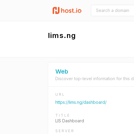
lims.ng
Web
Discover top-level information for this 
URL
https://lims.ng/dashboard/
TITLE
LIS Dashboard
SERVER