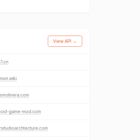
View API →
1.cn
msm.wiki
emolinera.com
roid-game-mod.com
nstudioarchtecture.com