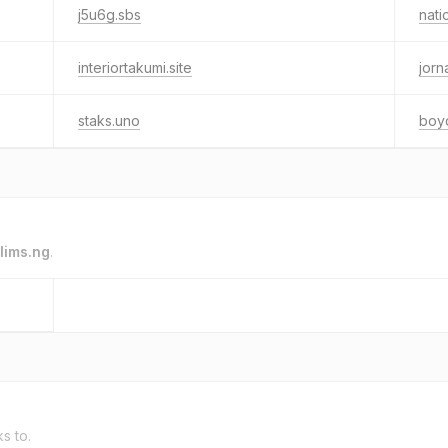
j5u6g.sbs
nati
interiortakumi.site
jorn
staks.uno
boy
lims.ng
.
ks to.