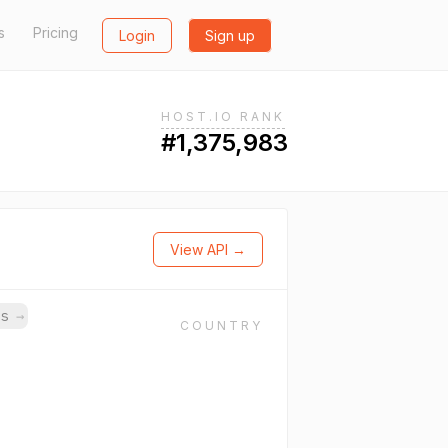
s
Pricing
Login
Sign up
HOST.IO RANK
#1,375,983
View API →
ns
→
COUNTRY