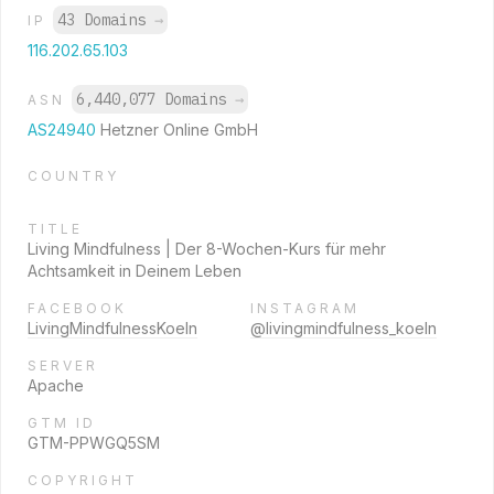
43 Domains
→
IP
116.202.65.103
6,440,077 Domains
→
ASN
AS24940
Hetzner Online GmbH
COUNTRY
TITLE
Living Mindfulness | Der 8-Wochen-Kurs für mehr
Achtsamkeit in Deinem Leben
FACEBOOK
INSTAGRAM
LivingMindfulnessKoeln
@livingmindfulness_koeln
SERVER
Apache
GTM ID
GTM-PPWGQ5SM
COPYRIGHT