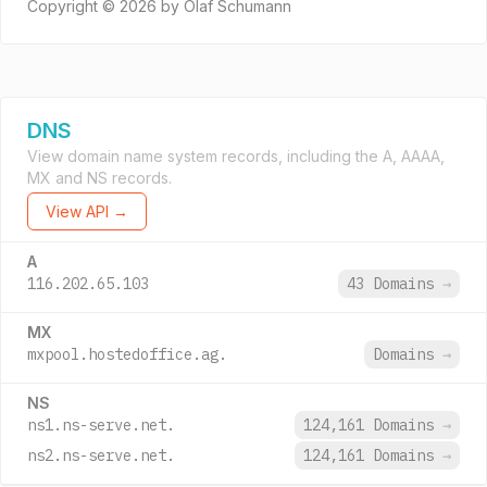
Copyright © 2026 by Olaf Schumann
DNS
View domain name system records, including the A, AAAA,
MX and NS records.
View API →
A
116.202.65.103
43 Domains
→
MX
mxpool.hostedoffice.ag.
Domains
→
NS
ns1.ns-serve.net.
124,161 Domains
→
ns2.ns-serve.net.
124,161 Domains
→