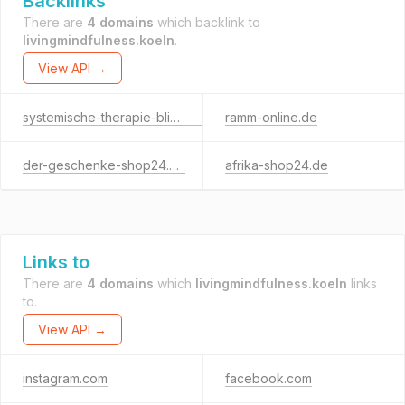
Backlinks
There are
4 domains
which backlink to
livingmindfulness.koeln
.
View API →
systemische-therapie-blickrichtung.de
ramm-online.de
der-geschenke-shop24.de
afrika-shop24.de
Links to
There are
4 domains
which
livingmindfulness.koeln
links
to.
View API →
instagram.com
facebook.com