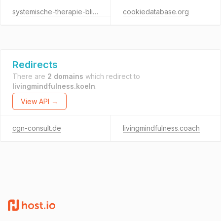
systemische-therapie-blickrichtung.de
cookiedatabase.org
Redirects
There are
2 domains
which redirect to
livingmindfulness.koeln
.
View API →
cgn-consult.de
livingmindfulness.coach