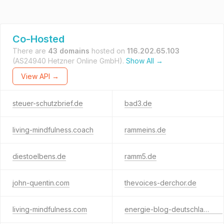
Co-Hosted
There are
43 domains
hosted on
116.202.65.103
(AS24940 Hetzner Online GmbH).
Show All →
View API →
steuer-schutzbrief.de
bad3.de
living-mindfulness.coach
rammeins.de
diestoelbens.de
ramm5.de
john-quentin.com
thevoices-derchor.de
living-mindfulness.com
energie-blog-deutschland.de