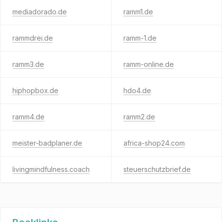
mediadorado.de
ramm1.de
rammdrei.de
ramm-1.de
ramm3.de
ramm-online.de
hiphopbox.de
hdo4.de
ramm4.de
ramm2.de
meister-badplaner.de
africa-shop24.com
livingmindfulness.coach
steuerschutzbrief.de