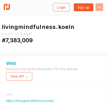
Login
Sign up
livingmindfulness.koeln
HOST.IO RANK
#7,383,009
Web
Discover top-level information for this domain.
View API →
URL
https://livingmindfulness.koeln/