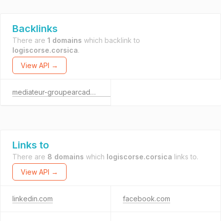
Backlinks
There are
1 domains
which backlink to
logiscorse.corsica
.
View API →
mediateur-groupearcadevyv.com
Links to
There are
8 domains
which
logiscorse.corsica
links to.
View API →
linkedin.com
facebook.com