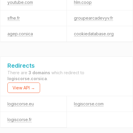
youtube.com
hlm.coop
sfhe.fr
groupearcadevyv.fr
agep.corsica
cookiedatabase.org
Redirects
There are
3 domains
which redirect to
logiscorse.corsica
.
View API →
logiscorse.eu
logiscorse.com
logiscorse.fr