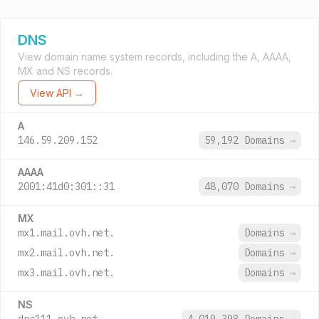
DNS
View domain name system records, including the A, AAAA,
MX and NS records.
View API →
A
146.59.209.152
59,192 Domains
→
AAAA
2001:41d0:301::31
48,070 Domains
→
MX
mx1.mail.ovh.net.
Domains
→
mx2.mail.ovh.net.
Domains
→
mx3.mail.ovh.net.
Domains
→
NS