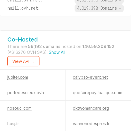
dns111.ovh.net.
4,019,398 Domains
→
ns111.ovh.net.
4,019,398 Domains
→
Co-Hosted
There are
59,192 domains
hosted on
146.59.209.152
(AS16276 OVH SAS).
Show All →
View API →
jupiter.com
calypso-event.net
portedescieux.ovh
quefairepaysbasque.com
nosouci.com
dktwomancare.org
hpsj.fr
vanneriedespres.fr