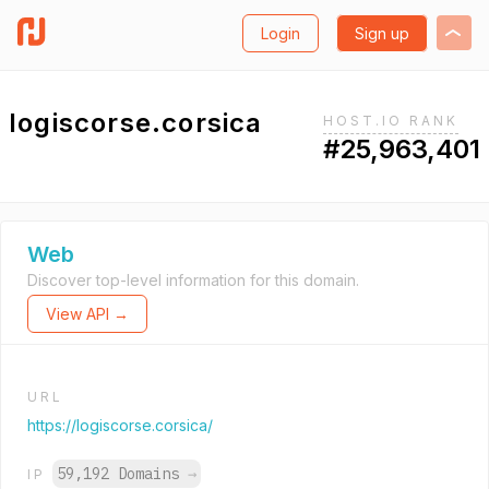
Login
Sign up
logiscorse.corsica
HOST.IO RANK
#25,963,401
Web
Discover top-level information for this domain.
View API →
URL
https://logiscorse.corsica/
59,192 Domains
→
IP