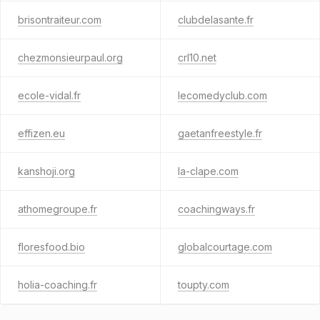
brisontraiteur.com
clubdelasante.fr
chezmonsieurpaul.org
crl10.net
ecole-vidal.fr
lecomedyclub.com
effizen.eu
gaetanfreestyle.fr
kanshoji.org
la-clape.com
athomegroupe.fr
coachingways.fr
floresfood.bio
globalcourtage.com
holia-coaching.fr
toupty.com