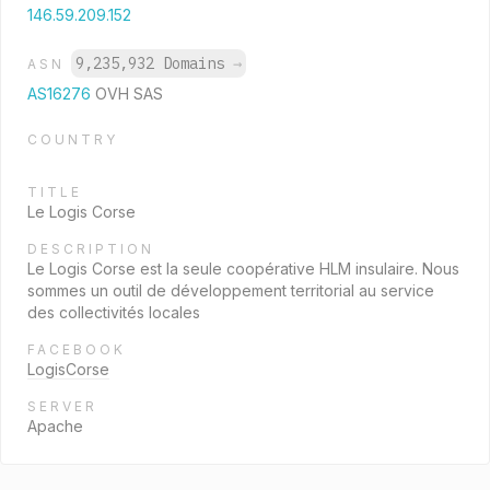
146.59.209.152
9,235,932 Domains
→
ASN
AS16276
OVH SAS
COUNTRY
TITLE
Le Logis Corse
DESCRIPTION
Le Logis Corse est la seule coopérative HLM insulaire. Nous
sommes un outil de développement territorial au service
des collectivités locales
FACEBOOK
LogisCorse
SERVER
Apache