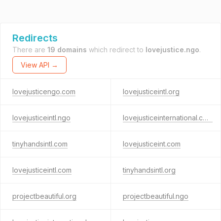
Redirects
There are
19 domains
which redirect to
lovejustice.ngo
.
View API →
lovejusticengo.com
lovejusticeintl.org
lovejusticeintl.ngo
lovejusticeinternational.com
tinyhandsintl.com
lovejusticeint.com
lovejusticeintl.com
tinyhandsintl.org
projectbeautiful.org
projectbeautiful.ngo