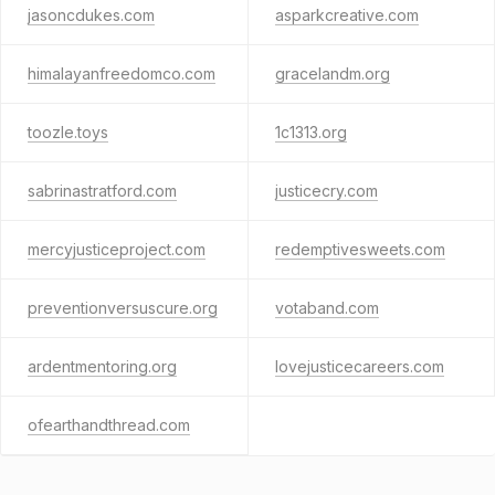
jasoncdukes.com
asparkcreative.com
himalayanfreedomco.com
gracelandm.org
toozle.toys
1c1313.org
sabrinastratford.com
justicecry.com
mercyjusticeproject.com
redemptivesweets.com
preventionversuscure.org
votaband.com
ardentmentoring.org
lovejusticecareers.com
ofearthandthread.com