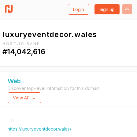
Login
Sign up
luxuryeventdecor.wales
HOST.IO RANK
#14,042,616
Web
Discover top-level information for this domain.
View API →
URL
https://luxuryeventdecor.wales/