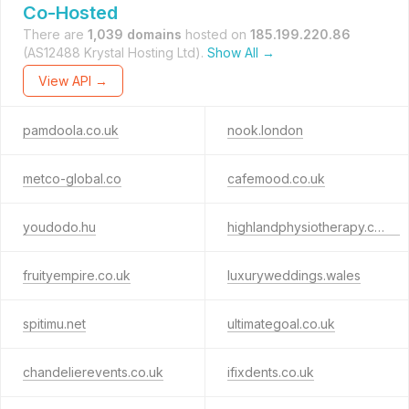
Co-Hosted
There are
1,039 domains
hosted on
185.199.220.86
(AS12488 Krystal Hosting Ltd).
Show All →
View API →
pamdoola.co.uk
nook.london
metco-global.co
cafemood.co.uk
youdodo.hu
highlandphysiotherapy.co.uk
fruityempire.co.uk
luxuryweddings.wales
spitimu.net
ultimategoal.co.uk
chandelierevents.co.uk
ifixdents.co.uk