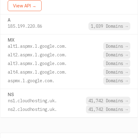
View API →
A
185.199.220.86
1,039 Domains
→
MX
alt1.aspmx.l.google.com.
Domains
→
alt2.aspmx.l.google.com.
Domains
→
alt3.aspmx.l.google.com.
Domains
→
alt4.aspmx.l.google.com.
Domains
→
aspmx.l.google.com.
Domains
→
NS
ns1.cloudhosting.uk.
41,742 Domains
→
ns2.cloudhosting.uk.
41,742 Domains
→