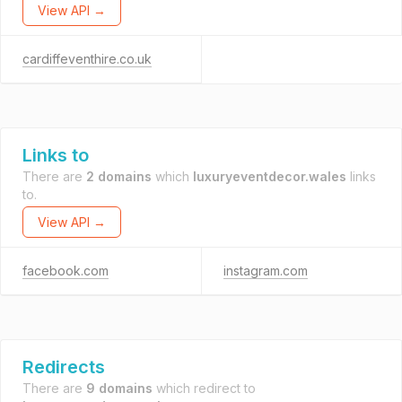
View API →
cardiffeventhire.co.uk
Links to
There are
2 domains
which
luxuryeventdecor.wales
links
to.
View API →
facebook.com
instagram.com
Redirects
There are
9 domains
which redirect to