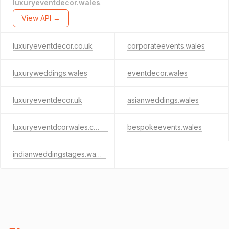
luxuryeventdecor.wales
.
View API →
luxuryeventdecor.co.uk
corporateevents.wales
luxuryweddings.wales
eventdecor.wales
luxuryeventdecor.uk
asianweddings.wales
luxuryeventdcorwales.co.uk
bespokeevents.wales
indianweddingstages.wales