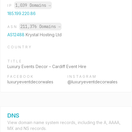
1,039 Domains
→
IP
185.199.220.86
211,376 Domains
→
ASN
AS12488
Krystal Hosting Ltd
COUNTRY
TITLE
Luxury Events Decor – Cardiff Event Hire
FACEBOOK
INSTAGRAM
luxuryeventdecorwales
@luxuryeventdecorwales
DNS
View domain name system records, including the A, AAAA,
MX and NS records.