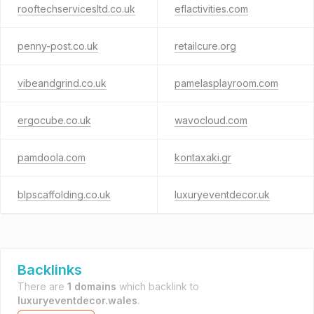
rooftechservicesltd.co.uk
eflactivities.com
penny-post.co.uk
retailcure.org
vibeandgrind.co.uk
pamelasplayroom.com
ergocube.co.uk
wavocloud.com
pamdoola.com
kontaxaki.gr
blpscaffolding.co.uk
luxuryeventdecor.uk
Backlinks
There are
1 domains
which backlink to
luxuryeventdecor.wales
.