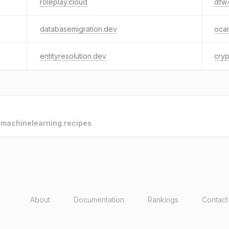
roleplay.cloud
dfw
databasemigration.dev
oca
entityresolution.dev
cryp
o
machinelearning.recipes
.
About
Documentation
Rankings
Contact