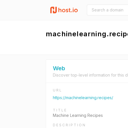
machinelearning.recip
Web
Discover top-level information for this 
URL
https://machinelearning.recipes/
TITLE
Machine Learning Recipes
DESCRIPTION