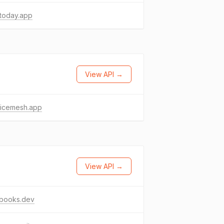
today.app
View API →
vicemesh.app
View API →
sbooks.dev