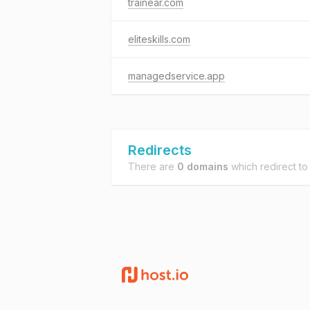
trainear.com
eliteskills.com
managedservice.app
Redirects
There are
0 domains
which redirect t