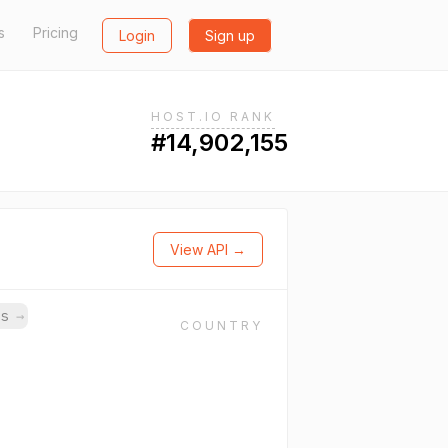
s
Pricing
Login
Sign up
HOST.IO RANK
#14,902,155
View API →
ns
→
COUNTRY