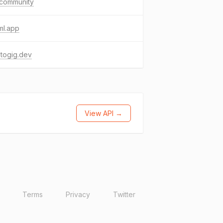
.community
ml.app
togig.dev
View API →
Terms
Privacy
Twitter