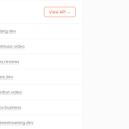
View API →
lang.dev
tmusic.video
es.reviews
ure.dev
edrun.video
ps.business
timestreaming.dev