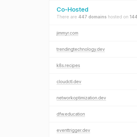
Co-Hosted
There are
447 domains
hosted on
144
jimmyr.com
trendingtechnology.dev
k8s.recipes
cloudctl.dev
networkoptimization.dev
dfw.education
eventtrigger.dev