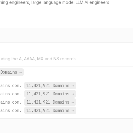
earning engineers, large language model LLM Ai engineers
uding the A, AAAA, MX and NS records.
 Domains
→
mains.com.
11,421,921 Domains
→
mains.com.
11,421,921 Domains
→
mains.com.
11,421,921 Domains
→
mains.com.
11,421,921 Domains
→