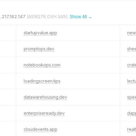
.217.182.147
(AS16276 OVH SAS).
Show All →
startupvalue.app
new
promptops.dev
shee
notebookops.com
crat
loadingscreen.tips
lect
datawarehousing.dev
spe
enterpriseready.dev
dap
cloudevents.app
real