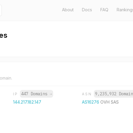
About
Docs
FAQ
Ranking
es
domain.
447 Domains
→
9,235,932 Domai
IP
ASN
144.217.182.147
AS16276
OVH SAS