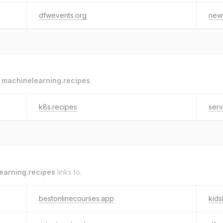
dfwevents.org
new
o
machinelearning.recipes
.
k8s.recipes
ser
earning.recipes
links to.
bestonlinecourses.app
kid