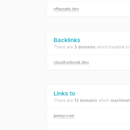
nftassets.dev
Backlinks
There are
3 domains
which backlink t
cloudrunbook.dev
Links to
There are
12 domains
which
machinel
jimmyr.com