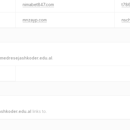
nimabet847.com
t786
mnzayp.com
nsc
medresejashkoder.edu.al
.
shkoder.edu.al
links to.