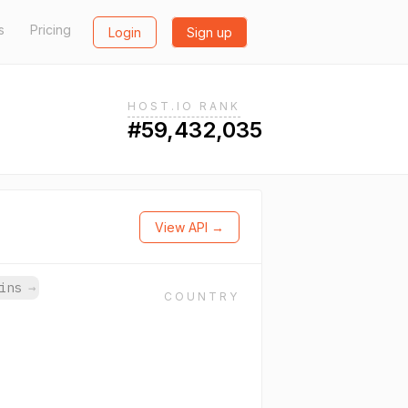
s
Pricing
Login
Sign up
HOST.IO RANK
#59,432,035
View API →
ains
→
COUNTRY