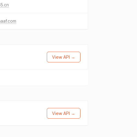
5.cn
haaf.com
View API →
View API →