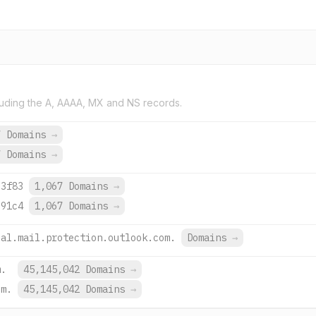
uding the A, AAAA, MX and NS records.
7 Domains
→
7 Domains
→
:3f83
1,067 Domains
→
:91c4
1,067 Domains
→
-al.mail.protection.outlook.com.
Domains
→
m.
45,145,042 Domains
→
om.
45,145,042 Domains
→