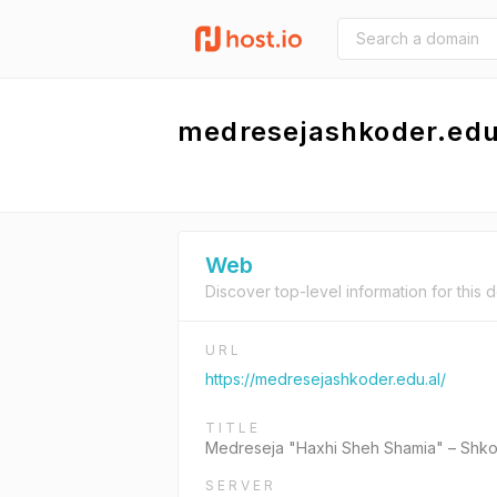
medresejashkoder.edu
Web
Discover top-level information for this 
URL
https://medresejashkoder.edu.al/
TITLE
Medreseja "Haxhi Sheh Shamia" – Shk
SERVER