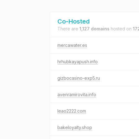
Co-Hosted
There are
1,127 domains
hosted on
17
mercawater.es
hrhubkayapush.info
gizbocasino-exp5.ru
avenramirovita.info
leao2222.com
bakeloyalty.shop