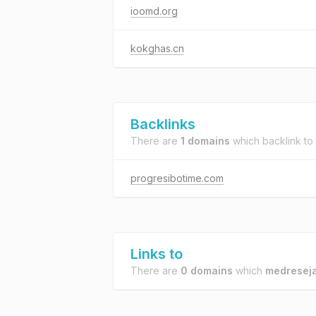
ioomd.org
kokghas.cn
Backlinks
There are
1 domains
which backlink to
progresibotime.com
Links to
There are
0 domains
which
medreseja