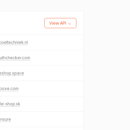
View API →
koeltechniek.nl
ruthchecker.com
leshop.space
lboxe.com
yle-shop.sk
.insure