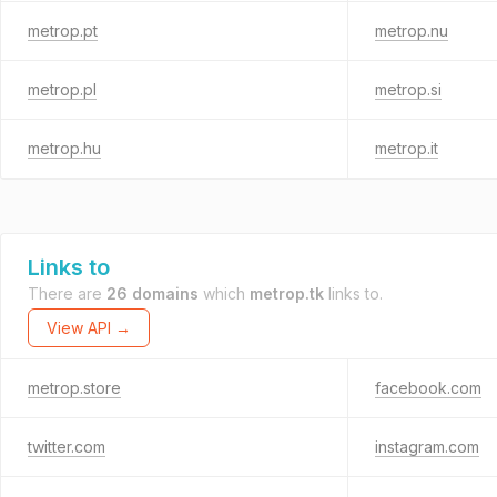
metrop.pt
metrop.nu
metrop.pl
metrop.si
metrop.hu
metrop.it
Links to
There are
26 domains
which
metrop.tk
links to.
View API →
metrop.store
facebook.com
twitter.com
instagram.com