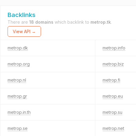
Backlinks
There are
18 domains
which backlink to
metrop.tk
.
View API →
metrop.dk
metrop.info
metrop.org
metrop.biz
metrop.nl
metrop.fi
metrop.gr
metrop.eu
metrop.in.th
metrop.su
metrop.se
metrop.net