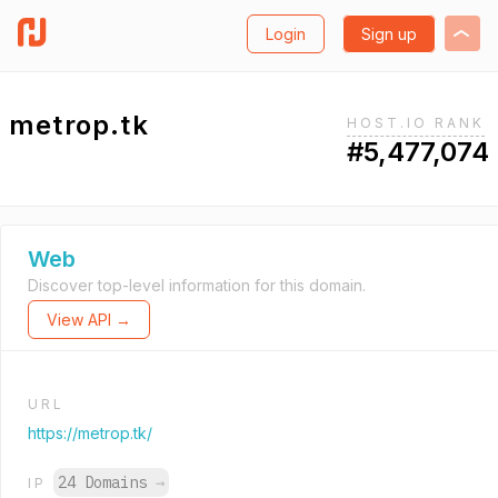
Login
Sign up
metrop.tk
HOST.IO RANK
#5,477,074
Web
Discover top-level information for this domain.
View API →
URL
https://metrop.tk/
24 Domains
→
IP