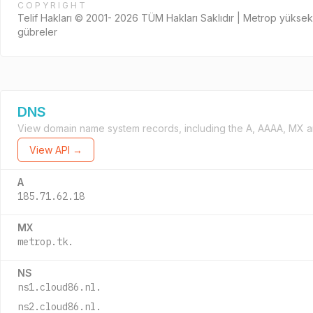
COPYRIGHT
Telif Hakları © 2001- 2026 TÜM Hakları Saklıdır | Metrop yüksek
gübreler
DNS
View domain name system records, including the A, AAAA, MX a
View API →
A
185.71.62.18
MX
metrop.tk.
NS
ns1.cloud86.nl.
ns2.cloud86.nl.