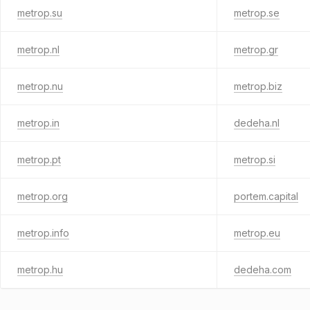
metrop.su
metrop.se
metrop.nl
metrop.gr
metrop.nu
metrop.biz
metrop.in
dedeha.nl
metrop.pt
metrop.si
metrop.org
portem.capital
metrop.info
metrop.eu
metrop.hu
dedeha.com