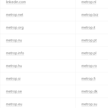
linkedin.com
metrop.nl
metrop.net
metrop.biz
metrop.org
metrop.it
metrop.nu
metrop.pt
metrop.info
metrop.pl
metrop.hu
metrop.ro
metrop.si
metrop.fi
metrop.se
metrop.dk
metrop.eu
metrop.su