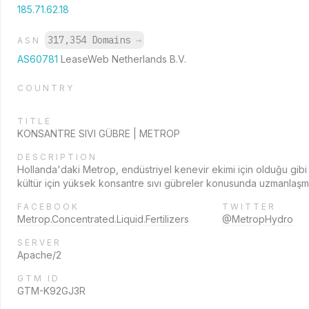
185.71.62.18
317,354 Domains
→
ASN
AS60781
LeaseWeb Netherlands B.V.
COUNTRY
TITLE
KONSANTRE SIVI GÜBRE | METROP
DESCRIPTION
Hollanda'daki Metrop, endüstriyel kenevir ekimi için olduğu gibi
kültür için yüksek konsantre sıvı gübreler konusunda uzmanlaşmı
FACEBOOK
TWITTER
Metrop.Concentrated.Liquid.Fertilizers
@MetropHydro
SERVER
Apache/2
GTM ID
GTM-K92GJ3R