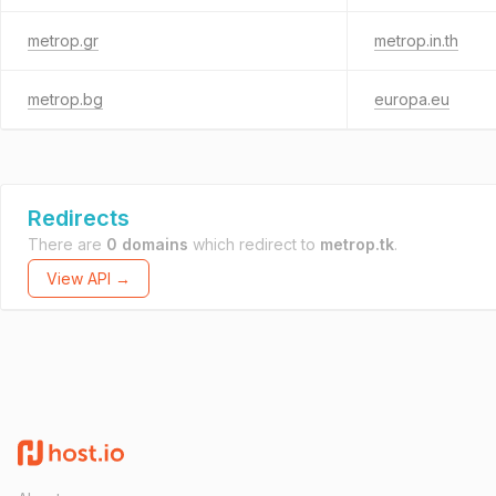
metrop.gr
metrop.in.th
metrop.bg
europa.eu
Redirects
There are
0 domains
which redirect to
metrop.tk
.
View API →