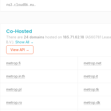
ns3.cloud86.eu.
Co-Hosted
There are
24 domains
hosted on
185.71.62.18
(AS60781 Leas
B.V.).
Show All →
View API →
metrop.fi
metrop.net
metrop.in.th
metrop.it
metrop.pl
metrop.tk
metrop.ro
metrop.dk