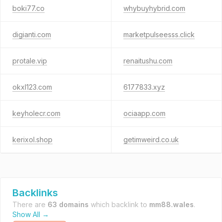
boki77.co
whybuyhybrid.com
digianti.com
marketpulseesss.click
protale.vip
renaitushu.com
okxl123.com
6177833.xyz
keyholecr.com
ociaapp.com
kerixol.shop
getimweird.co.uk
Backlinks
There are
63 domains
which backlink to
mm88.wales
.
Show All →