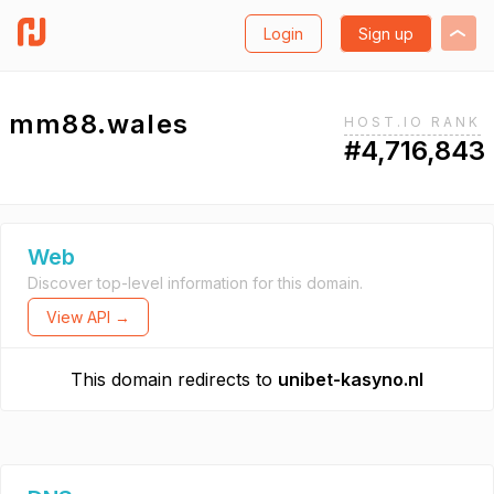
Login
Sign up
mm88.wales
HOST.IO RANK
#4,716,843
Web
Discover top-level information for this domain.
View API →
This domain redirects to
unibet-kasyno.nl