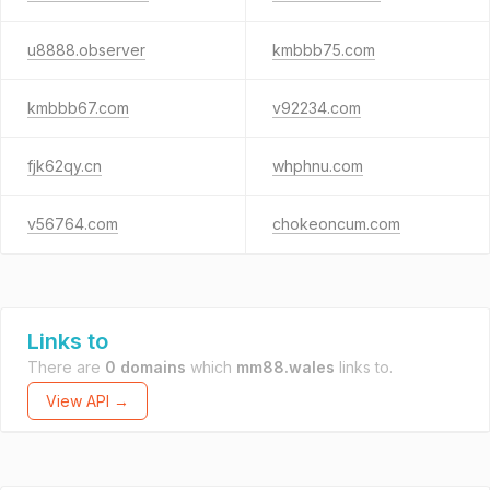
u8888.observer
kmbbb75.com
kmbbb67.com
v92234.com
fjk62qy.cn
whphnu.com
v56764.com
chokeoncum.com
Links to
There are
0 domains
which
mm88.wales
links to.
View API →