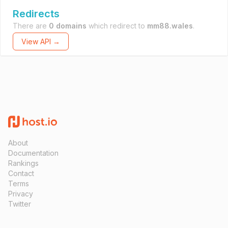
Redirects
There are
0 domains
which redirect to
mm88.wales
.
View API →
About
Documentation
Rankings
Contact
Terms
Privacy
Twitter