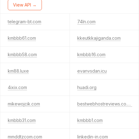
View API →
telegram-bt.com
74ln.com
kmbbb61.com
kkeutkkajiganda.com
kmbbb58.com
kmbbb16.com
km88.luxe
evanvsdan.icu
4ixix.com
huadi.org
mikewojcik.com
bestwebhostreviews.co.uk
kmbbb31.com
kmbbb1.com
mmddtzcom.com
linkedin-in.com