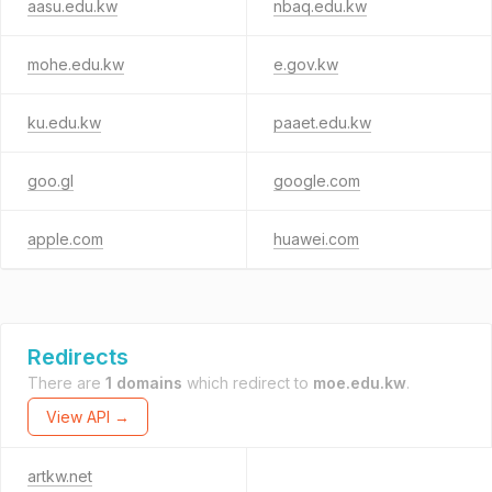
aasu.edu.kw
nbaq.edu.kw
mohe.edu.kw
e.gov.kw
ku.edu.kw
paaet.edu.kw
goo.gl
google.com
apple.com
huawei.com
Redirects
There are
1 domains
which redirect to
moe.edu.kw
.
View API →
artkw.net