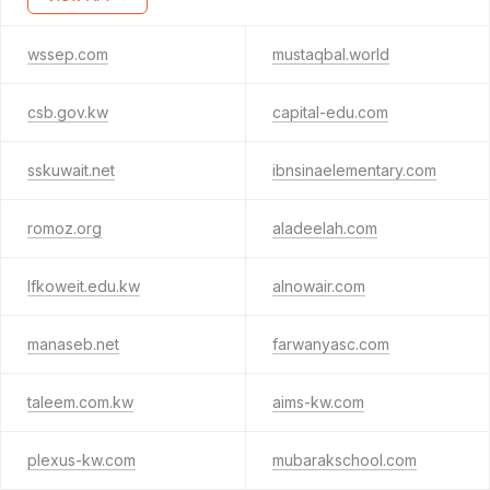
wssep.com
mustaqbal.world
csb.gov.kw
capital-edu.com
sskuwait.net
ibnsinaelementary.com
romoz.org
aladeelah.com
lfkoweit.edu.kw
alnowair.com
manaseb.net
farwanyasc.com
taleem.com.kw
aims-kw.com
plexus-kw.com
mubarakschool.com