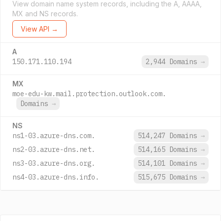
View domain name system records, including the A, AAAA,
MX and NS records.
View API →
A
150.171.110.194
2,944 Domains
→
MX
moe-edu-kw.mail.protection.outlook.com.
Domains
→
NS
ns1-03.azure-dns.com.
514,247 Domains
→
ns2-03.azure-dns.net.
514,165 Domains
→
ns3-03.azure-dns.org.
514,101 Domains
→
ns4-03.azure-dns.info.
515,675 Domains
→