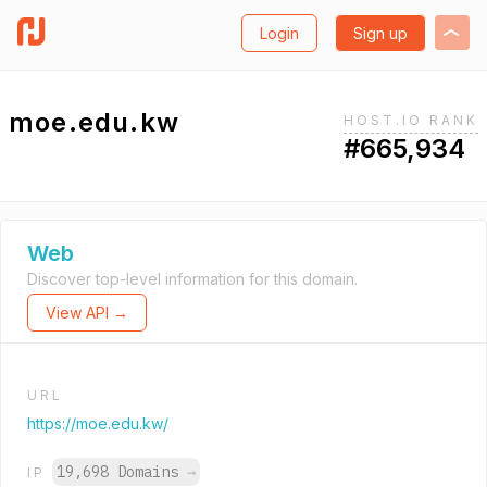
Login
Sign up
moe.edu.kw
HOST.IO RANK
#665,934
Web
Discover top-level information for this domain.
View API →
URL
https://moe.edu.kw/
19,698 Domains
→
IP