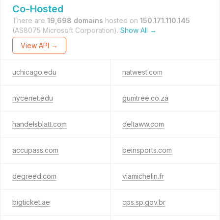
Co-Hosted
There are
19,698 domains
hosted on
150.171.110.145
(AS8075 Microsoft Corporation).
Show All →
View API →
uchicago.edu
natwest.com
nycenet.edu
gumtree.co.za
handelsblatt.com
deltaww.com
accupass.com
beinsports.com
degreed.com
viamichelin.fr
bigticket.ae
cps.sp.gov.br