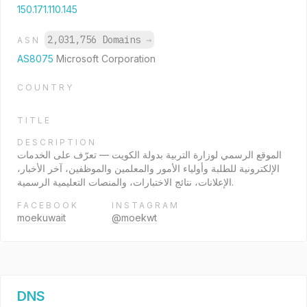
150.171.110.145
2,031,756 Domains
→
ASN
AS8075
Microsoft Corporation
COUNTRY
TITLE
DESCRIPTION
الموقع الرسمي لوزارة التربية بدولة الكويت — تعرّف على الخدمات
الإلكترونية للطلبة وأولياء الأمور والمعلمين والموظفين، آخر الأخبار،
الإعلانات، نتائج الاختبارات، والمنصات التعليمية الرسمية.
FACEBOOK
INSTAGRAM
moekuwait
@moekwt
DNS