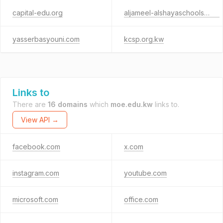
capital-edu.org
aljameel-alshayaschools.com
yasserbasyouni.com
kcsp.org.kw
Links to
There are
16 domains
which
moe.edu.kw
links to.
View API →
facebook.com
x.com
instagram.com
youtube.com
microsoft.com
office.com