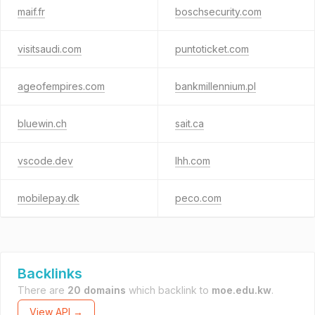
maif.fr
boschsecurity.com
visitsaudi.com
puntoticket.com
ageofempires.com
bankmillennium.pl
bluewin.ch
sait.ca
vscode.dev
lhh.com
mobilepay.dk
peco.com
Backlinks
There are
20 domains
which backlink to
moe.edu.kw
.
View API →