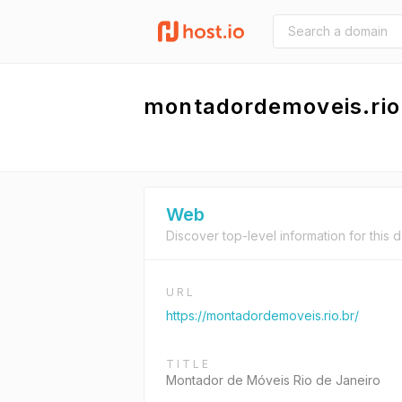
montadordemoveis.rio
Web
Discover top-level information for this 
URL
https://montadordemoveis.rio.br/
TITLE
Montador de Móveis Rio de Janeiro