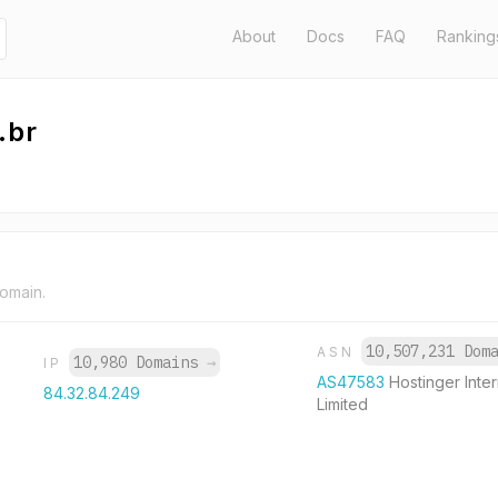
About
Docs
FAQ
Ranking
.br
domain.
10,507,231 Dom
ASN
10,980 Domains
→
IP
AS47583
Hostinger Inter
84.32.84.249
Limited