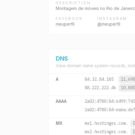
DESCRIPTION
Montagem de móveis no Rio de Janeir
FACEBOOK
INSTAGRAM
meuperfil
@meuperfil
DNS
View domain name system records, incl
A
84.32.84.185
11,69
88.222.222.46
10,80
AAAA
2a02:4780:84:6499:74
2a02:4780:84:ea6a:de
MX
mx1.hostinger.com.
mx2.hostinger.com.