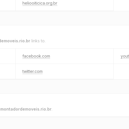
heliooiticica.org.br
emoveis.rio.br
links to.
facebook.com
you
twitter.com
o
montadordemoveis.rio.br
.