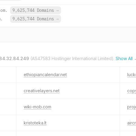
com.
9,625,744 Domains
→
m.
9,625,744 Domains
→
84.32.84.249
(AS47583 Hostinger International Limited).
Show All 
ethiopiancalendar.net
luck
creativelayers.net
copy
wiki-mob.com
proj
kristoteka.lt
airc