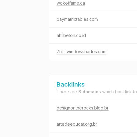
wokoffame.ca
paymatrixtables.com
ahlibeton.co.id
7hillswindowshades.com
Backlinks
There are
8 domains
which backlink t
designontherocks.blog.br
artedeeducar.org.br