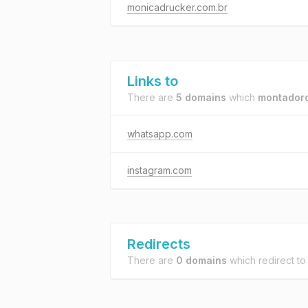
monicadrucker.com.br
Links to
There are
5 domains
which
montadord
whatsapp.com
instagram.com
Redirects
There are
0 domains
which redirect t