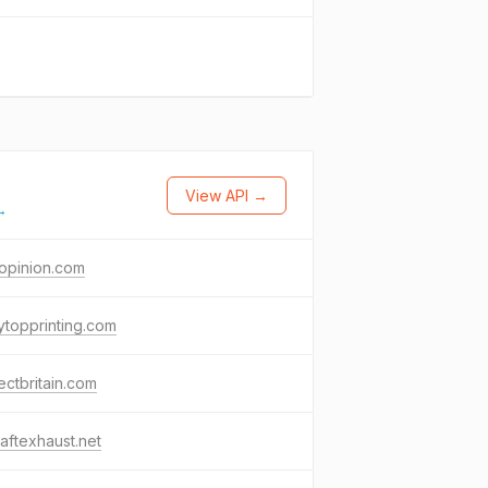
View API →
→
opinion.com
topprinting.com
ectbritain.com
raftexhaust.net