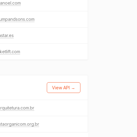
ianoel.com
rumpandsons.com
astar.es
ketlift.com
View API →
rquitetura.com.br
staorganicom.org.br