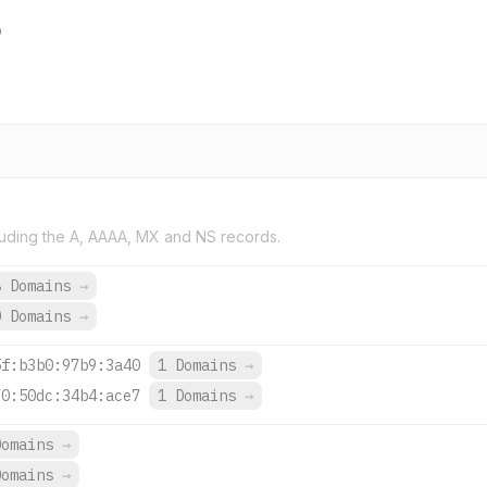
o
uding the A, AAAA, MX and NS records.
8 Domains
→
0 Domains
→
5f:b3b0:97b9:3a40
1 Domains
→
70:50dc:34b4:ace7
1 Domains
→
Domains
→
Domains
→