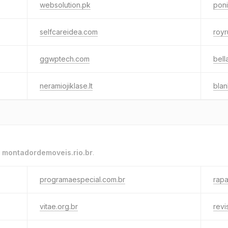
websolution.pk
pon
selfcareidea.com
roy
ggwptech.com
bell
neramiojiklase.lt
blan
o
montadordemoveis.rio.br
.
programaespecial.com.br
rapa
vitae.org.br
revi