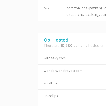
NS
horizon.dns-parking.
orbit.dns-parking.co
Co-Hosted
There are
10,980 domains
hosted on
willpeavy.com
wonderworldtravels.com
sgtalk.net
unicell.pk