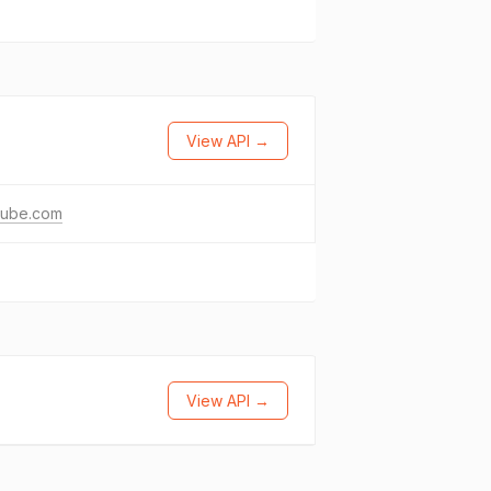
View API →
tube.com
View API →