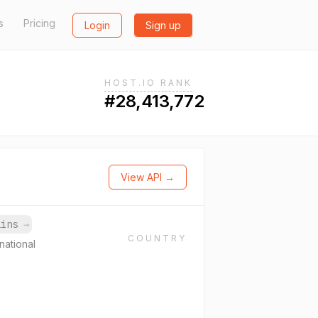
s
Pricing
Login
Sign up
HOST.IO RANK
#28,413,772
View API →
ains
→
COUNTRY
national