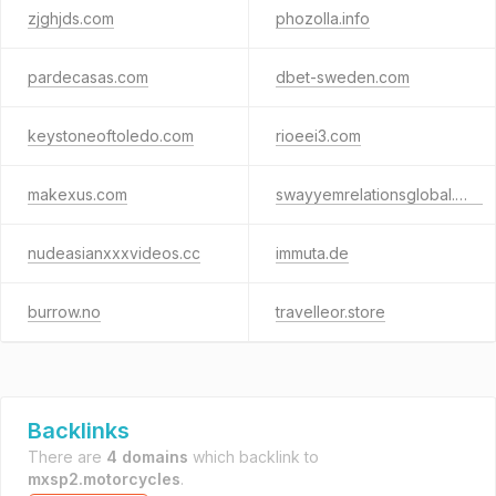
zjghjds.com
phozolla.info
pardecasas.com
dbet-sweden.com
keystoneoftoledo.com
rioeei3.com
makexus.com
swayyemrelationsglobal.info
nudeasianxxxvideos.cc
immuta.de
burrow.no
travelleor.store
Backlinks
There are
4 domains
which backlink to
mxsp2.motorcycles
.