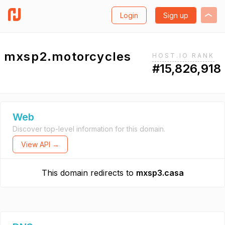
Login
Sign up
mxsp2.motorcycles
HOST.IO RANK
#15,826,918
Web
Discover top-level information for this domain.
View API →
This domain redirects to
mxsp3.casa