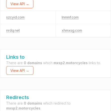
View API →
szcyid.com
lnmmf.com
nrdq.net
xhmxsg.com
Links to
There are
0 domains
which
mxsp2.motorcycles
links to.
View API →
Redirects
There are
0 domains
which redirect to
mxsp2.motorcycles
.