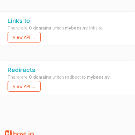
Links to
There are
0 domains
which
mybees.sv
links to.
View API →
Redirects
There are
0 domains
which redirect to
mybees.sv
.
View API →