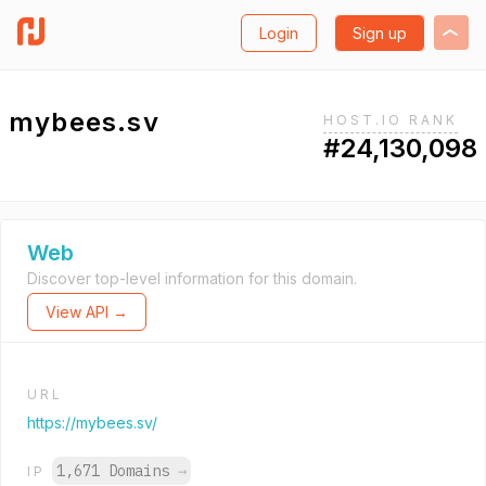
Login
Sign up
mybees.sv
HOST.IO RANK
#24,130,098
Web
Discover top-level information for this domain.
View API →
URL
https://mybees.sv/
1,671 Domains
→
IP