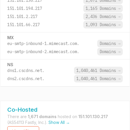
151.101.130.217
1,671 Domains
→
151.101.194.217
1,165 Domains
→
151.101.2.217
2,436 Domains
→
151.101.66.217
1,093 Domains
→
MX
eu-smtp-inbound-1.mimecast.com.
Domains
→
eu-smtp-inbound-2.mimecast.com.
Domains
→
NS
dns1.cscdns.net.
1,040,461 Domains
→
dns2.cscdns.net.
1,040,461 Domains
→
Co-Hosted
There are
1,671 domains
hosted on
151.101.130.217
(AS54113 Fastly, Inc.).
Show All →