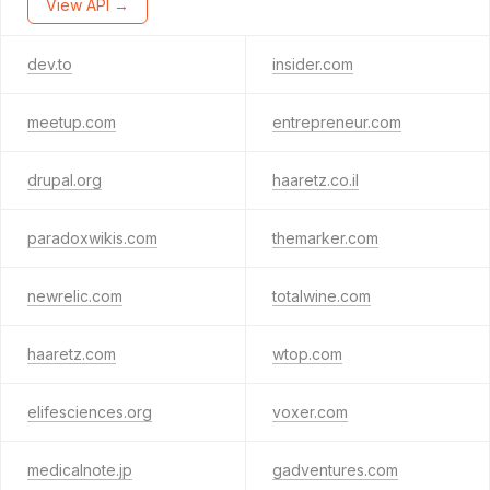
View API →
dev.to
insider.com
meetup.com
entrepreneur.com
drupal.org
haaretz.co.il
paradoxwikis.com
themarker.com
newrelic.com
totalwine.com
haaretz.com
wtop.com
elifesciences.org
voxer.com
medicalnote.jp
gadventures.com