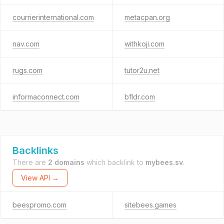
courrierinternational.com
metacpan.org
nav.com
withkoji.com
rugs.com
tutor2u.net
informaconnect.com
bfldr.com
Backlinks
There are
2 domains
which backlink to
mybees.sv
.
View API →
beespromo.com
sitebees.games