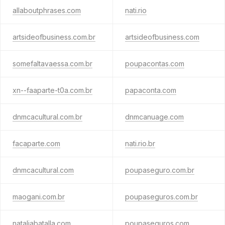
allaboutphrases.com
nati.rio
artsideofbusiness.com.br
artsideofbusiness.com
somefaltavaessa.com.br
poupacontas.com
xn--faaparte-t0a.com.br
papaconta.com
dnmcacultural.com.br
dnmcanuage.com
facaparte.com
nati.rio.br
dnmcacultural.com
poupaseguro.com.br
maogani.com.br
poupaseguros.com.br
nataliabatalla.com
poupaseguros.com