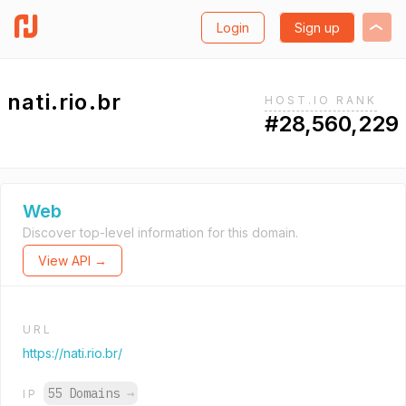
Login
Sign up
nati.rio.br
HOST.IO RANK
#28,560,229
Web
Discover top-level information for this domain.
View API →
URL
https://nati.rio.br/
55 Domains
→
IP