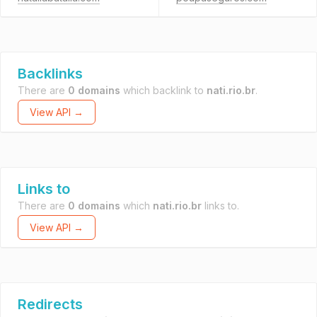
Backlinks
There are
0 domains
which backlink to
nati.rio.br
.
View API →
Links to
There are
0 domains
which
nati.rio.br
links to.
View API →
Redirects