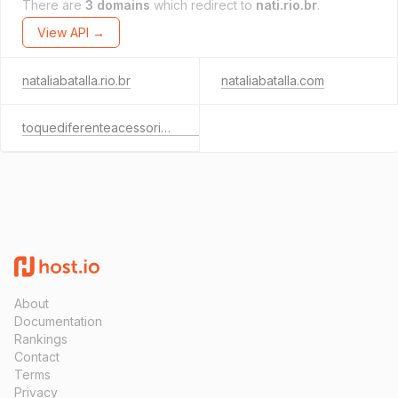
There are
3 domains
which redirect to
nati.rio.br
.
View API →
nataliabatalla.rio.br
nataliabatalla.com
toquediferenteacessorios.com
About
Documentation
Rankings
Contact
Terms
Privacy