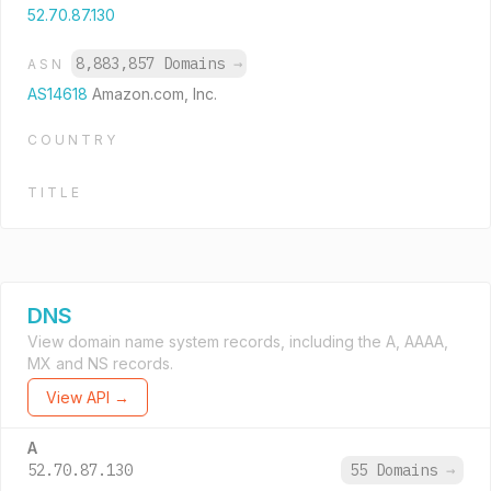
52.70.87.130
8,883,857 Domains
→
ASN
AS14618
Amazon.com, Inc.
COUNTRY
TITLE
DNS
View domain name system records, including the A, AAAA,
MX and NS records.
View API →
A
52.70.87.130
55 Domains
→