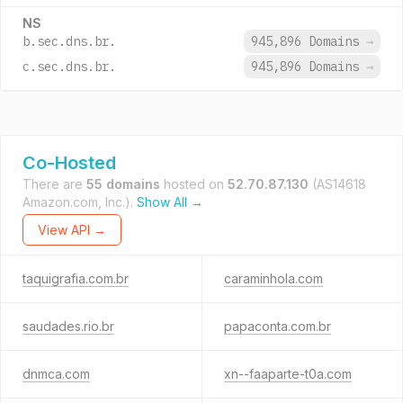
NS
b.sec.dns.br.
945,896 Domains
→
c.sec.dns.br.
945,896 Domains
→
Co-Hosted
There are
55 domains
hosted on
52.70.87.130
(AS14618
Amazon.com, Inc.).
Show All →
View API →
taquigrafia.com.br
caraminhola.com
saudades.rio.br
papaconta.com.br
dnmca.com
xn--faaparte-t0a.com