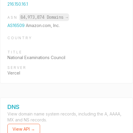
216.150.16.1
84,973,874 Domains
→
ASN
AS16509
Amazon.com, Inc.
COUNTRY
TITLE
National Examinations Council
SERVER
Vercel
DNS
View domain name system records, including the A, AAAA,
MX and NS records.
View API →