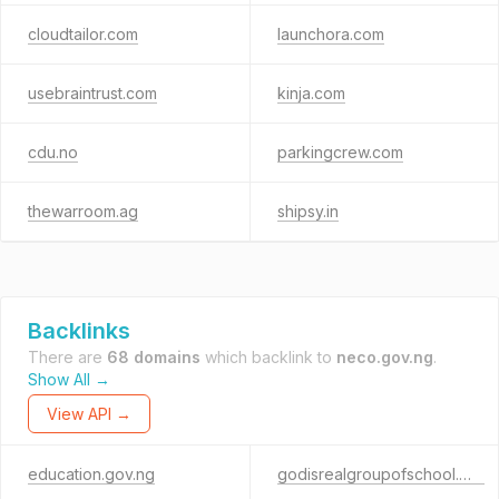
cloudtailor.com
launchora.com
usebraintrust.com
kinja.com
cdu.no
parkingcrew.com
thewarroom.ag
shipsy.in
Backlinks
There are
68 domains
which backlink to
neco.gov.ng
.
Show All →
View API →
education.gov.ng
godisrealgroupofschool.org