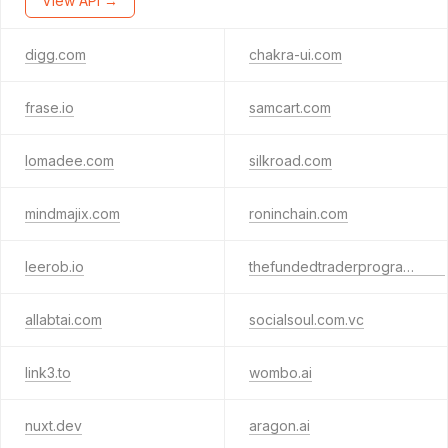
View API →
digg.com
chakra-ui.com
frase.io
samcart.com
lomadee.com
silkroad.com
mindmajix.com
roninchain.com
leerob.io
thefundedtraderprogram.com
allabtai.com
socialsoul.com.vc
link3.to
wombo.ai
nuxt.dev
aragon.ai