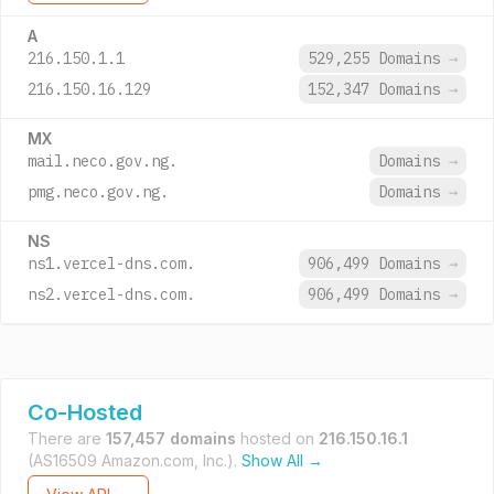
A
216.150.1.1
529,255 Domains
→
216.150.16.129
152,347 Domains
→
MX
mail.neco.gov.ng.
Domains
→
pmg.neco.gov.ng.
Domains
→
NS
ns1.vercel-dns.com.
906,499 Domains
→
ns2.vercel-dns.com.
906,499 Domains
→
Co-Hosted
There are
157,457 domains
hosted on
216.150.16.1
(AS16509 Amazon.com, Inc.).
Show All →