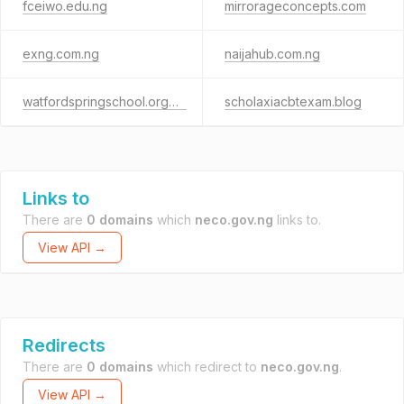
fceiwo.edu.ng
mirrorageconcepts.com
exng.com.ng
naijahub.com.ng
watfordspringschool.org.ng
scholaxiacbtexam.blog
Links to
There are
0 domains
which
neco.gov.ng
links to.
View API →
Redirects
There are
0 domains
which redirect to
neco.gov.ng
.
View API →