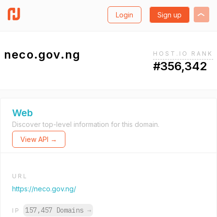
Login
Sign up
neco.gov.ng
HOST.IO RANK
#356,342
Web
Discover top-level information for this domain.
View API →
URL
https://neco.gov.ng/
157,457 Domains
→
IP