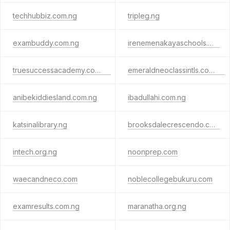
techhubbiz.com.ng
tripleg.ng
exambuddy.com.ng
irenemenakayaschools.org
truesuccessacademy.com.ng
emeraldneoclassintls.com.ng
anibekiddiesland.com.ng
ibadullahi.com.ng
katsinalibrary.ng
brooksdalecrescendo.com
intech.org.ng
noonprep.com
waecandneco.com
noblecollegebukuru.com
examresults.com.ng
maranatha.org.ng