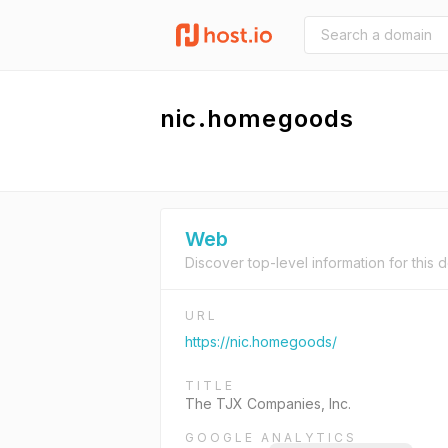
nic.homegoods
Web
Discover top-level information for this 
URL
https://nic.homegoods/
TITLE
The TJX Companies, Inc.
GOOGLE ANALYTICS