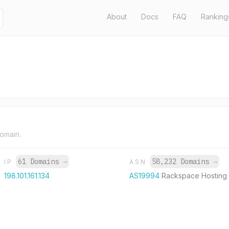
About
Docs
FAQ
Ranking
domain.
61 Domains
→
58,232 Domains
→
IP
ASN
198.101.161.134
AS19994
Rackspace Hosting