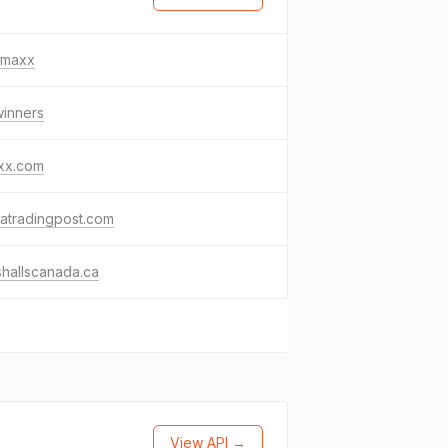
tjmaxx
winners
axx.com
ratradingpost.com
hallscanada.ca
View API →