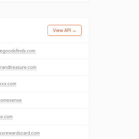
View API →
egoodsfinds.com
brandtreasure.com
axxx.com
.homesense
ax.com
axxrewardscard.com