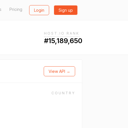
s
Pricing
Login
Sign up
HOST.IO RANK
#15,189,650
View API →
COUNTRY