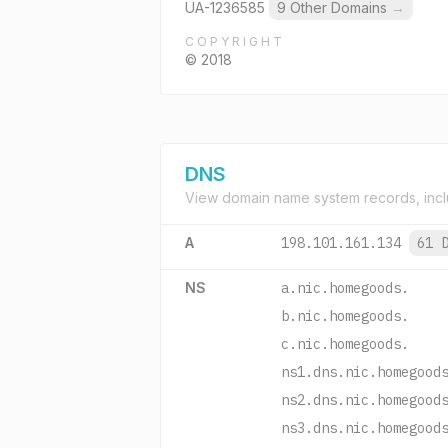
UA-1236585
9 Other Domains
→
COPYRIGHT
© 2018
DNS
View domain name system records, incl
A
198.101.161.134
61 
NS
a.nic.homegoods.
b.nic.homegoods.
c.nic.homegoods.
ns1.dns.nic.homegood
ns2.dns.nic.homegood
ns3.dns.nic.homegood