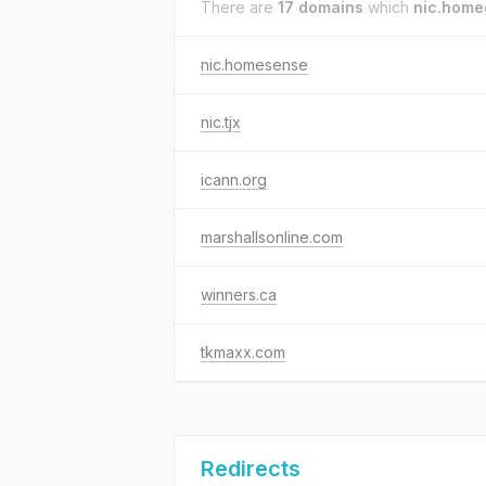
There are
17 domains
which
nic.hom
nic.homesense
nic.tjx
icann.org
marshallsonline.com
winners.ca
tkmaxx.com
Redirects