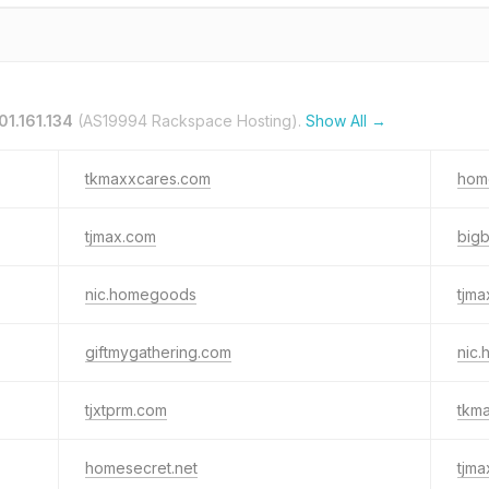
01.161.134
(AS19994 Rackspace Hosting).
Show All →
tkmaxxcares.com
hom
tjmax.com
big
nic.homegoods
tjm
giftmygathering.com
nic
tjxtprm.com
tkm
homesecret.net
tjm