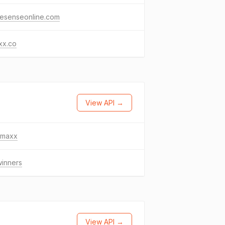
esenseonline.com
xx.co
View API →
tjmaxx
winners
View API →