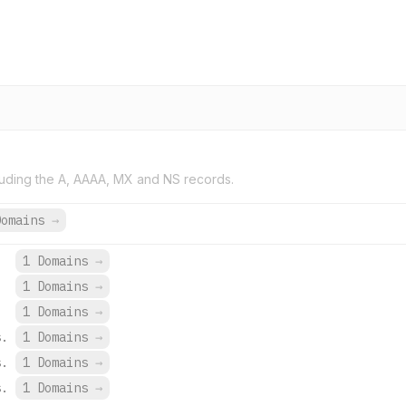
uding the A, AAAA, MX and NS records.
Domains
→
1 Domains
→
1 Domains
→
1 Domains
→
s.
1 Domains
→
s.
1 Domains
→
s.
1 Domains
→