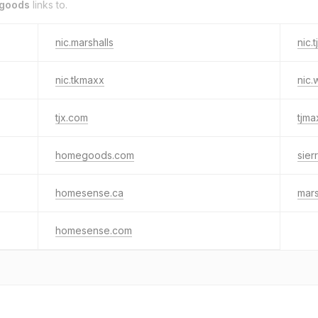
egoods
links to.
nic.marshalls
nic.
nic.tkmaxx
nic.
tjx.com
tjm
homegoods.com
sier
homesense.ca
mars
homesense.com