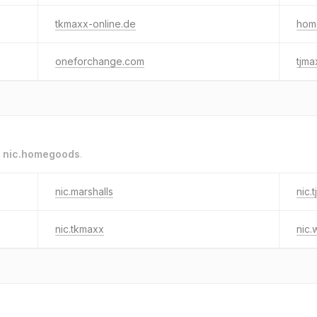
tkmaxx-online.de
hom
oneforchange.com
tjma
o
nic.homegoods
.
nic.marshalls
nic.
nic.tkmaxx
nic.