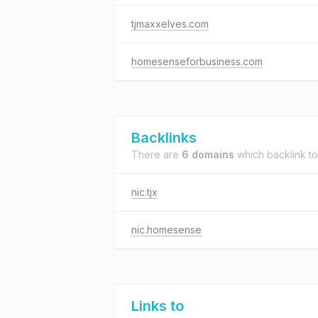
tjmaxxelves.com
homesenseforbusiness.com
Backlinks
There are
6 domains
which backlink t
nic.tjx
nic.homesense
Links to