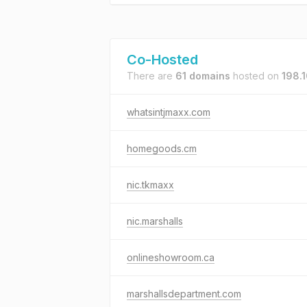
Co-Hosted
There are
61 domains
hosted on
198.1
whatsintjmaxx.com
homegoods.cm
nic.tkmaxx
nic.marshalls
onlineshowroom.ca
marshallsdepartment.com