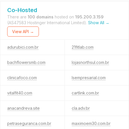
Co-Hosted
There are
100 domains
hosted on
195.200.3.159
(AS47583 Hostinger International Limited).
Show All →
View API →
adurubici.com.br
21fitlab.com
bachflowersmb.com
lojasnorthsul.com.br
clinicafoco.com
lsempresarial.com
vitalfit40.com
cartlink.com.br
anacandreva.site
cla.adv.br
petraseguranca.com.br
maximoem30.com.br