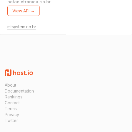
notaeletronica.rio.br
.
View API →
mtsystem.rio.br
About
Documentation
Rankings
Contact
Terms
Privacy
Twitter