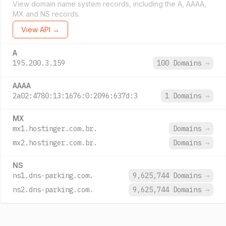
View domain name system records, including the A, AAAA,
MX and NS records.
View API →
A
195.200.3.159
100 Domains
→
AAAA
2a02:4780:13:1676:0:2096:637d:3
1 Domains
→
MX
mx1.hostinger.com.br.
Domains
→
mx2.hostinger.com.br.
Domains
→
NS
ns1.dns-parking.com.
9,625,744 Domains
→
ns2.dns-parking.com.
9,625,744 Domains
→