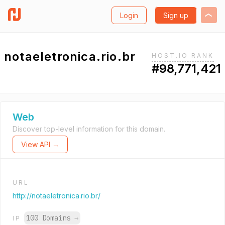
Login
Sign up
notaeletronica.rio.br
HOST.IO RANK
#98,771,421
Web
Discover top-level information for this domain.
View API →
URL
http://notaeletronica.rio.br/
100 Domains
→
IP