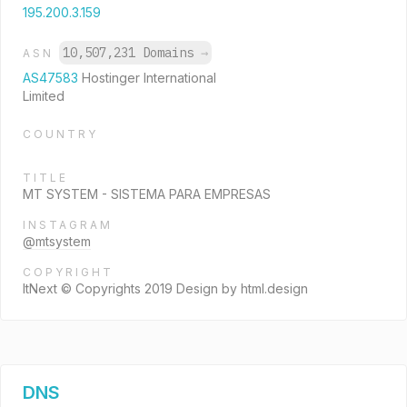
195.200.3.159
10,507,231 Domains
→
ASN
AS47583
Hostinger International
Limited
COUNTRY
TITLE
MT SYSTEM - SISTEMA PARA EMPRESAS
INSTAGRAM
@mtsystem
COPYRIGHT
ItNext © Copyrights 2019 Design by html.design
DNS