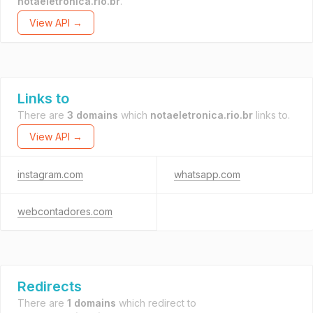
notaeletronica.rio.br
.
View API →
Links to
There are
3 domains
which
notaeletronica.rio.br
links to.
View API →
instagram.com
whatsapp.com
webcontadores.com
Redirects
There are
1 domains
which redirect to