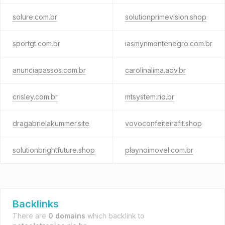
solure.com.br
solutionprimevision.shop
sportgt.com.br
iasmynmontenegro.com.br
anunciapassos.com.br
carolinalima.adv.br
crisley.com.br
mtsystem.rio.br
dragabrielakummer.site
vovoconfeiteirafit.shop
solutionbrightfuture.shop
playnoimovel.com.br
Backlinks
There are
0 domains
which backlink to