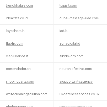
trendkhabre.com
tuipisit.com
idealtata.co.id
dubai-massage-uae.com
loyadham.in
iad.la
flabfix.com
zonadigital.id
meniukainos.lt
aikido-orp.com
comendador.art
neuroniofestivo.com
shopingcarts.com
aiopportunity.agency
whitecleaningsolution.com
ukdefenceservices.co.uk
phohouseva.com
rentcarmorocco.com