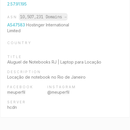
2.57.91.195
10,507,231 Domains
→
ASN
AS47583
Hostinger International
Limited
COUNTRY
TITLE
Aluguel de Notebooks RJ | Laptop para Locação
DESCRIPTION
Locação de notebook no Rio de Janeiro
FACEBOOK
INSTAGRAM
meuperfil
@meuperfil
SERVER
hcdn