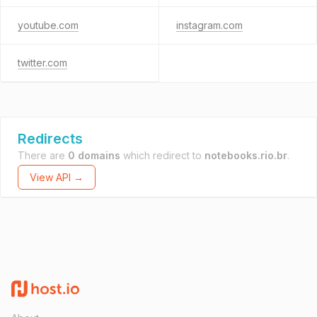
youtube.com
instagram.com
twitter.com
Redirects
There are
0 domains
which redirect to
notebooks.rio.br
.
View API →