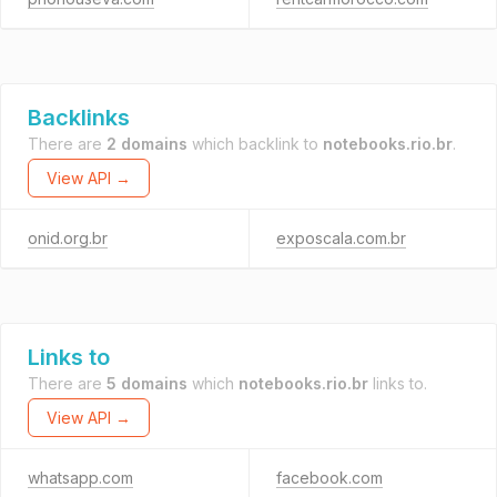
Backlinks
There are
2 domains
which backlink to
notebooks.rio.br
.
View API →
onid.org.br
exposcala.com.br
Links to
There are
5 domains
which
notebooks.rio.br
links to.
View API →
whatsapp.com
facebook.com