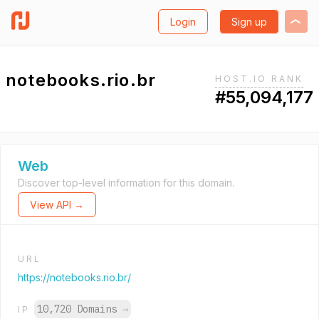
Login
Sign up
notebooks.rio.br
HOST.IO RANK
#55,094,177
Web
Discover top-level information for this domain.
View API →
URL
https://notebooks.rio.br/
10,720 Domains
→
IP