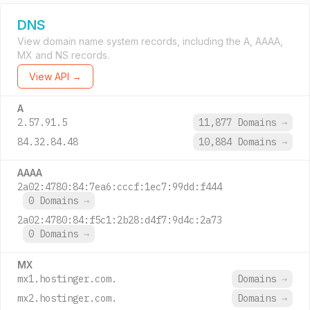
DNS
View domain name system records, including the A, AAAA,
MX and NS records.
View API →
A
2.57.91.5
11,877 Domains
→
84.32.84.48
10,884 Domains
→
AAAA
2a02:4780:84:7ea6:cccf:1ec7:99dd:f444
0 Domains
→
2a02:4780:84:f5c1:2b28:d4f7:9d4c:2a73
0 Domains
→
MX
mx1.hostinger.com.
Domains
→
mx2.hostinger.com.
Domains
→