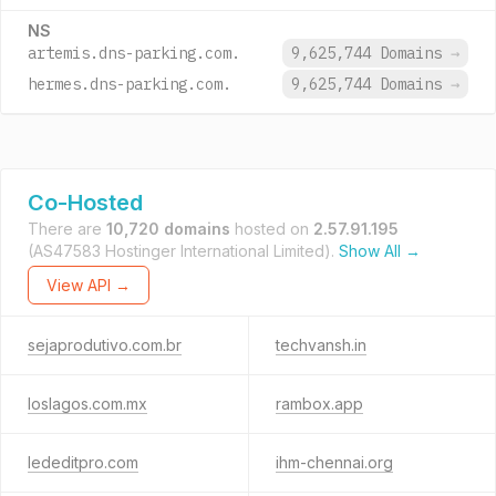
NS
artemis.dns-parking.com.
9,625,744 Domains
→
hermes.dns-parking.com.
9,625,744 Domains
→
Co-Hosted
There are
10,720 domains
hosted on
2.57.91.195
(AS47583 Hostinger International Limited).
Show All →
View API →
sejaprodutivo.com.br
techvansh.in
loslagos.com.mx
rambox.app
lededitpro.com
ihm-chennai.org