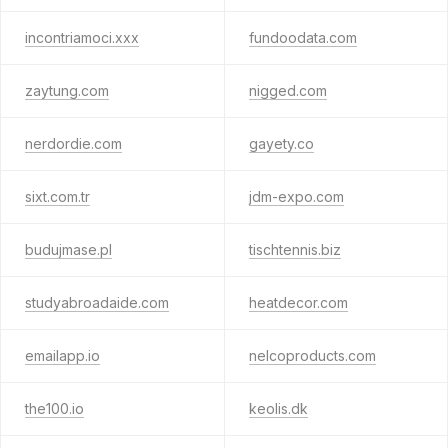
incontriamoci.xxx
fundoodata.com
zaytung.com
nigged.com
nerdordie.com
gayety.co
sixt.com.tr
jdm-expo.com
budujmase.pl
tischtennis.biz
studyabroadaide.com
heatdecor.com
emailapp.io
nelcoproducts.com
the100.io
keolis.dk