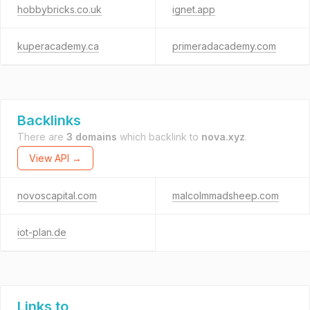
hobbybricks.co.uk
ignet.app
kuperacademy.ca
primeradacademy.com
Backlinks
There are
3 domains
which backlink to
nova.xyz
.
View API →
novoscapital.com
malcolmmadsheep.com
iot-plan.de
Links to