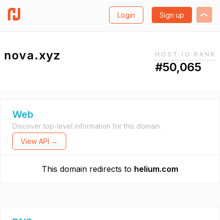
Login
Sign up
nova.xyz
HOST.IO RANK
#50,065
Web
Discover top-level information for this domain.
View API →
This domain redirects to
helium.com