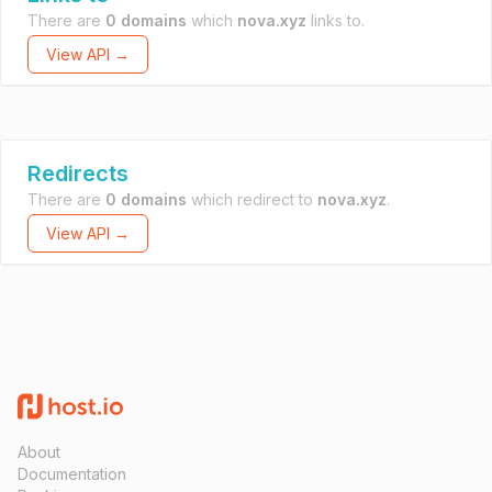
There are
0 domains
which
nova.xyz
links to.
View API →
Redirects
There are
0 domains
which redirect to
nova.xyz
.
View API →
About
Documentation