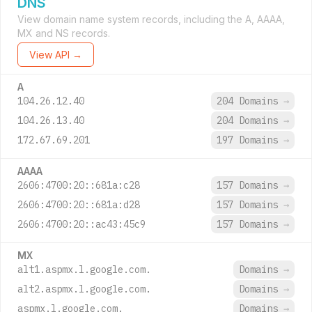
DNS
View domain name system records, including the A, AAAA,
MX and NS records.
View API →
A
104.26.12.40
204 Domains
→
104.26.13.40
204 Domains
→
172.67.69.201
197 Domains
→
AAAA
2606:4700:20::681a:c28
157 Domains
→
2606:4700:20::681a:d28
157 Domains
→
2606:4700:20::ac43:45c9
157 Domains
→
MX
alt1.aspmx.l.google.com.
Domains
→
alt2.aspmx.l.google.com.
Domains
→
aspmx.l.google.com.
Domains
→