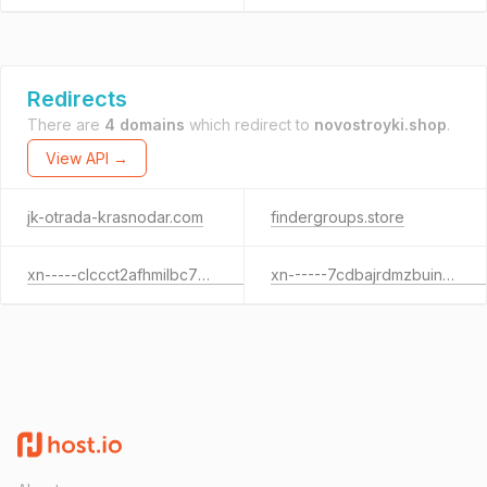
Redirects
There are
4 domains
which redirect to
novostroyki.shop
.
View API →
jk-otrada-krasnodar.com
findergroups.store
xn-----clccct2afhmilbc7b9o.xn--p1ai
xn------7cdbajrdmzbuinqmeepf7aifjlp0a1y.xn--p1ai