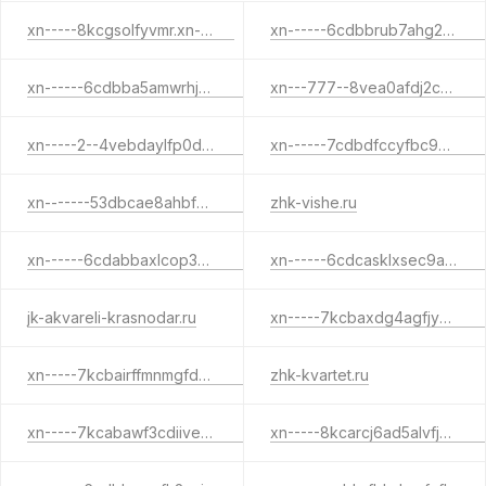
xn-----8kcgsolfyvmr.xn--p1ai
xn------6cdbbrub7ahg2cqemvpt.xn--p1ai
xn------6cdbba5amwrhjzijhe4afiio3h4i3a.xn--p1acf
xn---777--8vea0afdj2ch7bpwhfo.xn--p1ai
xn-----2--4vebdaylfp0dj3cgacbiktnfv4g4d7j.xn--p1ai
xn------7cdbdfccyfbc9blmk6at0cesei4a3etjvd.xn--p1ai
xn-------53dbcae8ahbf0dfeoa3anoh7bfjlr9f.xn--p1ai
zhk-vishe.ru
xn------6cdabbaxlcop3bbcg9ct7aefeo.xn--p1ai
xn------6cdcasklxsec9adfjdbe4ajfjaci.xn--p1ai
jk-akvareli-krasnodar.ru
xn-----7kcbaxdg4agfjyceqzgfpl9f1fwa.xn--p1ai
xn-----7kcbairffmnmgfd0ancdghbn9bfoh.xn--p1ai
zhk-kvartet.ru
xn-----7kcabawf3cdiivek3affi.xn--p1ai
xn-----8kcarcj6ad5alvfjkp4o.xn--p1ai