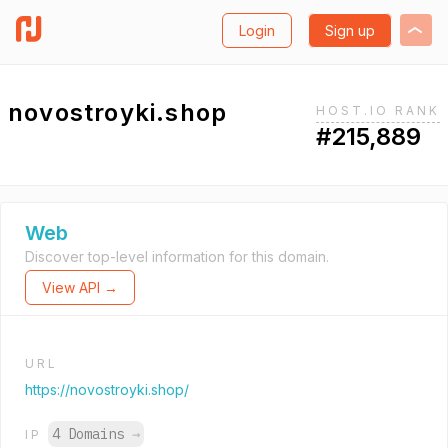
Login
Sign up
novostroyki.shop
HOST.IO RANK
#215,889
Web
Discover top-level information for this domain.
View API →
URL
https://novostroyki.shop/
4 Domains
→
IP