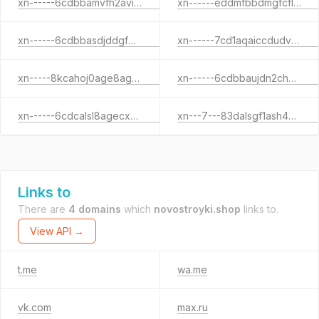
xn------6cdbbamvfh2avinqjhepf5bfilo5c9o.xn--p1ai
xn------eddmfbbdmgfcflec8bdnhbaq6aikjac1ozl.xn--p1ai
xn------6cdbbasdjddgf8aa2am0a7av5bfilp1w7d.xn--p1ai
xn------7cd1aqaiccdudvahhhlccedkol9vd.xn--p1ai
xn-----8kcahoj0age8agaggwfnl3h1d.xn--p1ai
xn------6cdbbaujdn2ch7bgacbgkrlft8fyd2j.xn--p1acf
xn------6cdcalsl8agecxmjjbcf5aifhfh.xn--p1ai
xn---7---83dalsgf1ash4bdq1aefp4l.xn--p1acf
Links to
There are
4 domains
which
novostroyki.shop
links to.
View API →
t.me
wa.me
vk.com
max.ru