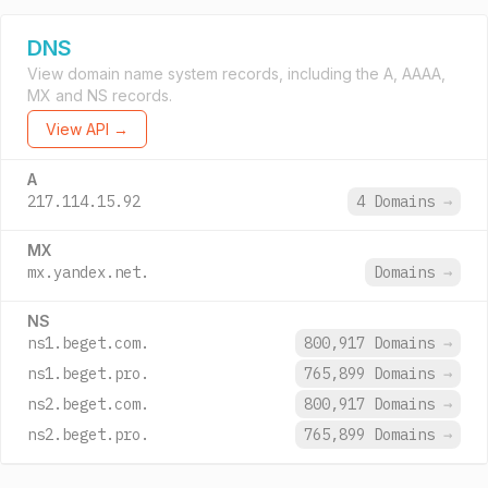
DNS
View domain name system records, including the A, AAAA,
MX and NS records.
View API →
A
217.114.15.92
4 Domains
→
MX
mx.yandex.net.
Domains
→
NS
ns1.beget.com.
800,917 Domains
→
ns1.beget.pro.
765,899 Domains
→
ns2.beget.com.
800,917 Domains
→
ns2.beget.pro.
765,899 Domains
→