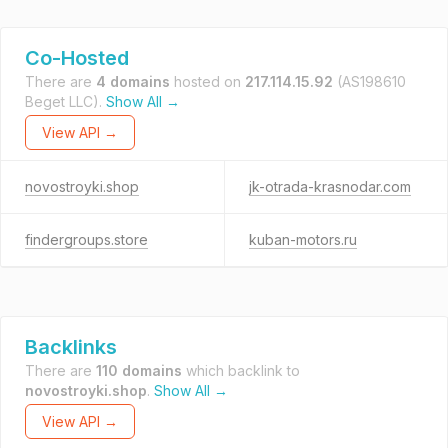
Co-Hosted
There are
4 domains
hosted on
217.114.15.92
(AS198610
Beget LLC).
Show All →
View API →
novostroyki.shop
jk-otrada-krasnodar.com
findergroups.store
kuban-motors.ru
Backlinks
There are
110 domains
which backlink to
novostroyki.shop
.
Show All →
View API →