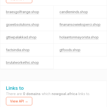
braesgolfrange.shop
candleminds.shop
gswebsolutions.shop
finanansowieksperci.shop
gttiwpalakkad.shop
holaantonmayorista.shop
factsindia.shop
gtfoods.shop
brutalworkethic.shop
Links to
There are
0 domains
which
nowgoal.africa
links to.
View API →