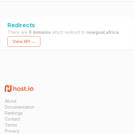
Redirects
There are
0 domains
which redirect to
nowgoal.africa
.
View API →
About
Documentation
Rankings
Contact
Terms
Privacy