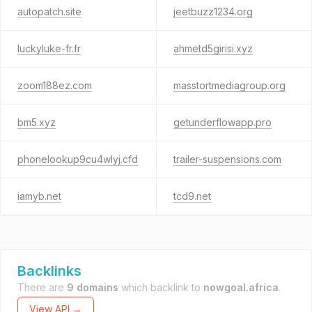
autopatch.site
jeetbuzz1234.org
luckyluke-fr.fr
ahmetd5girisi.xyz
zoom188ez.com
masstortmediagroup.org
bm5.xyz
getunderflowapp.pro
phonelookup9cu4wlyj.cfd
trailer-suspensions.com
iamyb.net
tcd9.net
Backlinks
There are
9 domains
which backlink to
nowgoal.africa
.
View API →