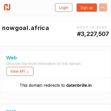
Login
Sign up
nowgoal.africa
HOST.IO RANK
#3,227,507
Web
Discover top-level information for this domain.
View API →
This domain redirects to
datenbrille.in