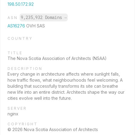
198.50.172.92
9,235,932 Domains
→
ASN
AS16276
OVH SAS
COUNTRY
TITLE
The Nova Scotia Association of Architects (NSAA)
DESCRIPTION
Every change in architecture affects where sunlight falls,
how traffic flows, what neighbourhoods feel welcoming. A
building that successfully transforms its site can breathe
new life into an entire district. Architects shape the way our
cities evolve well into the future.
SERVER
nginx
COPYRIGHT
© 2026 Nova Scotia Association of Architects