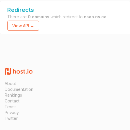
Redirects
There are
0 domains
which redirect to
nsaa.ns.ca
.
View API →
About
Documentation
Rankings
Contact
Terms
Privacy
Twitter