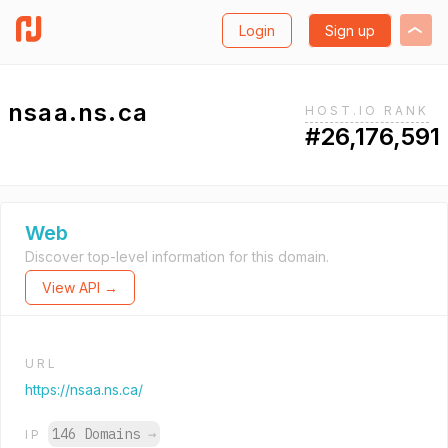
Login
Sign up
nsaa.ns.ca
HOST.IO RANK
#26,176,591
Web
Discover top-level information for this domain.
View API →
URL
https://nsaa.ns.ca/
146 Domains
→
IP