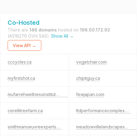
Co-Hosted
There are
146 domains
hosted on
198.50.172.92
(AS16276 OVH SAS).
Show All →
View API →
cccycles.ca
vogelchair.com
myfirstshot.ca
chipitguy.ca
mufarrehwellnessinstitute.com
fewjapan.com
cerellitreefarm.ca
ltdperformancecomplex.ca
smithmanoeuvreexperts.ca
meadowvillelandscapesystems.com