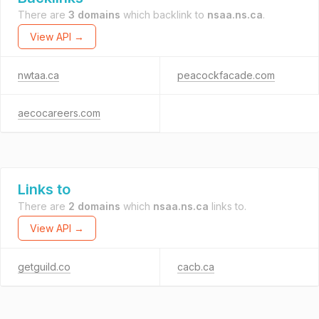
There are
3 domains
which backlink to
nsaa.ns.ca
.
View API →
nwtaa.ca
peacockfacade.com
aecocareers.com
Links to
There are
2 domains
which
nsaa.ns.ca
links to.
View API →
getguild.co
cacb.ca