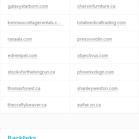
galaxystarborn.com
chervinfurniture.ca
kennisiscottagerentals.com
totalmedicaltrading.com
rasaala.com
presovviolin.com
edrempel.com
objectivus.com
stocksforthelongrun.ca
phoenixdsgn.com
thomasforest.ca
shanleyweston.com
thecraftybeaver.ca
eafwr.on.ca
Backlinks