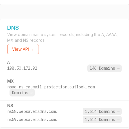
DNS
View domain name system records, including the A, AAAA,
MX and NS records.
View API →
A
198.50.172.92
146 Domains
→
MX
nsaa-ns-ca.mail.protection.outlook.com.
Domains
→
NS
ns58.websaversdns.com.
1,614 Domains
→
ns59.websaversdns.com.
1,614 Domains
→