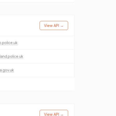
View API →
.police.uk
land.police.uk
a.gov.uk
View API →