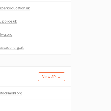
rparkeducation.uk
.police.uk
fwg.org
assador.org.uk
View API →
lifecrimeni.org