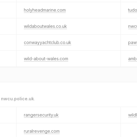
holyheadmarine.com
tudo
wildaboutwales.co.uk
nwcu
conwayyachtclub.co.uk
paw
wild-about-wales.com
amb
o
nwcu.police.uk
.
rangersecurity.uk
wild
ruralrevenge.com