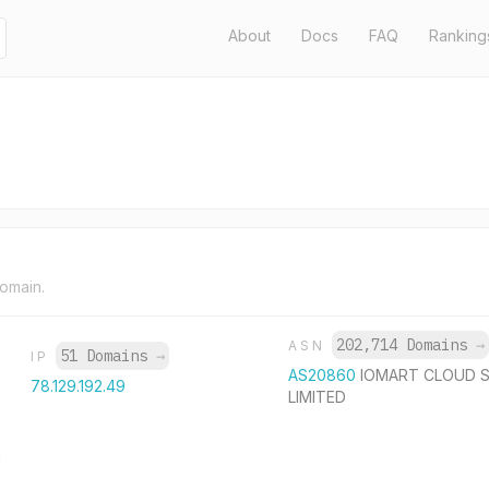
About
Docs
FAQ
Ranking
domain.
202,714 Domains
→
ASN
51 Domains
→
IP
AS20860
IOMART CLOUD S
78.129.192.49
LIMITED
U