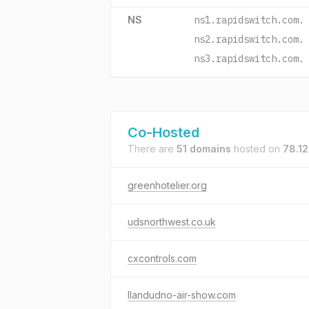
NS
ns1.rapidswitch.com.
ns2.rapidswitch.com.
ns3.rapidswitch.com.
Co-Hosted
There are
51 domains
hosted on
78.1
greenhotelier.org
udsnorthwest.co.uk
cxcontrols.com
llandudno-air-show.com