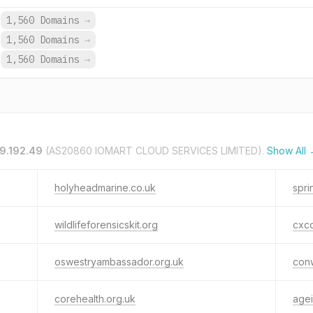
1,560 Domains
→
1,560 Domains
→
1,560 Domains
→
29.192.49
(AS20860 IOMART CLOUD SERVICES LIMITED).
Show All
holyheadmarine.co.uk
spri
wildlifeforensicskit.org
cxco
oswestryambassador.org.uk
con
corehealth.org.uk
age