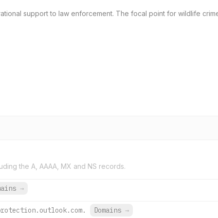
ational support to law enforcement. The focal point for wildlife crime
uding the A, AAAA, MX and NS records.
mains
→
protection.outlook.com.
Domains
→