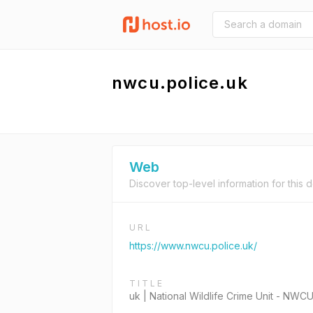
nwcu.police.uk
Web
Discover top-level information for this 
URL
https://www.nwcu.police.uk/
TITLE
uk | National Wildlife Crime Unit - NWC