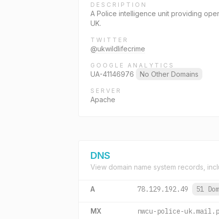
DESCRIPTION
A Police intelligence unit providing oper
UK.
TWITTER
@ukwildlifecrime
GOOGLE ANALYTICS
UA-41146976
No Other Domains
SERVER
Apache
DNS
View domain name system records, incl
A
78.129.192.49
51 Do
MX
nwcu-police-uk.mail.