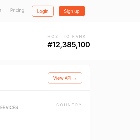
s
Pricing
Login
Sign up
HOST.IO RANK
#12,385,100
View API →
COUNTRY
ERVICES