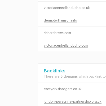
victoriacentrellandudno.co.uk
dermotwilliamson.info
richardhrees.com
victoriacentrellandudno.com
Backlinks
There are
5 domains
which backlink t
eastyorksbadgers.co.uk
london-peregrine-partnership.org.uk