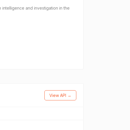
 intelligence and investigation in the
View API →