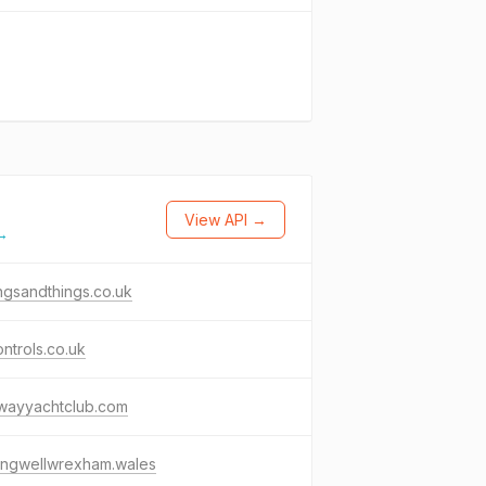
View API →
 →
ngsandthings.co.uk
ntrols.co.uk
wayyachtclub.com
ingwellwrexham.wales