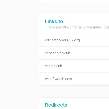
Links to
There are
10 domains
which
nwcu.pol
crimestoppers-uk.org
scotland.gov.uk
snh.gov.uk
what3words.com
Redirects