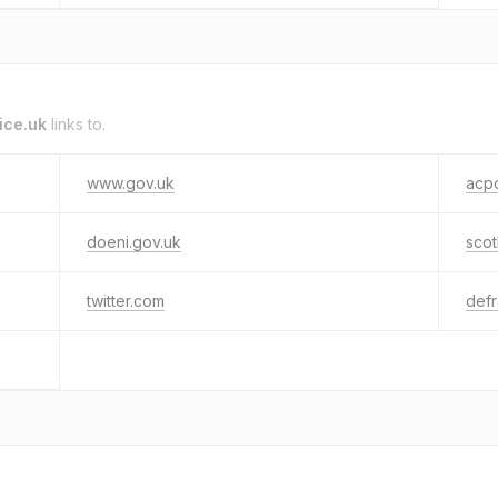
ice.uk
links to.
www.gov.uk
acpo
doeni.gov.uk
scot
twitter.com
defr