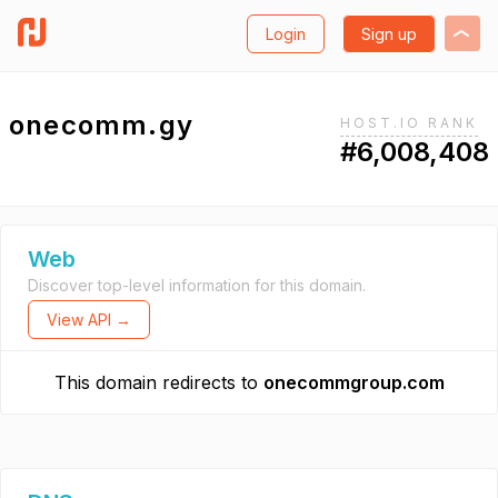
Login
Sign up
onecomm.gy
HOST.IO RANK
#6,008,408
Web
Discover top-level information for this domain.
View API →
This domain redirects to
onecommgroup.com