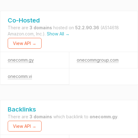
Co-Hosted
There are
3 domains
hosted on
52.2.90.36
(AS14618
Amazon.com, Inc.).
Show All →
View API →
onecomm.gy
onecommgroup.com
onecomm.vi
Backlinks
There are
3 domains
which backlink to
onecomm.gy
.
View API →