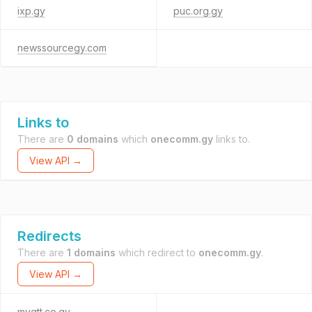
ixp.gy
puc.org.gy
newssourcegy.com
Links to
There are
0 domains
which
onecomm.gy
links to.
View API →
Redirects
There are
1 domains
which redirect to
onecomm.gy
.
View API →
mygtt.co.gy