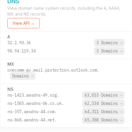
DNS
View domain name system records, including the A, AAAA,
MX and NS records.
View API →
A
52.2.90.36
3 Domains
→
98.94.119.34
3 Domains
→
MX
onecomm-gy.mail.protection.outlook.com.
Domains
→
NS
ns-1423.awsdns-49.org.
63,033 Domains
→
ns-1585.awsdns-06.co.uk.
62,334 Domains
→
ns-357.awsdns-44.com.
64,311 Domains
→
ns-868.awsdns-44.net.
65,388 Domains
→