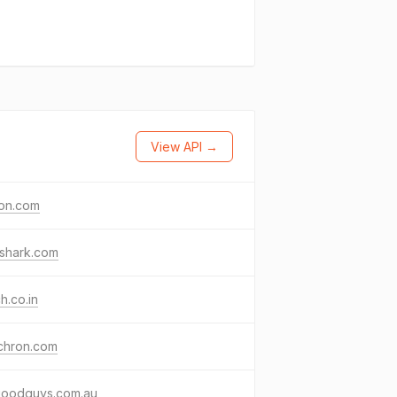
View API →
ton.com
shark.com
ch.co.in
chron.com
goodguys.com.au