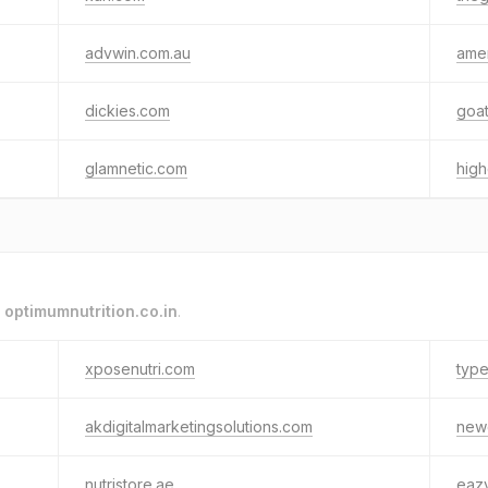
advwin.com.au
ame
dickies.com
goa
glamnetic.com
hig
o
optimumnutrition.co.in
.
xposenutri.com
type
akdigitalmarketingsolutions.com
new
nutristore.ae
eaz