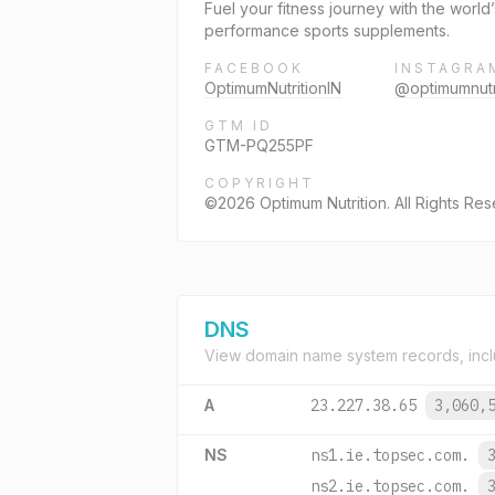
Fuel your fitness journey with the worl
performance sports supplements.
FACEBOOK
INSTAGRA
OptimumNutritionIN
@optimumnutr
GTM ID
GTM-PQ255PF
COPYRIGHT
©2026 Optimum Nutrition. All Rights Re
DNS
View domain name system records, incl
A
23.227.38.65
3,060,
NS
ns1.ie.topsec.com.
ns2.ie.topsec.com.