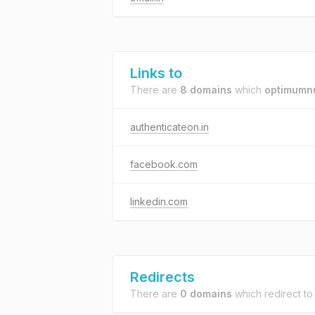
Links to
There are
8 domains
which
optimumnu
authenticateon.in
facebook.com
linkedin.com
Redirects
There are
0 domains
which redirect t