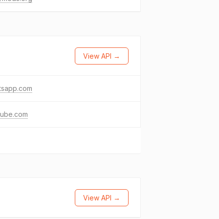
View API →
tsapp.com
tube.com
View API →