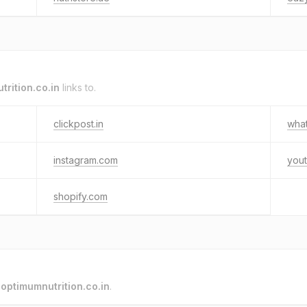
trition.co.in
links to.
clickpost.in
wha
instagram.com
you
shopify.com
o
optimumnutrition.co.in
.