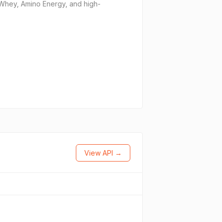
d Whey, Amino Energy, and high-
View API →