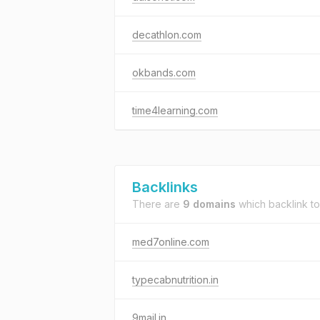
decathlon.com
okbands.com
time4learning.com
Backlinks
There are
9 domains
which backlink t
med7online.com
typecabnutrition.in
9mail.in