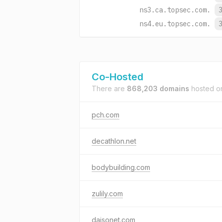
ns3.ca.topsec.com.
ns4.eu.topsec.com.
Co-Hosted
There are
868,203 domains
hosted 
pch.com
decathlon.net
bodybuilding.com
zulily.com
daisonet.com