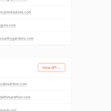
ricanmeadows.com
tguns.com
hcountrygardens.com
View API →
cabnutrition.com
delhimarathon.com
ymeds.org