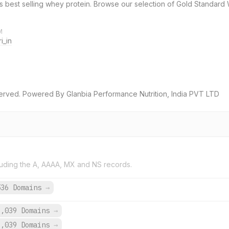
d’s best selling whey protein. Browse our selection of Gold Standar
M
i_in
served. Powered By Glanbia Performance Nutrition, India PVT LTD
uding the A, AAAA, MX and NS records.
536 Domains
→
3,039 Domains
→
3,039 Domains
→