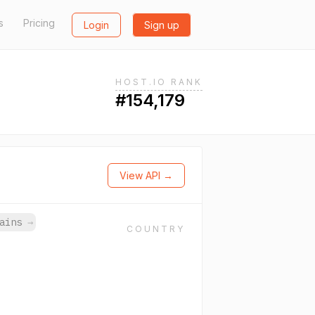
s
Pricing
Login
Sign up
HOST.IO RANK
#154,179
View API →
mains
→
COUNTRY
.