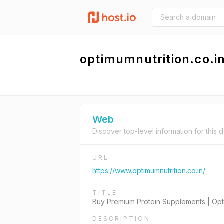
optimumnutrition.co.i
Web
Discover top-level information for this 
URL
https://www.optimumnutrition.co.in/
TITLE
Buy Premium Protein Supplements | Opt
DESCRIPTION