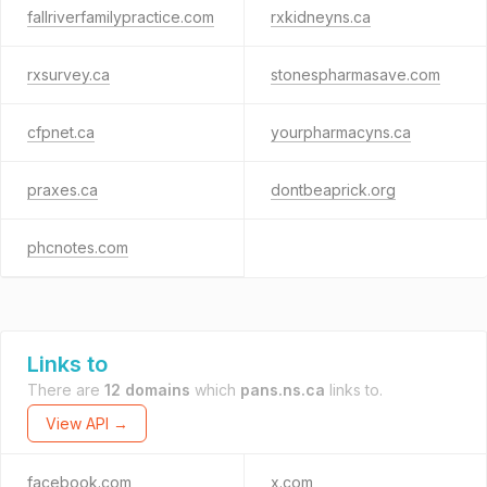
fallriverfamilypractice.com
rxkidneyns.ca
rxsurvey.ca
stonespharmasave.com
cfpnet.ca
yourpharmacyns.ca
praxes.ca
dontbeaprick.org
phcnotes.com
Links to
There are
12 domains
which
pans.ns.ca
links to.
View API →
facebook.com
x.com