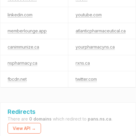
linkedin.com
youtube.com
memberlounge.app
atlanticpharmaceutical.ca
canimmunize.ca
yourpharmacyns.ca
nspharmacy.ca
rxns.ca
fbcdn.net
twitter.com
Redirects
There are
0 domains
which redirect to
pans.ns.ca
.
View API →