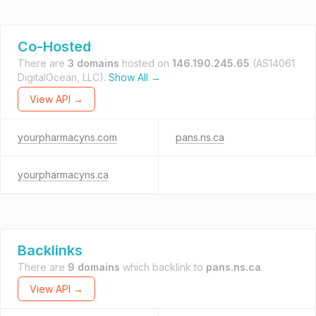
Co-Hosted
There are
3 domains
hosted on
146.190.245.65
(AS14061
DigitalOcean, LLC).
Show All →
View API →
yourpharmacyns.com
pans.ns.ca
yourpharmacyns.ca
Backlinks
There are
9 domains
which backlink to
pans.ns.ca
.
View API →