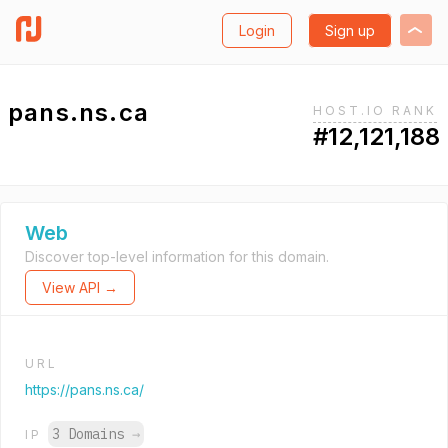
Login
Sign up
pans.ns.ca
HOST.IO RANK
#12,121,188
Web
Discover top-level information for this domain.
View API →
URL
https://pans.ns.ca/
3 Domains
→
IP