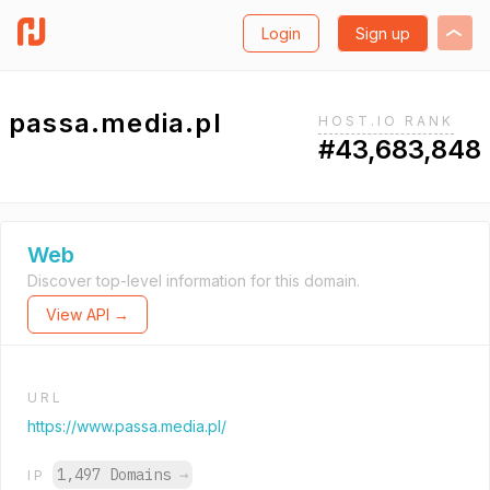
Login
Sign up
passa.media.pl
HOST.IO RANK
#43,683,848
Web
Discover top-level information for this domain.
View API →
URL
https://www.passa.media.pl/
1,497 Domains
→
IP