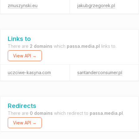
zmuszynski.eu
jakubgrzegorek.pl
Links to
There are
2 domains
which
passa.media.pl
links to.
View API →
uczciwe-kasyna.com
santanderconsumer.pl
Redirects
There are
0 domains
which redirect to
passa.media.pl
.
View API →