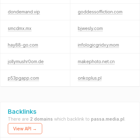
dondemand.vip
goddessoffiction.com
smcdmx.mx
bjwesly.com
hay88-go.com
infologicgridxy.mom
jollymushr0om.de
makephoto.net.cn
p53pgapp.com
onkoplus.pl
Backlinks
There are
2 domains
which backlink to
passa.media.pl
.
View API →