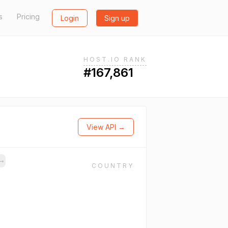
s
Pricing
Login
Sign up
HOST.IO RANK
#167,861
View API →
→
COUNTRY