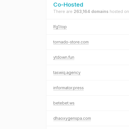
Co-Hosted
There are
263,164 domains
hosted o
lfg1.top
tornado-store.com
ytdown.fun
taswiq.agency
informator.press
betebet.ws
dhaoxygenspa.com