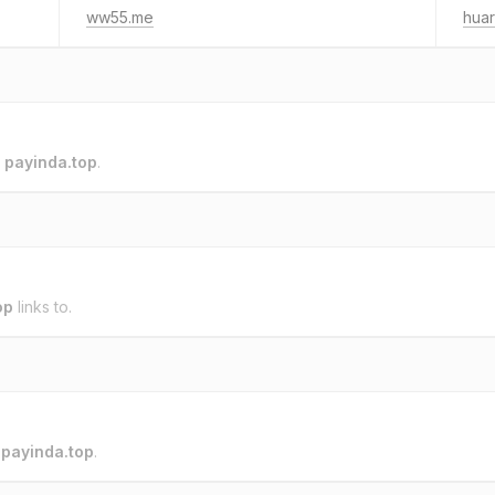
ww55.me
huar
o
payinda.top
.
op
links to.
o
payinda.top
.