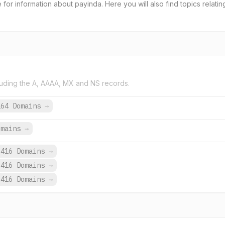
e for information about payinda. Here you will also find topics relati
uding the A, AAAA, MX and NS records.
164 Domains
→
omains
→
,416 Domains
→
,416 Domains
→
,416 Domains
→