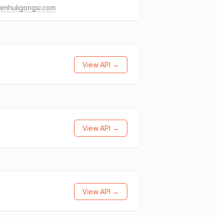
enhuligongsi.com
View API →
View API →
View API →