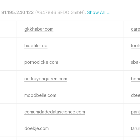
n
91.195.240.123
(AS47846 SEDO GmbH).
Show All →
gkkhabar.com
car
hidefile.top
tool
pornodicke.com
sba-
nettruyenqueen.com
bon
moodbelle.com
dte
comunidadedatascience.com
pan
doekje.com
taru