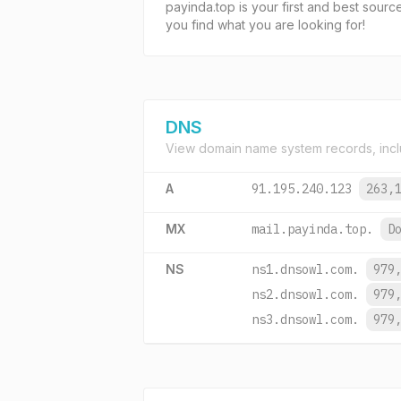
payinda.top is your first and best sourc
you find what you are looking for!
DNS
View domain name system records, incl
A
91.195.240.123
263,
MX
mail.payinda.top.
D
NS
ns1.dnsowl.com.
979
ns2.dnsowl.com.
979
ns3.dnsowl.com.
979