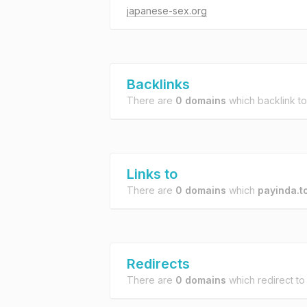
japanese-sex.org
Backlinks
There are
0 domains
which backlink t
Links to
There are
0 domains
which
payinda.t
Redirects
There are
0 domains
which redirect t