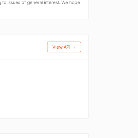
ng to issues of general interest. We hope
View API →