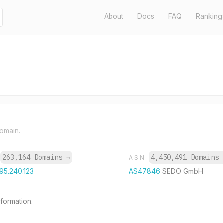
About
Docs
FAQ
Ranking
domain.
263,164 Domains
→
4,450,491 Domains
P
ASN
195.240.123
AS47846
SEDO GmbH
formation.