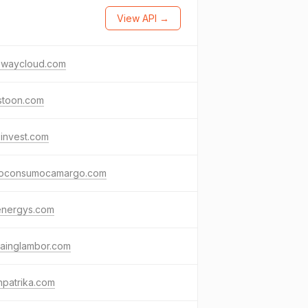
View API →
ewaycloud.com
stoon.com
invest.com
oconsumocamargo.com
energys.com
tainglambor.com
npatrika.com