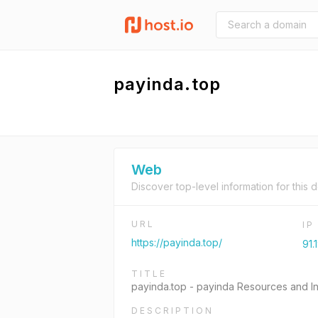
payinda.top
Web
Discover top-level information for this 
URL
I
https://payinda.top/
91.
TITLE
payinda.top - payinda Resources and In
DESCRIPTION