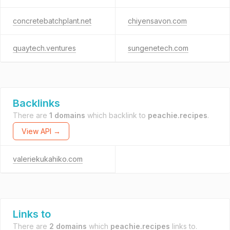
concretebatchplant.net
chiyensavon.com
quaytech.ventures
sungenetech.com
Backlinks
There are
1 domains
which backlink to
peachie.recipes
.
View API →
valeriekukahiko.com
Links to
There are
2 domains
which
peachie.recipes
links to.