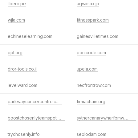
libero.pe
uqwimax.jp
wjla.com
fitnesspark.com
echineselearning.com
gainesvilletimes.com
ppt.org
ponicode.com
dror-tools.co.il
upela.com
levelward.com
necfrontrow.com
parkwaycancercentre.com
firmachain.org
boostchosenlyteamspot.info
sytnercanarywharfbmw.co.uk
trychosenly.info
seolodam.com