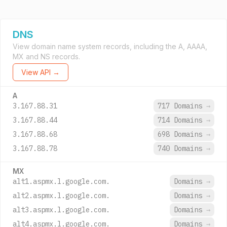
DNS
View domain name system records, including the A, AAAA,
MX and NS records.
View API →
A
3.167.88.31
717 Domains
→
3.167.88.44
714 Domains
→
3.167.88.68
698 Domains
→
3.167.88.78
740 Domains
→
MX
alt1.aspmx.l.google.com.
Domains
→
alt2.aspmx.l.google.com.
Domains
→
alt3.aspmx.l.google.com.
Domains
→
alt4.aspmx.l.google.com.
Domains
→