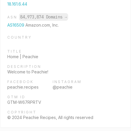
18.161.6.44
84,973,874 Domains
→
ASN
AS16509
Amazon.com, Inc.
COUNTRY
TITLE
Home | Peachie
DESCRIPTION
Welcome to Peachie!
FACEBOOK
INSTAGRAM
peachie.recipes
@peachie
GTM ID
GTM-W67RPRTV
COPYRIGHT
© 2024 Peachie Recipes, All rights reserved