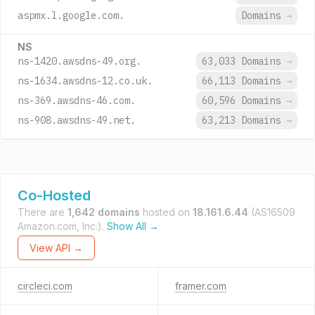
aspmx.l.google.com.
Domains
→
NS
ns-1420.awsdns-49.org.
63,033 Domains
→
ns-1634.awsdns-12.co.uk.
66,113 Domains
→
ns-369.awsdns-46.com.
60,596 Domains
→
ns-908.awsdns-49.net.
63,213 Domains
→
Co-Hosted
There are
1,642 domains
hosted on
18.161.6.44
(AS16509
Amazon.com, Inc.).
Show All →
View API →
circleci.com
framer.com