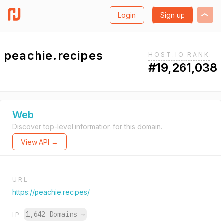
Login
Sign up
peachie.recipes
HOST.IO RANK
#19,261,038
Web
Discover top-level information for this domain.
View API →
URL
https://peachie.recipes/
1,642 Domains
→
IP