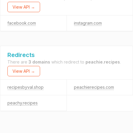
View API →
facebook.com
instagram.com
Redirects
There are
3 domains
which redirect to
peachie.recipes
.
View API →
recipesbyval.shop
peachierecipes.com
peachy.recipes