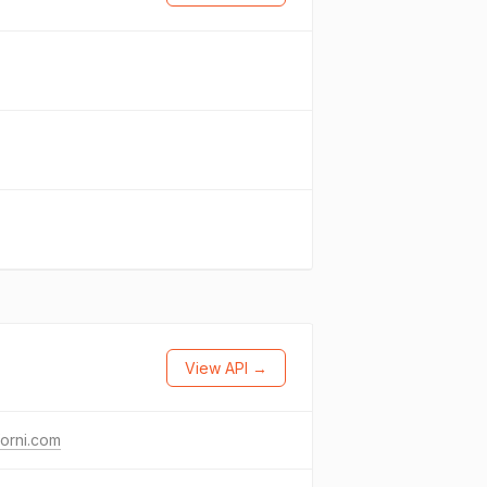
View API →
forni.com