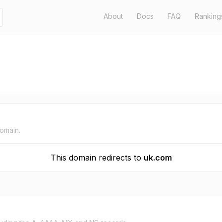
About
Docs
FAQ
Ranking
domain.
This domain redirects to
uk.com