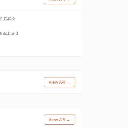
n.studio
o88s.bond
View API →
View API →