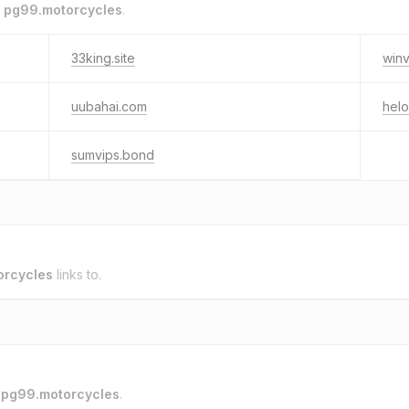
o
pg99.motorcycles
.
33king.site
winv
uubahai.com
hel
sumvips.bond
orcycles
links to.
o
pg99.motorcycles
.