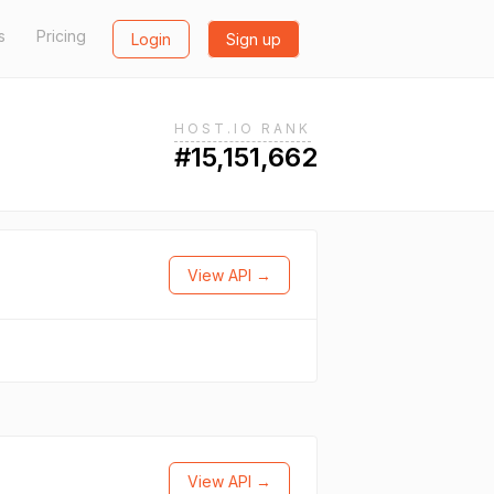
s
Pricing
Login
Sign up
HOST.IO RANK
#15,151,662
View API →
View API →