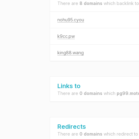
There are
8 domains
which backlink t
nohu95.cyou
k9cc.pw
king88.wang
Links to
There are
0 domains
which
pg99.mot
Redirects
There are
0 domains
which redirect t