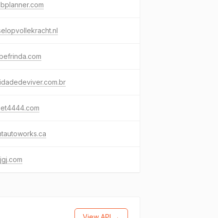
ebplanner.com
elopvollekracht.nl
befrinda.com
idadedeviver.com.br
bet4444.com
ntautoworks.ca
jgj.com
View API →