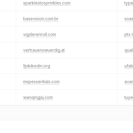
sparklestosprinkles.com
typ
basevision.com.br
soas
vigderenroll.com
ptx-
vertrauenswuerdig.at
qual
fpikikediri.org
ufa
mspessentials.com
ava
wanqingjsj.com
tuye