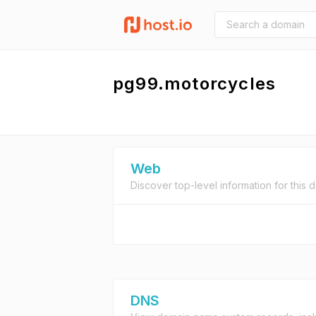
pg99.motorcycles
Web
Discover top-level information for this 
DNS