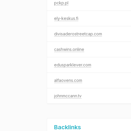
pckp.pl
ely-keskus.fi
divisaderostreetcap.com
cashwins.online
edusparklever.com
alfaovens.com
johnmccann.tv
Backlinks