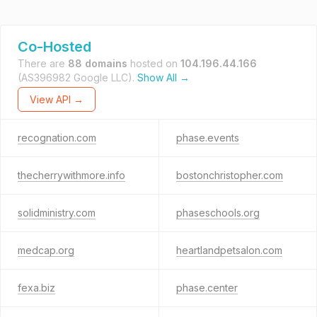
Co-Hosted
There are
88 domains
hosted on
104.196.44.166
(AS396982 Google LLC).
Show All →
View API →
recognation.com
phase.events
thecherrywithmore.info
bostonchristopher.com
solidministry.com
phaseschools.org
medcap.org
heartlandpetsalon.com
fexa.biz
phase.center