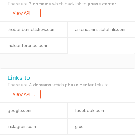
There are
3 domains
which backlink to
phase.center
.
View API →
thebenburnettshow.com
americaninstitutefinlit.com
mclconference.com
Links to
There are
4 domains
which
phase.center
links to.
View API →
google.com
facebook.com
instagram.com
g.co