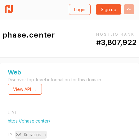
Login
Sign up
phase.center
HOST.IO RANK
#3,807,922
Web
Discover top-level information for this domain.
View API →
URL
https://phase.center/
88 Domains
→
IP