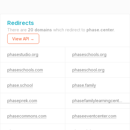
Redirects
There are
20 domains
which redirect to
phase.center
.
View API →
phasestudio.org
phaseschools.org
phaseschools.com
phaseschool.org
phase.school
phase.family
phaseprek.com
phasefamilylearningcenter.com
phasecommons.com
phaseeventcenter.com