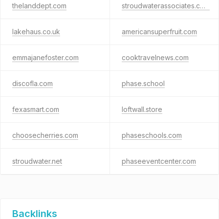
thelanddept.com
stroudwaterassociates.com
lakehaus.co.uk
americansuperfruit.com
emmajanefoster.com
cooktravelnews.com
discofla.com
phase.school
fexasmart.com
loftwall.store
choosecherries.com
phaseschools.com
stroudwater.net
phaseeventcenter.com
Backlinks