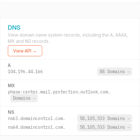
DNS
View domain name system records, including the A, AAAA,
MX and NS records.
View API →
A
104.196.44.166
88 Domains
→
MX
phase-center.mail.protection.outlook.com.
Domains
→
NS
ns63.domaincontrol.com.
58,105,533 Domains
→
ns64.domaincontrol.com.
58,105,533 Domains
→