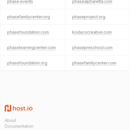
phase.events
phasealpharetta.com
phasefamilycenter.org
phaseproject.org
phasefoundation.com
kodacocreative.com
phaselearningcenter.com
phasepreschool.com
phasefoundation.org
phasefamilycenter.com
About
Documentation