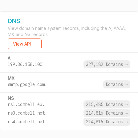
DNS
View domain name system records, including the A, AAAA,
MX and NS records.
View API →
A
199.36.158.100
327,182 Domains
→
MX
smtp.google.com.
Domains
→
NS
ns1.combell.eu.
215,485 Domains
→
ns3.combell.net.
214,816 Domains
→
ns4.combell.net.
214,816 Domains
→