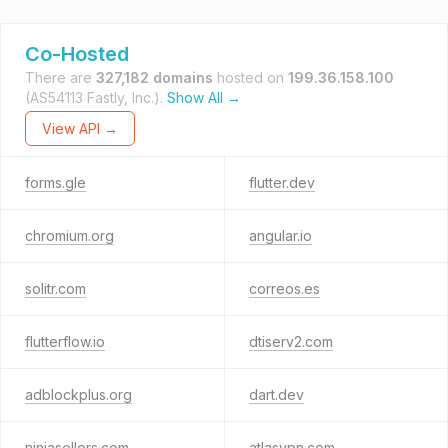
Co-Hosted
There are
327,182 domains
hosted on
199.36.158.100
(AS54113 Fastly, Inc.).
Show All →
View API →
forms.gle
flutter.dev
chromium.org
angular.io
solitr.com
correos.es
flutterflow.io
dtiserv2.com
adblockplus.org
dart.dev
ninjasellers.com
atlasvpn.com