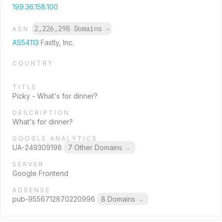
199.36.158.100
2,226,298 Domains
→
ASN
AS54113
Fastly, Inc.
COUNTRY
TITLE
Picky - What's for dinner?
DESCRIPTION
What's for dinner?
GOOGLE ANALYTICS
UA-249309198
7 Other Domains
→
SERVER
Google Frontend
ADSENSE
pub-9556712870220996
8 Domains
→