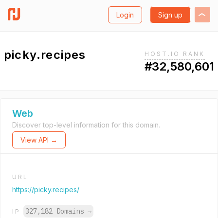
Login
Sign up
picky.recipes
HOST.IO RANK
#32,580,601
Web
Discover top-level information for this domain.
View API →
URL
https://picky.recipes/
327,182 Domains
→
IP