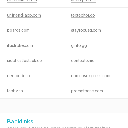
unfriend-app.com
texteditor.co
boards.com
stayfocusd.com
illustroke.com
ginfo.gg
sidehustlestack.co
contexto.me
neetcode.io
correosexpress.com
tabby.sh
promptbase.com
Backlinks