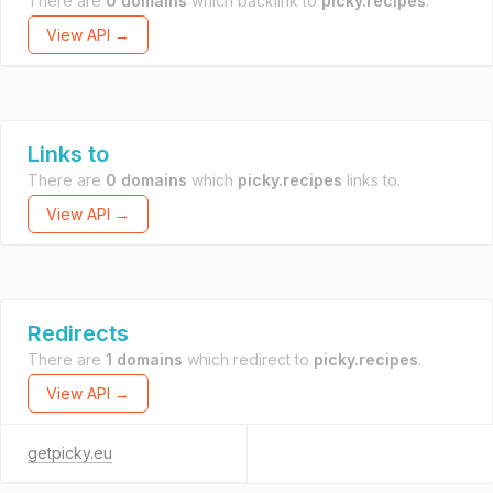
There are
0 domains
which backlink to
picky.recipes
.
View API →
Links to
There are
0 domains
which
picky.recipes
links to.
View API →
Redirects
There are
1 domains
which redirect to
picky.recipes
.
View API →
getpicky.eu