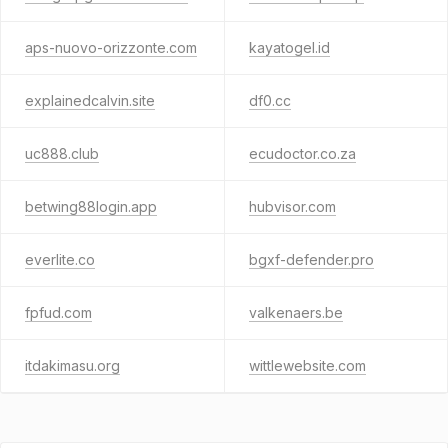
aps-nuovo-orizzonte.com
kayatogel.id
explainedcalvin.site
df0.cc
uc888.club
ecudoctor.co.za
betwing88login.app
hubvisor.com
everlite.co
bgxf-defender.pro
fpfud.com
valkenaers.be
itdakimasu.org
wittlewebsite.com