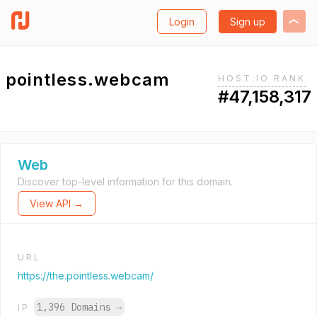
Login
Sign up
pointless.webcam
HOST.IO RANK
#47,158,317
Web
Discover top-level information for this domain.
View API →
URL
https://the.pointless.webcam/
1,396 Domains
→
IP