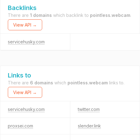
Backlinks
There are
1 domains
which backlink to
pointless.webcam
.
View API →
servicehusky.com
Links to
There are
6 domains
which
pointless.webcam
links to.
View API →
servicehusky.com
twitter.com
proxsei.com
slender.link