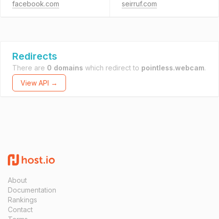
facebook.com
seirruf.com
Redirects
There are
0 domains
which redirect to
pointless.webcam
.
View API →
About
Documentation
Rankings
Contact