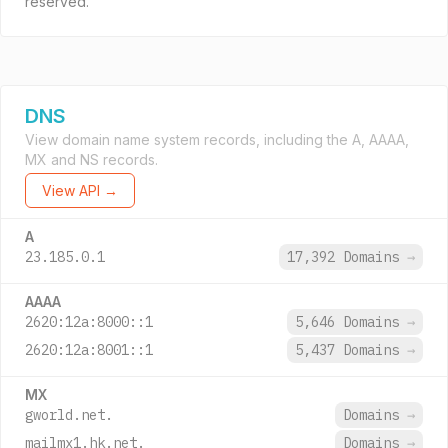
reserved.
DNS
View domain name system records, including the A, AAAA,
MX and NS records.
View API →
A
23.185.0.1
17,392 Domains
→
AAAA
2620:12a:8000::1
5,646 Domains
→
2620:12a:8001::1
5,437 Domains
→
MX
gworld.net.
Domains
→
mailmx1.hk.net.
Domains
→