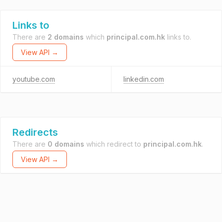
Links to
There are
2 domains
which
principal.com.hk
links to.
View API →
youtube.com
linkedin.com
Redirects
There are
0 domains
which redirect to
principal.com.hk
.
View API →