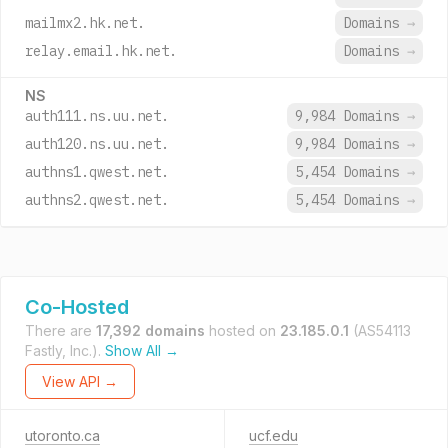
mailmx2.hk.net.
Domains
→
relay.email.hk.net.
Domains
→
NS
auth111.ns.uu.net.
9,984 Domains
→
auth120.ns.uu.net.
9,984 Domains
→
authns1.qwest.net.
5,454 Domains
→
authns2.qwest.net.
5,454 Domains
→
Co-Hosted
There are
17,392 domains
hosted on
23.185.0.1
(AS54113
Fastly, Inc.).
Show All →
View API →
utoronto.ca
ucf.edu