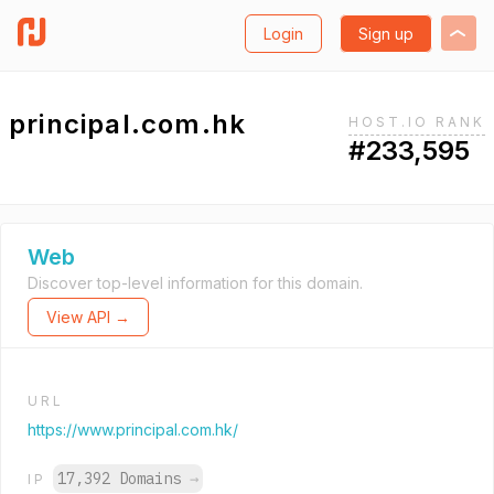
Login
Sign up
principal.com.hk
HOST.IO RANK
#233,595
Web
Discover top-level information for this domain.
View API →
URL
https://www.principal.com.hk/
17,392 Domains
→
IP