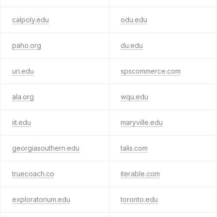
calpoly.edu
odu.edu
paho.org
du.edu
uri.edu
spscommerce.com
ala.org
wqu.edu
iit.edu
maryville.edu
georgiasouthern.edu
talis.com
truecoach.co
iterable.com
exploratorium.edu
toronto.edu