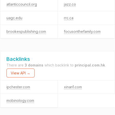
atlanticcouncil.org
jazz.co
uagc.edu
rrc.ca
brookespublishing.com
focusonthefamily.com
Backlinks
There are
3 domains
which backlink to
principal.com.hk
.
View API →
ipchester.com
xinan1.com
mobinology.com