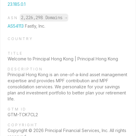
23.185.0.1
2,226,298 Domains
→
ASN
AS54113
Fastly, Inc.
COUNTRY
TITLE
Welcome to Principal Hong Kong | Principal Hong Kong
DESCRIPTION
Principal Hong Kong is an one-of-a-kind asset management
expertise and provides MPF contribution and MPF
consolidation services. We personalize for your savings
plan and investment portfolio to better plan your retirement
life.
GTM ID
GTM-TCK7CL2
COPYRIGHT
Copyright © 2026 Principal Financial Services, Inc. All rights