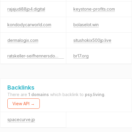
rajajudi88jp4.digital
keystone-profits.com
kondodycarworld.com
bolaselot.win
dermalogix.com
situshokix500jp.live
ratskeller-seifhennersdorf.de
br17.org
Backlinks
There are
1 domains
which backlink to
psy.living
.
View API →
spacecurve.jp