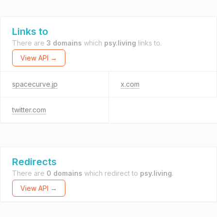
Links to
There are
3 domains
which
psy.living
links to.
View API →
spacecurve.jp
x.com
twitter.com
Redirects
There are
0 domains
which redirect to
psy.living
.
View API →