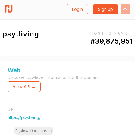
Login
Sign up
psy.living
HOST.IO RANK
#39,875,951
Web
Discover top-level information for this domain.
View API →
URL
https://psy.living/
1,464 Domains
→
IP