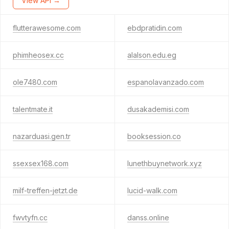
View API →
flutterawesome.com
ebdpratidin.com
phimheosex.cc
alalson.edu.eg
ole7480.com
espanolavanzado.com
talentmate.it
dusakademisi.com
nazarduasi.gen.tr
booksession.co
ssexsex168.com
lunethbuynetwork.xyz
milf-treffen-jetzt.de
lucid-walk.com
fwvtyfn.cc
danss.online