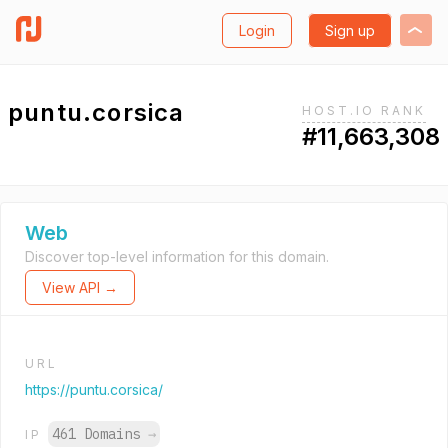
Login
Sign up
puntu.corsica
HOST.IO RANK
#11,663,308
Web
Discover top-level information for this domain.
View API →
URL
https://puntu.corsica/
461 Domains
→
IP