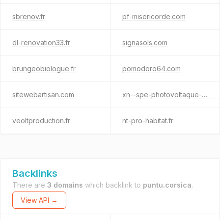
sbrenov.fr
pf-misericorde.com
dl-renovation33.fr
signasols.com
brungeobiologue.fr
pomodoro64.com
sitewebartisan.com
xn--spe-photovoltaque-rwb.fr
veoltproduction.fr
nt-pro-habitat.fr
Backlinks
There are
3 domains
which backlink to
puntu.corsica
.
View API →