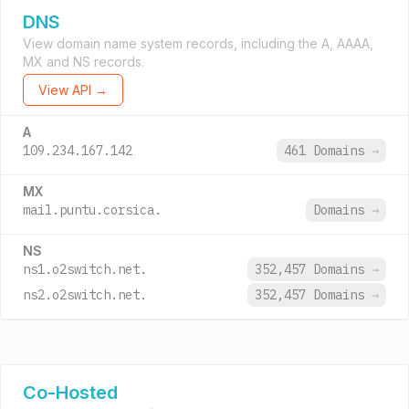
DNS
View domain name system records, including the A, AAAA,
MX and NS records.
View API →
A
109.234.167.142
461 Domains
→
MX
mail.puntu.corsica.
Domains
→
NS
ns1.o2switch.net.
352,457 Domains
→
ns2.o2switch.net.
352,457 Domains
→
Co-Hosted