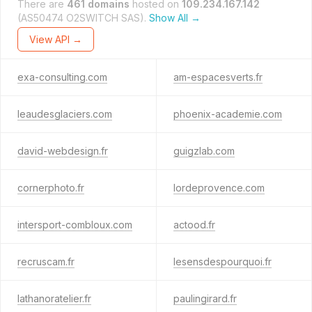
There are
461 domains
hosted on
109.234.167.142
(AS50474 O2SWITCH SAS).
Show All →
View API →
exa-consulting.com
am-espacesverts.fr
leaudesglaciers.com
phoenix-academie.com
david-webdesign.fr
guigzlab.com
cornerphoto.fr
lordeprovence.com
intersport-combloux.com
actood.fr
recruscam.fr
lesensdespourquoi.fr
lathanoratelier.fr
paulingirard.fr