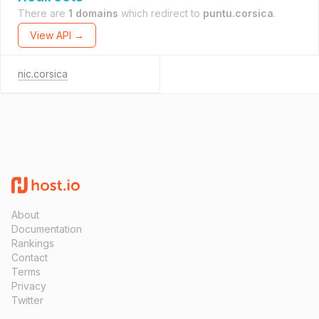
There are
1 domains
which redirect to
puntu.corsica
.
View API →
nic.corsica
About
Documentation
Rankings
Contact
Terms
Privacy
Twitter