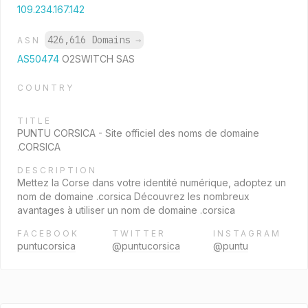
109.234.167.142
426,616 Domains
→
ASN
AS50474
O2SWITCH SAS
COUNTRY
TITLE
PUNTU CORSICA - Site officiel des noms de domaine
.CORSICA
DESCRIPTION
Mettez la Corse dans votre identité numérique, adoptez un
nom de domaine .corsica Découvrez les nombreux
avantages à utiliser un nom de domaine .corsica
FACEBOOK
TWITTER
INSTAGRAM
puntucorsica
@puntucorsica
@puntu