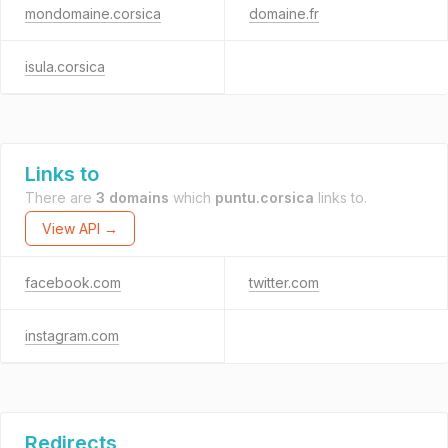
mondomaine.corsica
domaine.fr
isula.corsica
Links to
There are
3 domains
which
puntu.corsica
links to.
View API →
facebook.com
twitter.com
instagram.com
Redirects