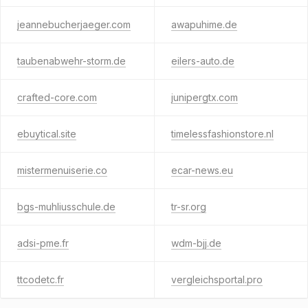
jeannebucherjaeger.com
awapuhime.de
taubenabwehr-storm.de
eilers-auto.de
crafted-core.com
junipergtx.com
ebuytical.site
timelessfashionstore.nl
mistermenuiserie.co
ecar-news.eu
bgs-muhliusschule.de
tr-sr.org
adsi-pme.fr
wdm-bjj.de
ttcodetc.fr
vergleichsportal.pro