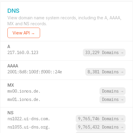
DNS
View domain name system records, including the A, AAAA,
MX and NS records.
View API →
A
217.160.0.123
33,229 Domains
→
AAAA
2001:8d8:100f:f000::24e
8,381 Domains
→
MX
mx00.ionos.de.
Domains
→
mx01.ionos.de.
Domains
→
NS
ns1022.ui-dns.com.
9,765,746 Domains
→
ns1055.ui-dns.org.
9,765,432 Domains
→