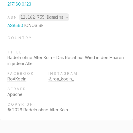
217.160.0.123
12,162,755 Domains
→
ASN
AS8560
IONOS SE
COUNTRY
TITLE
Radeln ohne Alter Köln – Das Recht auf Wind in den Haaren
in jedem Alter
FACEBOOK
INSTAGRAM
RoAKoeln
@roa_koeln_
SERVER
Apache
COPYRIGHT
© 2026 Radeln ohne Alter Köln