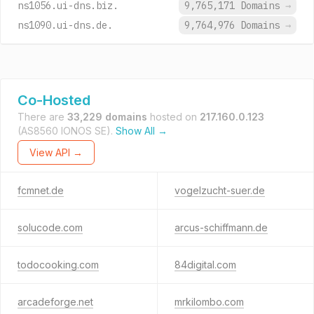
ns1056.ui-dns.biz.
9,765,171 Domains
→
ns1090.ui-dns.de.
9,764,976 Domains
→
Co-Hosted
There are
33,229 domains
hosted on
217.160.0.123
(AS8560 IONOS SE).
Show All →
View API →
fcmnet.de
vogelzucht-suer.de
solucode.com
arcus-schiffmann.de
todocooking.com
84digital.com
arcadeforge.net
mrkilombo.com