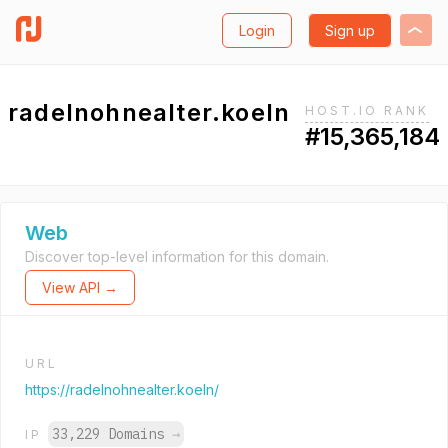
Login
Sign up
radelnohnealter.koeln
HOST.IO RANK
#15,365,184
Web
Discover top-level information for this domain.
View API →
URL
https://radelnohnealter.koeln/
33,229 Domains
→
IP