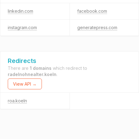
linkedin.com
facebook.com
instagram.com
generatepress.com
Redirects
There are
1 domains
which redirect to
radelnohnealter.koeln
.
View API →
roa.koeln