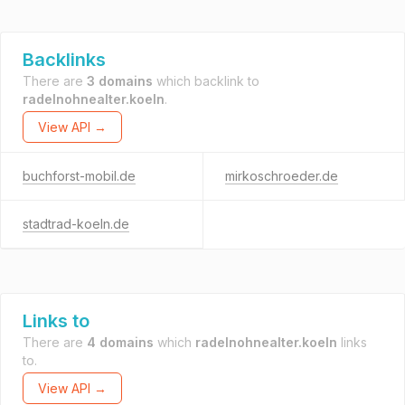
Backlinks
There are
3 domains
which backlink to
radelnohnealter.koeln
.
View API →
buchforst-mobil.de
mirkoschroeder.de
stadtrad-koeln.de
Links to
There are
4 domains
which
radelnohnealter.koeln
links
to.
View API →