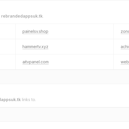
o
rebrandedappsuk.tk
.
painelsv.shop
zond
hammertv.xyz
achi
aitvpanel.com
web
appsuk.tk
links to.