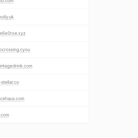
xb.com
olly.uk
w6e0rxe.xyz
pcrossing.cyou
intagedrink.com
-stellar.co
icehaus.com
k.com