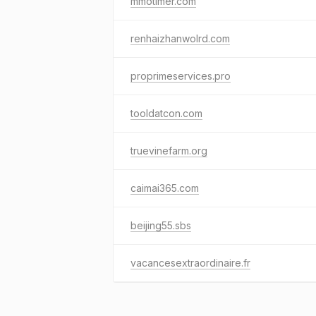
mmotimer.com
renhaizhanwolrd.com
proprimeservices.pro
tooldatcon.com
truevinefarm.org
caimai365.com
beijing55.sbs
vacancesextraordinaire.fr