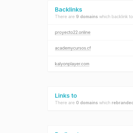
Backlinks
There are
9 domains
which backlink t
proyecto22.online
academycursos.cf
kalyonplayer.com
Links to
There are
0 domains
which
rebranded