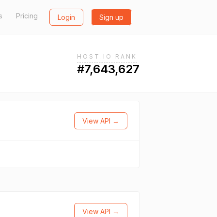
s
Pricing
Login
Sign up
HOST.IO RANK
#7,643,627
View API →
View API →