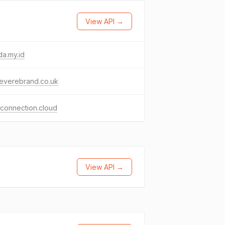
View API →
a.my.id
everebrand.co.uk
connection.cloud
View API →