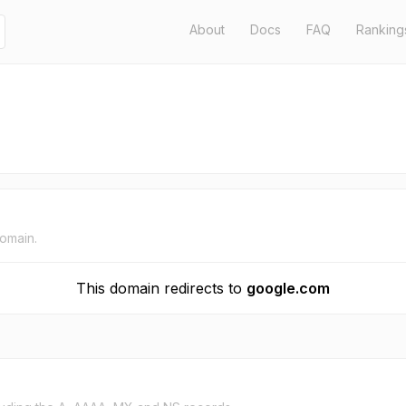
About
Docs
FAQ
Ranking
domain.
This domain redirects to
google.com