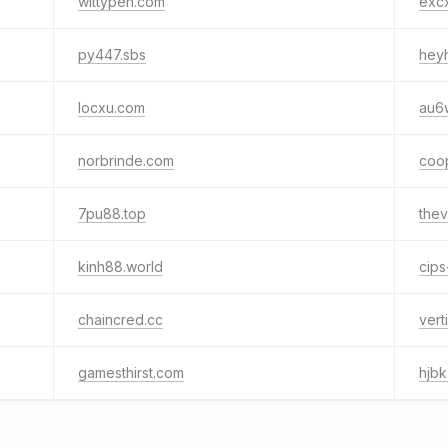
wittypen.com
exc
py447.sbs
heyh
locxu.com
au6
norbrinde.com
coo
7pu88.top
thev
kinh88.world
cips
chaincred.cc
vert
gamesthirst.com
hjb