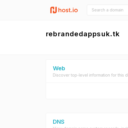
rebrandedappsuk.tk
Web
Discover top-level information for this 
DNS