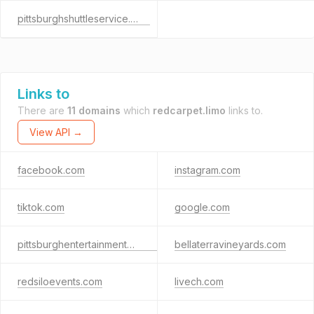
pittsburghshuttleservice.com
Links to
There are
11 domains
which
redcarpet.limo
links to.
View API →
facebook.com
instagram.com
tiktok.com
google.com
pittsburghentertainmentcompany.com
bellaterravineyards.com
redsiloevents.com
livech.com