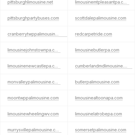
pittsburghlimousine.net
limousinemtpleasantpa.com
pittsburghpartybuses.com
scottdalepalimousine.com
cranberrytwppalimousine.com
redcarpetride.com
limousinejohnstownpa.com
limousinebutlerpa.com
limousinenewcastlepa.com
cumberlandmdlimousine.com
monvalleypalimousine.com
butlerpalimousine.com
moontwppalimousine.com
limousinealtoonapa.com
limousinewheelingwv.com
limousinelatrobepa.com
murrysvillepalimousine.com
somersetpalimousine.com