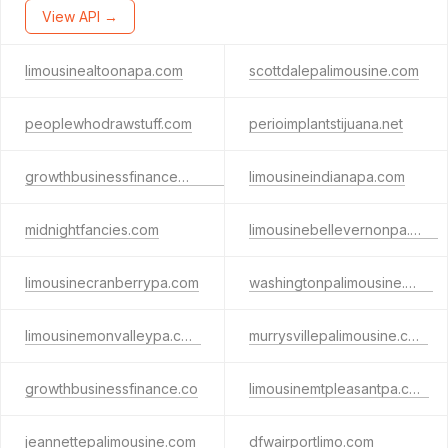
View API →
limousinealtoonapa.com
scottdalepalimousine.com
peoplewhodrawstuff.com
perioimplantstijuana.net
growthbusinessfinancemail.com
limousineindianapa.com
midnightfancies.com
limousinebellevernonpa.com
limousinecranberrypa.com
washingtonpalimousine.com
limousinemonvalleypa.com
murrysvillepalimousine.com
growthbusinessfinance.co
limousinemtpleasantpa.com
jeannettepalimousine.com
dfwairportlimo.com