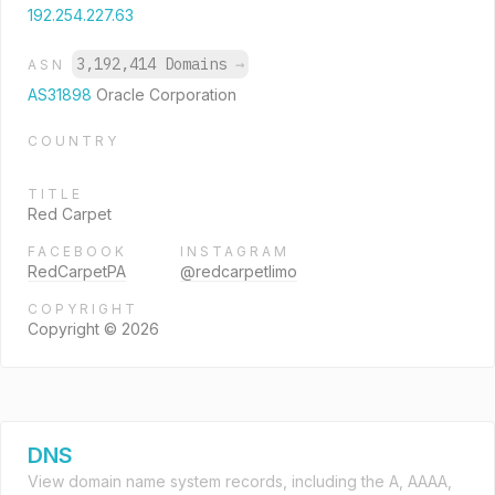
192.254.227.63
3,192,414 Domains
→
ASN
AS31898
Oracle Corporation
COUNTRY
TITLE
Red Carpet
FACEBOOK
INSTAGRAM
RedCarpetPA
@redcarpetlimo
COPYRIGHT
Copyright © 2026
DNS
View domain name system records, including the A, AAAA,