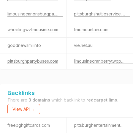
limousinecanonsburgpa.com
pittsburghshuttleservice.com
wheelingwvlimousine.com
limomountain.com
goodnewsmi.info
vie.net.au
pittsburghpartybuses.com
limousinecranberrytwppa.com
Backlinks
There are
3 domains
which backlink to
redcarpet.limo
.
View API →
freepghgiftcards.com
pittsburghentertainmentcompany.com