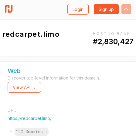
Login
Sign up
redcarpet.limo
HOST.IO RANK
#2,830,427
Web
Discover top-level information for this domain.
View API →
URL
https://redcarpet.limo/
120 Domains
→
IP