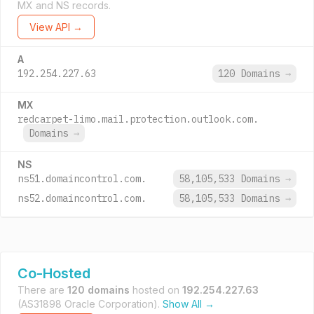
MX and NS records.
View API →
A
192.254.227.63
120 Domains
→
MX
redcarpet-limo.mail.protection.outlook.com.
Domains
→
NS
ns51.domaincontrol.com.
58,105,533 Domains
→
ns52.domaincontrol.com.
58,105,533 Domains
→
Co-Hosted
There are
120 domains
hosted on
192.254.227.63
(AS31898 Oracle Corporation).
Show All →