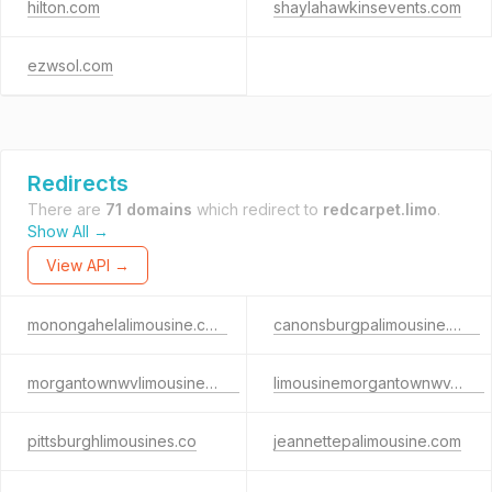
hilton.com
shaylahawkinsevents.com
ezwsol.com
Redirects
There are
71 domains
which redirect to
redcarpet.limo
.
Show All →
View API →
monongahelalimousine.com
canonsburgpalimousine.com
morgantownwvlimousine.com
limousinemorgantownwv.com
pittsburghlimousines.co
jeannettepalimousine.com