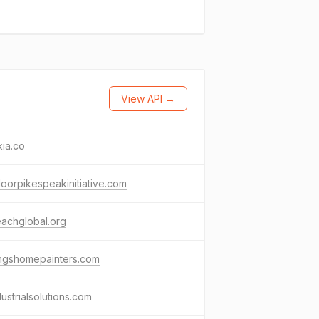
View API →
ia.co
oorpikespeakinitiative.com
achglobal.org
ingshomepainters.com
dustrialsolutions.com