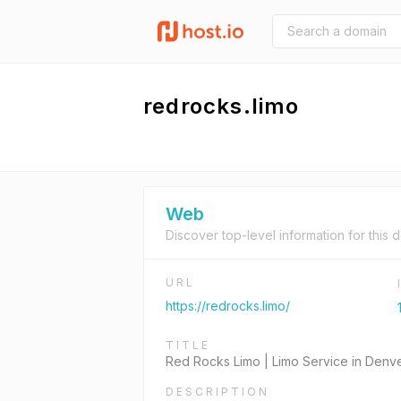
redrocks.limo
Web
Discover top-level information for this 
URL
https://redrocks.limo/
TITLE
Red Rocks Limo | Limo Service in Denv
DESCRIPTION