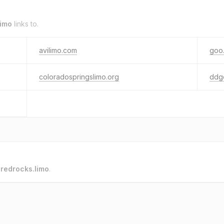
limo
links to.
avilimo.com
goo.
coloradospringslimo.org
ddg
o
redrocks.limo
.