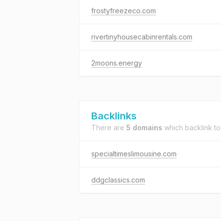
frostyfreezeco.com
rivertinyhousecabinrentals.com
2moons.energy
Backlinks
There are
5 domains
which backlink t
specialtimeslimousine.com
ddgclassics.com