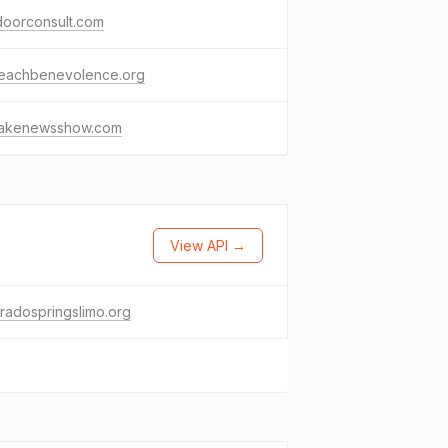
doorconsult.com
reachbenevolence.org
fakenewsshow.com
View API →
radospringslimo.org