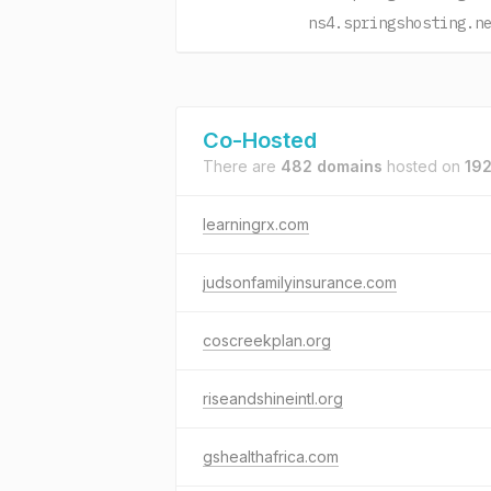
ns4.springshosting.n
Co-Hosted
There are
482 domains
hosted on
192
learningrx.com
judsonfamilyinsurance.com
coscreekplan.org
riseandshineintl.org
gshealthafrica.com