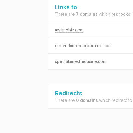
Links to
There are
7 domains
which
redrocks.
mylimobiz.com
denverlimoincorporated.com
specialtimeslimousine.com
Redirects
There are
0 domains
which redirect t