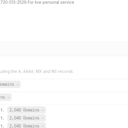
 720-513-2529 For live personal service
uding the A, AAAA, MX and NS records.
Domains
→
ins
→
et.
2,040 Domains
→
et.
2,040 Domains
→
et.
2,040 Domains
→