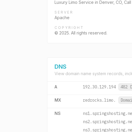
Luxury Limo Service in Denver, CO, Call
SERVER
Apache
COPYRIGHT
© 2025. All rights reserved.
DNS
View domain name system records, incl
A
192.30.129.194
482 
MX
redrocks.limo.
Doma
NS
ns1.springshosting.n
ns2.springshosting.n
ns3.springshosting.n