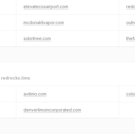
elevatecosairport.com
red
mcdonaldvapor.com
out
sobritree.com
the
o
redrocks.limo
.
avilimo.com
colo
denverlimoincorporated.com