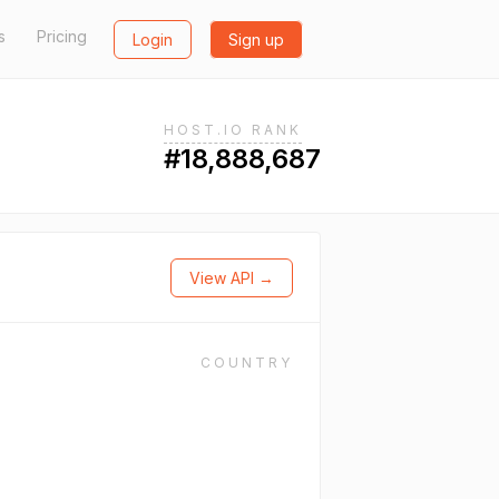
s
Pricing
Login
Sign up
HOST.IO RANK
#18,888,687
View API →
COUNTRY