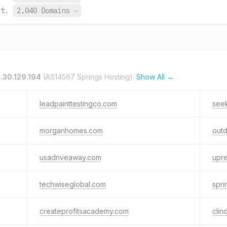
et.
2,040 Domains
→
.30.129.194
(AS14567 Springs Hosting).
Show All →
leadpainttestingco.com
seek
morganhomes.com
outd
usadriveaway.com
upre
techwiseglobal.com
spr
createprofitsacademy.com
clin