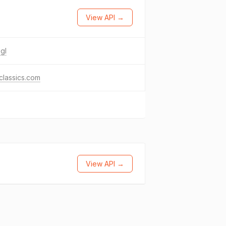
View API →
gl
classics.com
View API →