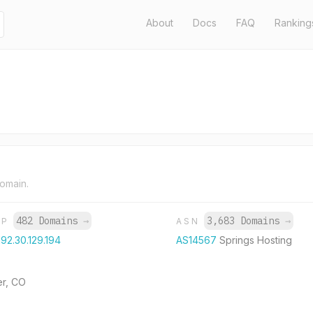
About
Docs
FAQ
Ranking
domain.
482 Domains
→
3,683 Domains
→
IP
ASN
192.30.129.194
AS14567
Springs Hosting
er, CO