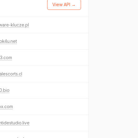
View API →
ware-klucze.pl
ok4u.net
63.com
alescorts.cl
0.bio
px.com
htidestudio.live