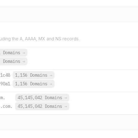
uding the A, AAAA, MX and NS records.
2 Domains
→
9 Domains
→
:1c48
1,156 Domains
→
:90a1
1,156 Domains
→
om.
45,145,042 Domains
→
e.com.
45,145,042 Domains
→