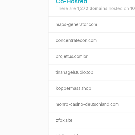
Co-Hosted
There are
1,272 domains
hosted on
10
maps-generator.com
concentratecon.com
projettus.com.br
tinanagelstudio.top
koppermass.shop
monro-casino-deutschland.com
zfox.site