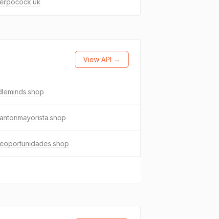
derpocock.uk
View API →
dleminds.shop
antonmayorista.shop
eoportunidades.shop