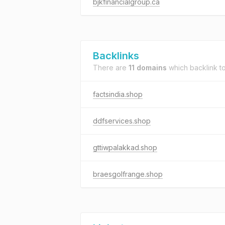
bjkfinancialgroup.ca
Backlinks
There are
11 domains
which backlink t
factsindia.shop
ddfservices.shop
gttiwpalakkad.shop
braesgolfrange.shop