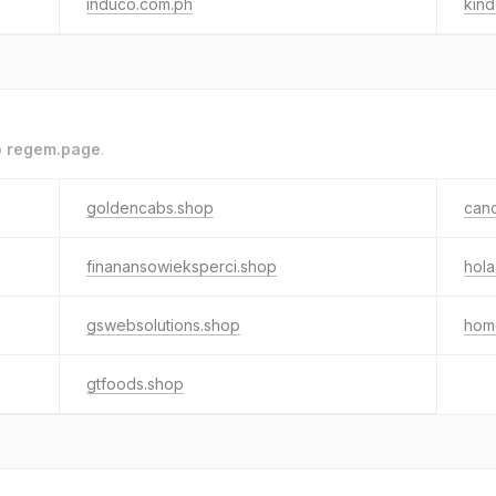
induco.com.ph
kin
o
regem.page
.
goldencabs.shop
can
finanansowieksperci.shop
hola
gswebsolutions.shop
hom
gtfoods.shop