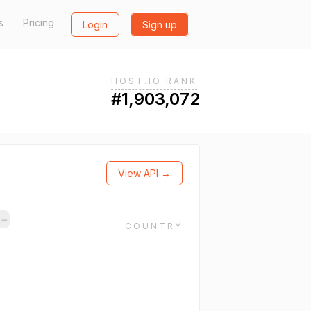
s
Pricing
Login
Sign up
HOST.IO RANK
#1,903,072
View API →
s
→
COUNTRY