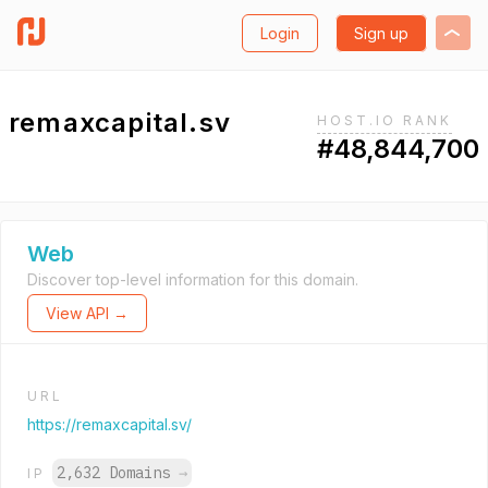
Login
Sign up
remaxcapital.sv
HOST.IO RANK
#48,844,700
Web
Discover top-level information for this domain.
View API →
URL
https://remaxcapital.sv/
2,632 Domains
→
IP