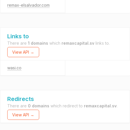
remax-elsalvador.com
Links to
There are
1 domains
which
remaxcapital.sv
links to.
View API →
wasi.co
Redirects
There are
0 domains
which redirect to
remaxcapital.sv
.
View API →