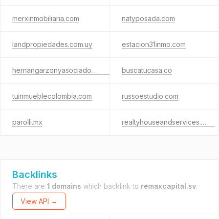
merxinmobiliaria.com
natyposada.com
landpropiedades.com.uy
estacion31inmo.com
hernangarzonyasociados.com
buscatucasa.co
tuinmueblecolombia.com
russoestudio.com
parolli.mx
realtyhouseandservices.com
Backlinks
There are
1 domains
which backlink to
remaxcapital.sv
.
View API →