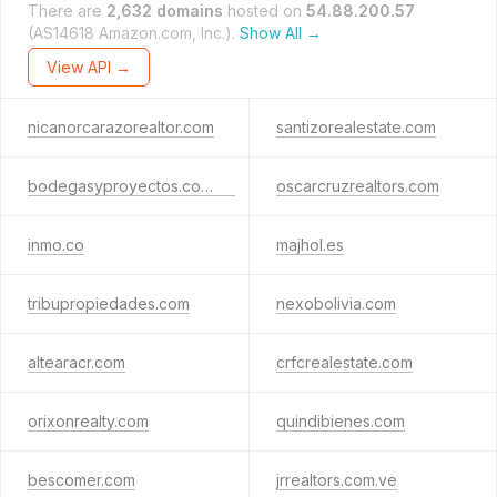
There are
2,632 domains
hosted on
54.88.200.57
(AS14618 Amazon.com, Inc.).
Show All →
View API →
nicanorcarazorealtor.com
santizorealestate.com
bodegasyproyectos.com.co
oscarcruzrealtors.com
inmo.co
majhol.es
tribupropiedades.com
nexobolivia.com
altearacr.com
crfcrealestate.com
orixonrealty.com
quindibienes.com
bescomer.com
jrrealtors.com.ve