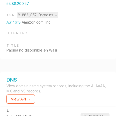
54.88.200.57
8,883,857 Domains
→
ASN
AS14618
Amazon.com, Inc.
COUNTRY
TITLE
Página no disponible en Wasi
DNS
View domain name system records, including the A, AAAA,
MX and NS records.
View API →
A