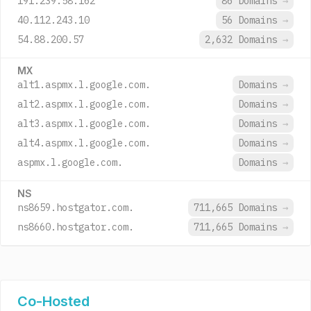
191.239.58.162
86 Domains
→
40.112.243.10
56 Domains
→
54.88.200.57
2,632 Domains
→
MX
alt1.aspmx.l.google.com.
Domains
→
alt2.aspmx.l.google.com.
Domains
→
alt3.aspmx.l.google.com.
Domains
→
alt4.aspmx.l.google.com.
Domains
→
aspmx.l.google.com.
Domains
→
NS
ns8659.hostgator.com.
711,665 Domains
→
ns8660.hostgator.com.
711,665 Domains
→
Co-Hosted