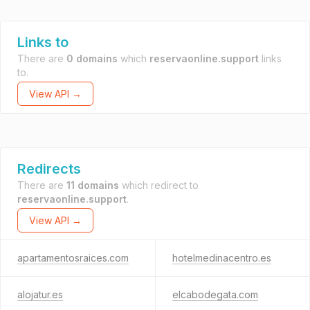
Links to
There are
0 domains
which
reservaonline.support
links
to.
View API →
Redirects
There are
11 domains
which redirect to
reservaonline.support
.
View API →
apartamentosraices.com
hotelmedinacentro.es
alojatur.es
elcabodegata.com