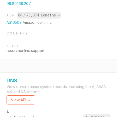
99.80.169.207
84,973,874 Domains
→
ASN
AS16509
Amazon.com, Inc.
COUNTRY
TITLE
reservaonline.support
DNS
View domain name system records, including the A, AAAA,
MX and NS records.
View API →
A