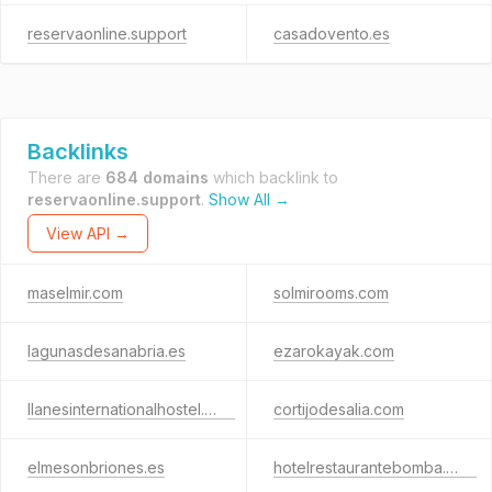
reservaonline.support
casadovento.es
Backlinks
There are
684 domains
which backlink to
reservaonline.support
.
Show All →
View API →
maselmir.com
solmirooms.com
lagunasdesanabria.es
ezarokayak.com
llanesinternationalhostel.com
cortijodesalia.com
elmesonbriones.es
hotelrestaurantebomba.com