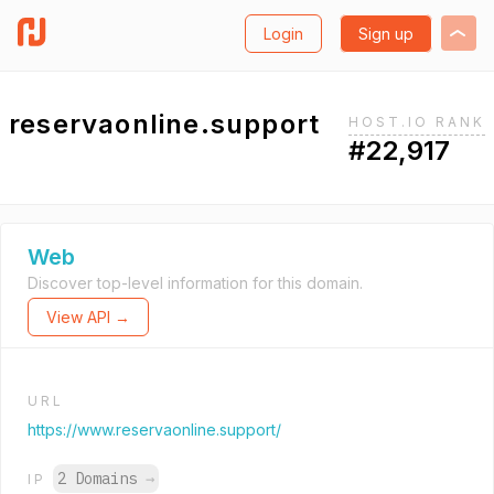
Login
Sign up
reservaonline.support
HOST.IO RANK
#22,917
Web
Discover top-level information for this domain.
View API →
URL
https://www.reservaonline.support/
2 Domains
→
IP