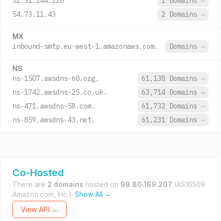
52.31.244.220
1 Domains
→
54.73.11.43
2 Domains
→
MX
inbound-smtp.eu-west-1.amazonaws.com.
Domains
→
NS
ns-1507.awsdns-60.org.
61,138 Domains
→
ns-1742.awsdns-25.co.uk.
63,714 Domains
→
ns-471.awsdns-58.com.
61,732 Domains
→
ns-859.awsdns-43.net.
61,231 Domains
→
Co-Hosted
There are
2 domains
hosted on
99.80.169.207
(AS16509
Amazon.com, Inc.).
Show All →
View API →