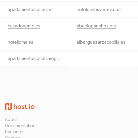
apartamentosraices.es
hotelcarlosvjerez.com
casadovento.es
abuelopancho.com
hoteljoma.es
alberguezarzacapilla.es
apartamentosraicesmogarraz.com
About
Documentation
Rankings
Contact