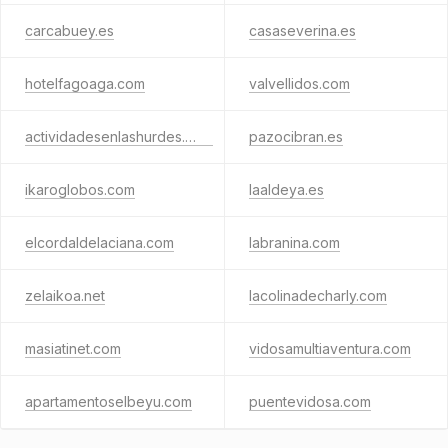
carcabuey.es
casaseverina.es
hotelfagoaga.com
valvellidos.com
actividadesenlashurdes.com
pazocibran.es
ikaroglobos.com
laaldeya.es
elcordaldelaciana.com
labranina.com
zelaikoa.net
lacolinadecharly.com
masiatinet.com
vidosamultiaventura.com
apartamentoselbeyu.com
puentevidosa.com