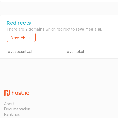
Redirects
There are
2 domains
which redirect to
revo.media.pl
.
View API →
revosecurity.pl
revo.net.pl
About
Documentation
Rankings