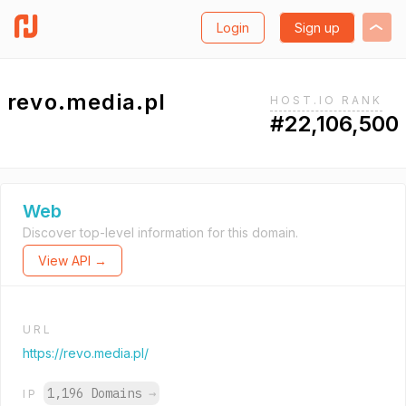
Login
Sign up
revo.media.pl
HOST.IO RANK
#22,106,500
Web
Discover top-level information for this domain.
View API →
URL
https://revo.media.pl/
1,196 Domains
→
IP