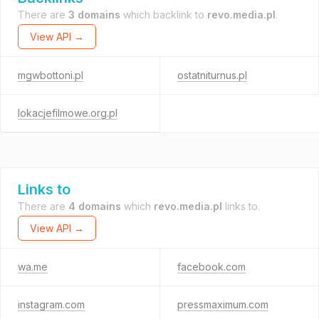
There are
3 domains
which backlink to
revo.media.pl
.
View API →
mgwbottoni.pl
ostatniturnus.pl
lokacjefilmowe.org.pl
Links to
There are
4 domains
which
revo.media.pl
links to.
View API →
wa.me
facebook.com
instagram.com
pressmaximum.com