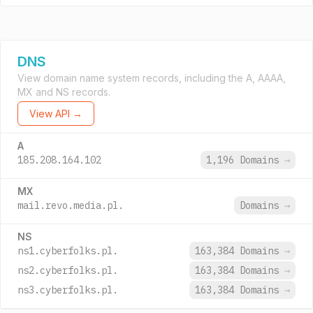
DNS
View domain name system records, including the A, AAAA,
MX and NS records.
View API →
A
185.208.164.102
1,196 Domains
→
MX
mail.revo.media.pl.
Domains
→
NS
ns1.cyberfolks.pl.
163,384 Domains
→
ns2.cyberfolks.pl.
163,384 Domains
→
ns3.cyberfolks.pl.
163,384 Domains
→