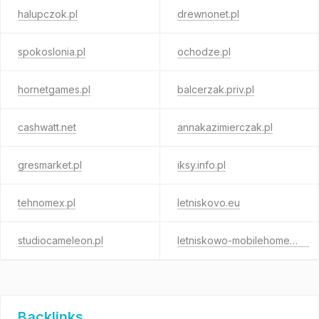
halupczok.pl
drewnonet.pl
spokoslonia.pl
ochodze.pl
hornetgames.pl
balcerzak.priv.pl
cashwatt.net
annakazimierczak.pl
gresmarket.pl
iksy.info.pl
tehnomex.pl
letniskovo.eu
studiocameleon.pl
letniskowo-mobilehomes.eu
Backlinks