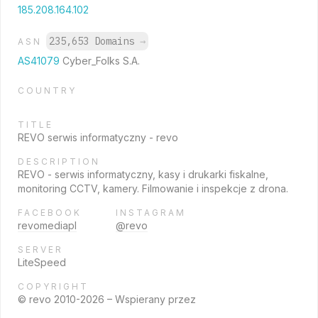
185.208.164.102
235,653 Domains
→
ASN
AS41079
Cyber_Folks S.A.
COUNTRY
TITLE
REVO serwis informatyczny - revo
DESCRIPTION
REVO - serwis informatyczny, kasy i drukarki fiskalne,
monitoring CCTV, kamery. Filmowanie i inspekcje z drona.
FACEBOOK
INSTAGRAM
revomediapl
@revo
SERVER
LiteSpeed
COPYRIGHT
© revo 2010-2026 – Wspierany przez