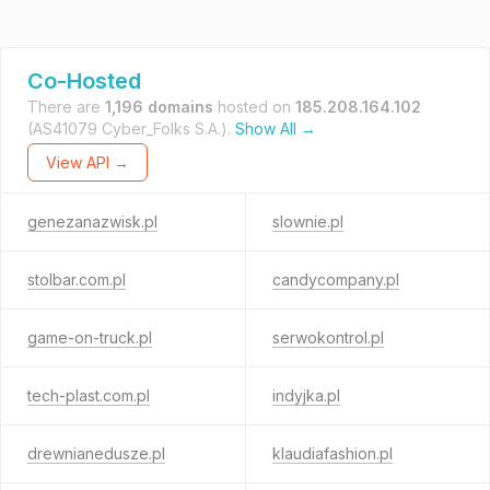
Co-Hosted
There are
1,196 domains
hosted on
185.208.164.102
(AS41079 Cyber_Folks S.A.).
Show All →
View API →
genezanazwisk.pl
slownie.pl
stolbar.com.pl
candycompany.pl
game-on-truck.pl
serwokontrol.pl
tech-plast.com.pl
indyjka.pl
drewnianedusze.pl
klaudiafashion.pl