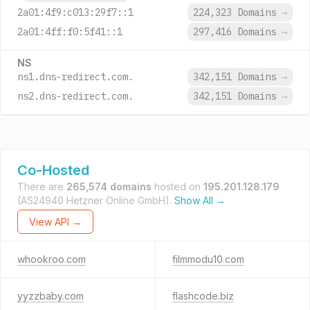
2a01:4f9:c013:29f7::1
224,323 Domains
→
2a01:4ff:f0:5f41::1
297,416 Domains
→
NS
ns1.dns-redirect.com.
342,151 Domains
→
ns2.dns-redirect.com.
342,151 Domains
→
Co-Hosted
There are
265,574 domains
hosted on
195.201.128.179
(AS24940 Hetzner Online GmbH).
Show All →
View API →
whookroo.com
filmmodu10.com
yyzzbaby.com
flashcode.biz