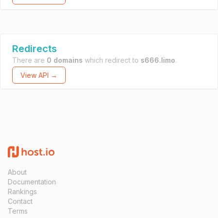
Redirects
There are
0 domains
which redirect to
s666.limo
.
View API →
About
Documentation
Rankings
Contact
Terms