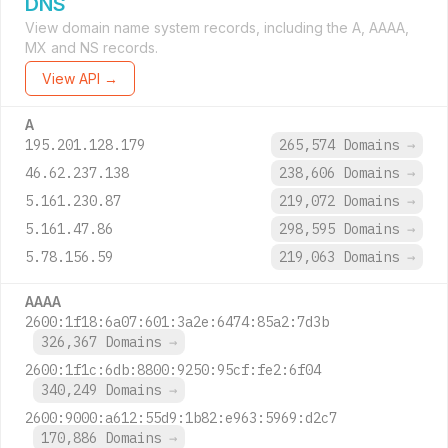
DNS
View domain name system records, including the A, AAAA,
MX and NS records.
View API →
A
195.201.128.179
265,574 Domains
→
46.62.237.138
238,606 Domains
→
5.161.230.87
219,072 Domains
→
5.161.47.86
298,595 Domains
→
5.78.156.59
219,063 Domains
→
AAAA
2600:1f18:6a07:601:3a2e:6474:85a2:7d3b
326,367 Domains
→
2600:1f1c:6db:8800:9250:95cf:fe2:6f04
340,249 Domains
→
2600:9000:a612:55d9:1b82:e963:5969:d2c7
170,886 Domains
→