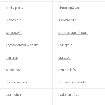
tamilvip.city
cineblog01.taxi
ikandy.fun
showsq.org
wnacg.wtf
smartsecuredt.com
cryptorotator.website
5ying.fun
mimi.run
ujuji.com
piska.top
azmath.info
7hitmovies.run
god-of-blackfield.com
teamx.fun
taxielcima.live