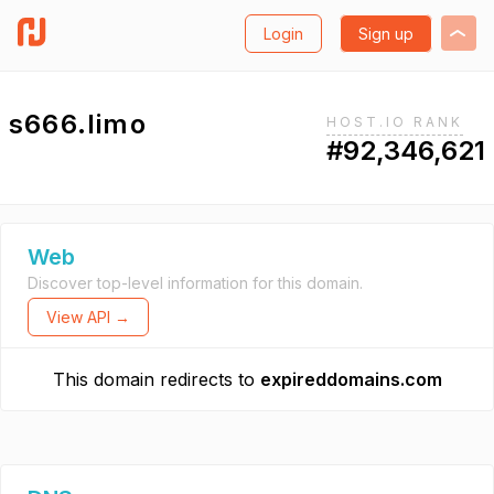
Login
Sign up
s666.limo
HOST.IO RANK
#92,346,621
Web
Discover top-level information for this domain.
View API →
This domain redirects to
expireddomains.com