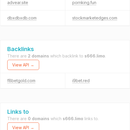
advear.site
pornking.fun
dbxdbxdb.com
stockmarketedges.com
Backlinks
There are
2 domains
which backlink to
s666.limo
.
View API →
f8betgold.com
i9bet.red
Links to
There are
0 domains
which
s666.limo
links to.
View API →