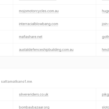
mojomotorcycles.com.au
hug
interracialblowbang.com
join
mafiashare.net
goth
austaldefenceshipbuilding.com.au
hmc
o
sattamatkano1.me
.
silvereriders.co.uk
pik
bombaybazaar.org
slot