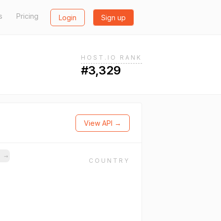
s
Pricing
Login
Sign up
HOST.IO RANK
#3,329
View API →
s
→
COUNTRY