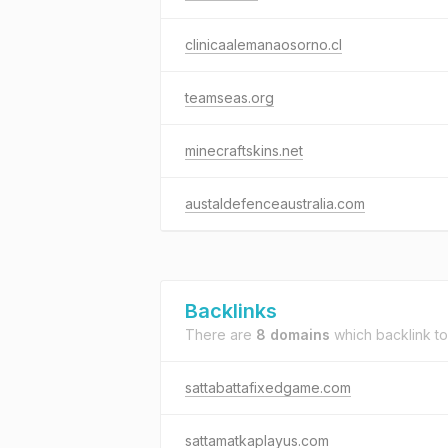
clinicaalemanaosorno.cl
teamseas.org
minecraftskins.net
austaldefenceaustralia.com
Backlinks
There are
8 domains
which backlink t
sattabattafixedgame.com
sattamatkaplayus.com