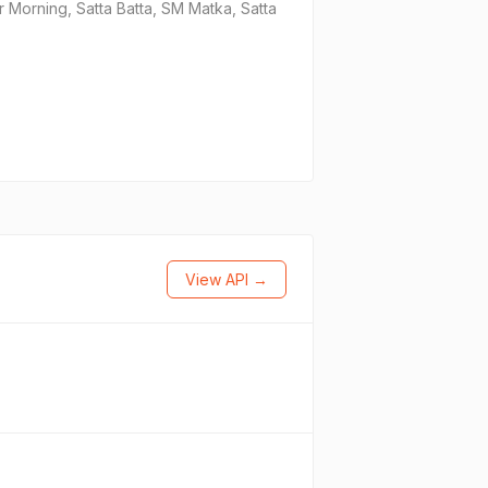
 Morning, Satta Batta, SM Matka, Satta
View API →