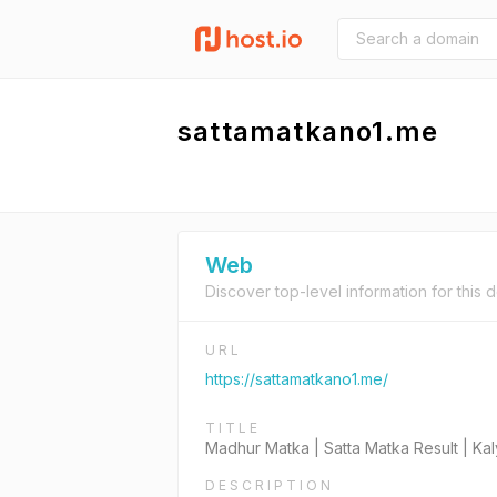
sattamatkano1.me
Web
Discover top-level information for this 
URL
https://sattamatkano1.me/
TITLE
Madhur Matka | Satta Matka Result | Ka
DESCRIPTION