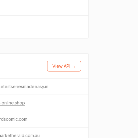
View API →
netestseriesmadeeasy.in
-online.shop
rdscomic.com
arketherald.com.au