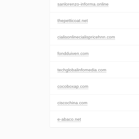
sanlorenzo-informa.online
thepetticoat.net
cialisonlinecialispricehnn.com
fondduiven.com
techglobalinfomedia.com
cocoboxap.com
ciscochina.com
e-abaco.net