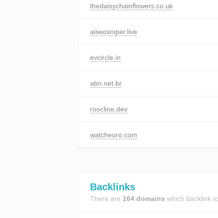
thedaisychainflowers.co.uk
aiseosniper.live
evcircle.in
abn.net.br
roocline.dev
watcheuro.com
Backlinks
There are
164 domains
which backlink t