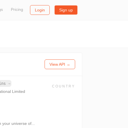
gs
Pricing
Login
Sign up
View API →
ains
→
COUNTRY
ational Limited
 your universe of...