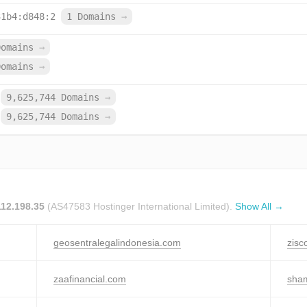
31b4:d848:2
1 Domains
→
Domains
→
Domains
→
9,625,744 Domains
→
9,625,744 Domains
→
112.198.35
(AS47583 Hostinger International Limited).
Show All →
geosentralegalindonesia.com
zisc
zaafinancial.com
sha