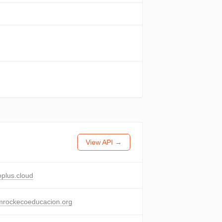
View API →
oplus.cloud
mrockecoeducacion.org