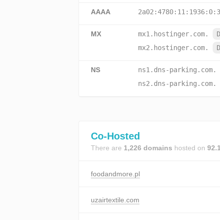
AAAA
2a02:4780:11:1936:0:
MX
mx1.hostinger.com.
mx2.hostinger.com.
NS
ns1.dns-parking.com.
ns2.dns-parking.com.
Co-Hosted
There are
1,226 domains
hosted on
92.
foodandmore.pl
uzairtextile.com