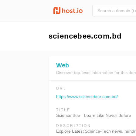
sciencebee.com.bd
Web
Discover top-level information for this do
URL
https://www.sciencebee.com.bd/
TITLE
Science Bee - Learn Like Never Before
DESCRIPTION
Explore Latest Science-Tech news, hundred