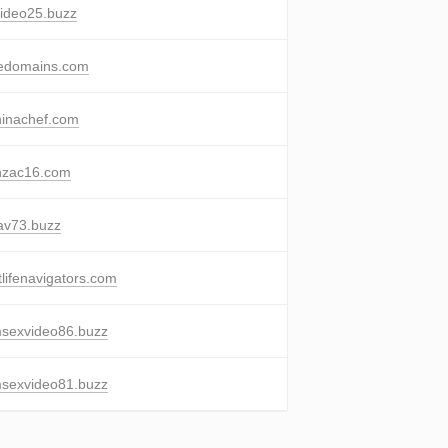
ideo25.buzz
eedomains.com
inachef.com
nzac16.com
av73.buzz
tlifenavigators.com
sexvideo86.buzz
sexvideo81.buzz