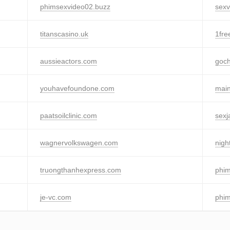
phimsexvideo02.buzz
sexv
titanscasino.uk
1fr
aussieactors.com
goch
youhavefoundone.com
mai
paatsoilclinic.com
sexj
wagnervolkswagen.com
nigh
truongthanhexpress.com
phim
je-vc.com
phim