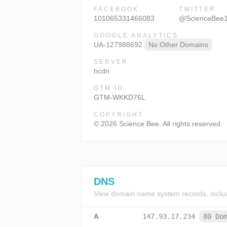
FACEBOOK
TWITTER
101065331466083
@ScienceBee
GOOGLE ANALYTICS
UA-127988692
No Other Domains
SERVER
hcdn
GTM ID
GTM-WKKD76L
COPYRIGHT
© 2026 Science Bee. All rights reserved.
DNS
View domain name system records, inclu
A
147.93.17.234
80 Do