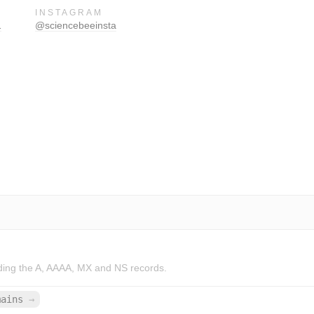
INSTAGRAM
1
@sciencebeeinsta
ding the A, AAAA, MX and NS records.
mains
→