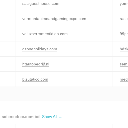
saciguesthouse.com
yem
vermontanimeandgamingexpo.com
ras
veluxserramentidion.com
99pe
qzoneholidays.com
hdsk
htautobedrijf.nl
semi
bizutatico.com
medv
o
sciencebee.com.bd
.
Show All →