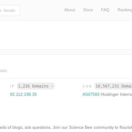
About
Docs
FAQ
Rankin
main.
1,226 Domains
→
10,507,231 Dom
IP
ASN
92.112.198.35
AS47583
Hostinger Intern
s of blogs, ask questions. Join our Science Bee community to flourish