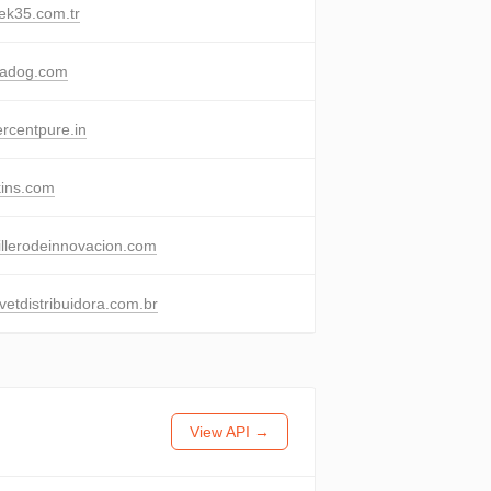
ek35.com.tr
padog.com
rcentpure.in
ins.com
llerodeinnovacion.com
etdistribuidora.com.br
View API →