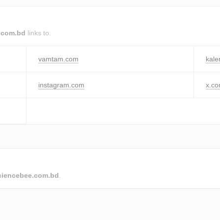
.com.bd
links to.
vamtam.com
kale
instagram.com
x.c
ciencebee.com.bd
.