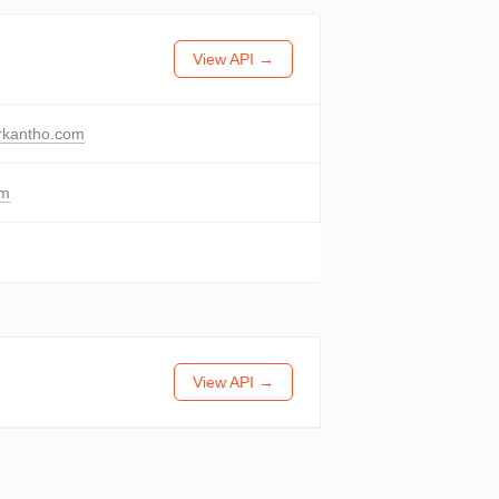
View API →
rkantho.com
om
View API →