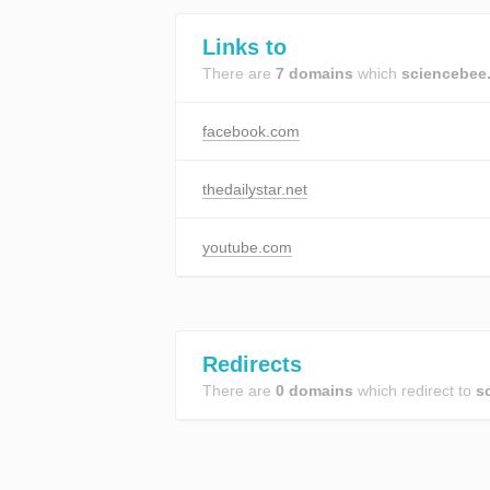
Links to
There are
7 domains
which
sciencebee
facebook.com
thedailystar.net
youtube.com
Redirects
There are
0 domains
which redirect to
s