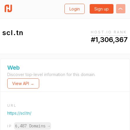
Login
Sign up
scl.tn
HOST.IO RANK
#1,306,367
Web
Discover top-level information for this domain.
View API →
URL
https://scl.tn/
6,487 Domains
→
IP