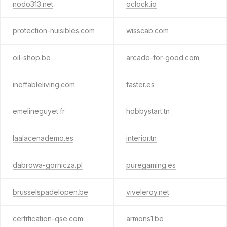
nodo313.net
oclock.io
protection-nuisibles.com
wisscab.com
oil-shop.be
arcade-for-good.com
ineffableliving.com
faster.es
emelineguyet.fr
hobbystart.tn
laalacenademo.es
interior.tn
dabrowa-gornicza.pl
puregaming.es
brusselspadelopen.be
viveleroy.net
certification-qse.com
armons1.be