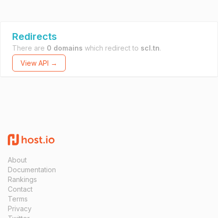
Redirects
There are
0 domains
which redirect to
scl.tn
.
View API →
About
Documentation
Rankings
Contact
Terms
Privacy