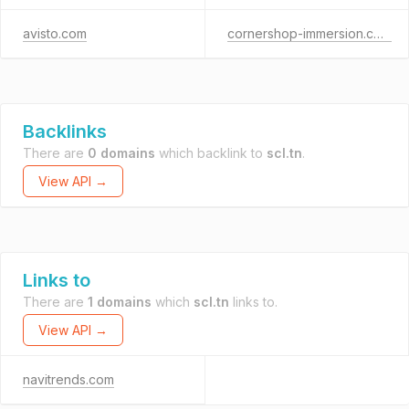
avisto.com
cornershop-immersion.com
Backlinks
There are
0 domains
which backlink to
scl.tn
.
View API →
Links to
There are
1 domains
which
scl.tn
links to.
View API →
navitrends.com