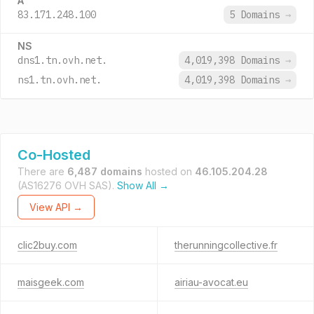
A
83.171.248.100
5 Domains
→
NS
dns1.tn.ovh.net.
4,019,398 Domains
→
ns1.tn.ovh.net.
4,019,398 Domains
→
Co-Hosted
There are
6,487 domains
hosted on
46.105.204.28
(AS16276 OVH SAS).
Show All →
View API →
clic2buy.com
therunningcollective.fr
maisgeek.com
airiau-avocat.eu