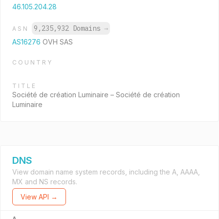
46.105.204.28
9,235,932 Domains
→
ASN
AS16276
OVH SAS
COUNTRY
TITLE
Société de création Luminaire – Société de création
Luminaire
DNS
View domain name system records, including the A, AAAA,
MX and NS records.
View API →