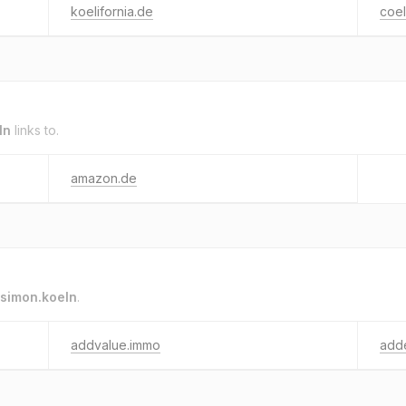
koelifornia.de
coel
ln
links to.
amazon.de
simon.koeln
.
addvalue.immo
add