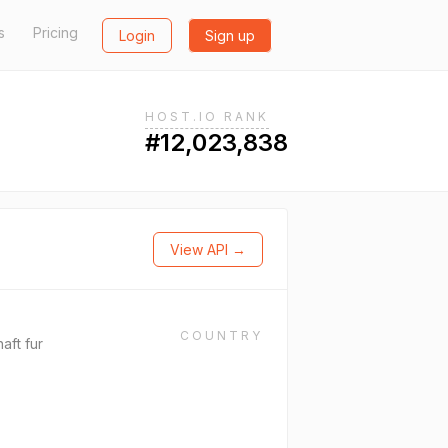
s
Pricing
Login
Sign up
HOST.IO RANK
#12,023,838
View API →
COUNTRY
aft fur