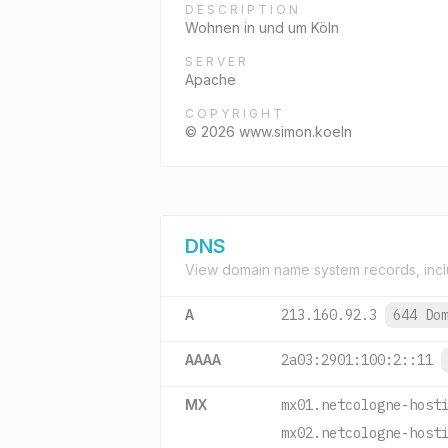
DESCRIPTION
Wohnen in und um Köln
SERVER
Apache
COPYRIGHT
© 2026 www.simon.koeln
DNS
View domain name system records, incl
A
213.160.92.3
644 Do
AAAA
2a03:2901:100:2::11
MX
mx01.netcologne-host
mx02.netcologne-host