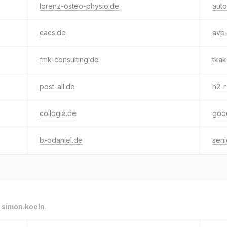
lorenz-osteo-physio.de
aut
cacs.de
avp
fmk-consulting.de
tkak
post-all.de
h2-r
collogia.de
goo
b-odaniel.de
seni
o
simon.koeln
.