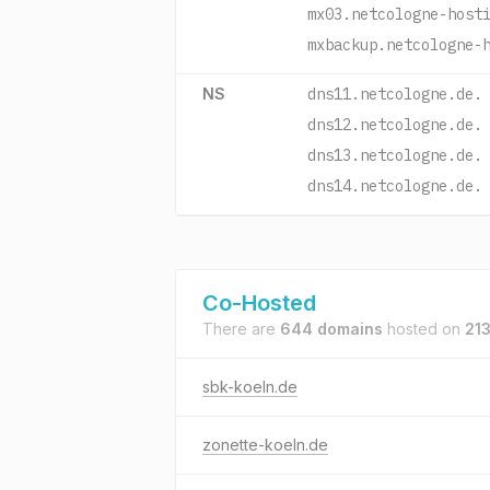
mx03.netcologne-host
mxbackup.netcologne-
NS
dns11.netcologne.de.
dns12.netcologne.de.
dns13.netcologne.de.
dns14.netcologne.de.
Co-Hosted
There are
644 domains
hosted on
213
sbk-koeln.de
zonette-koeln.de