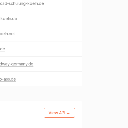
ocad-schulung-koeln.de
-koeln.de
oeln.net
.de
dway-germany.de
o-ass.de
View API →