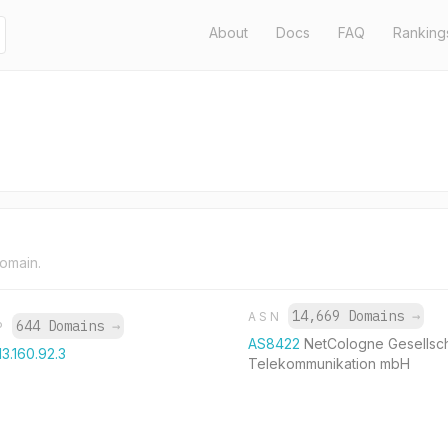
About
Docs
FAQ
Ranking
domain.
14,669 Domains
→
ASN
644 Domains
→
IP
AS8422
NetCologne Gesellsch
13.160.92.3
Telekommunikation mbH