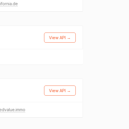
ifornia.de
View API →
View API →
edvalue.immo