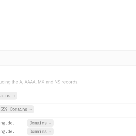
uding the A, AAAA, MX and NS records.
mains
→
559 Domains
→
ing.de.
Domains
→
ing.de.
Domains
→