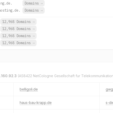
ing.de.
Domains
→
hosting.de.
Domains
→
12,968 Domains
→
12,968 Domains
→
12,968 Domains
→
12,968 Domains
→
.160.92.3
(AS8422 NetCologne Gesellschaft fur Telekommunikatio
belligoli.de
gwg
haus-bau-krapp.de
s-di