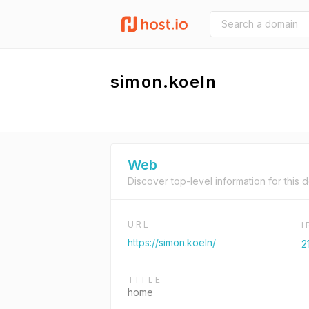
simon.koeln
Web
Discover top-level information for this 
URL
https://simon.koeln/
2
TITLE
home