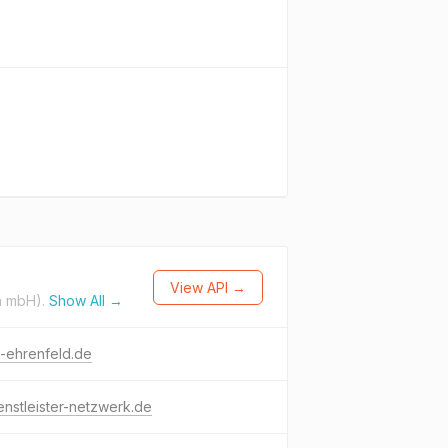
View API →
n mbH).
Show All →
-ehrenfeld.de
enstleister-netzwerk.de