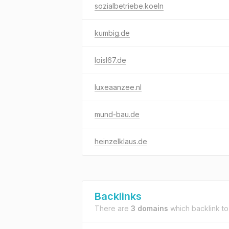
sozialbetriebe.koeln
kumbig.de
loisl67.de
luxeaanzee.nl
mund-bau.de
heinzelklaus.de
Backlinks
There are
3 domains
which backlink t