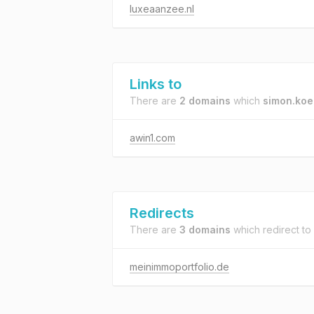
luxeaanzee.nl
Links to
There are
2 domains
which
simon.koe
awin1.com
Redirects
There are
3 domains
which redirect to
meinimmoportfolio.de